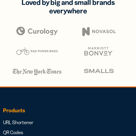
Loved by big and small brands
everywhere
Products
URL Shortener
QR Codes