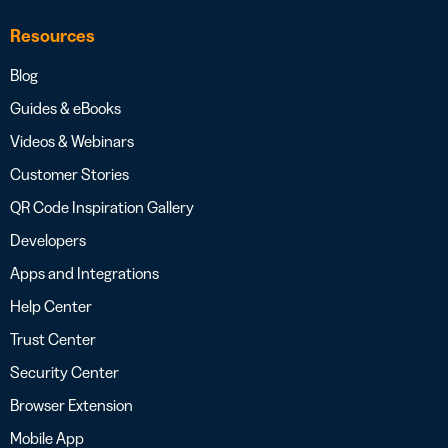
Resources
Blog
Guides & eBooks
Videos & Webinars
Customer Stories
QR Code Inspiration Gallery
Developers
Apps and Integrations
Help Center
Trust Center
Security Center
Browser Extension
Mobile App