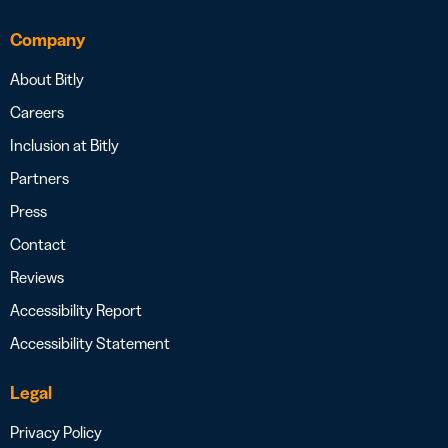
Company
About Bitly
Careers
Inclusion at Bitly
Partners
Press
Contact
Reviews
Accessibility Report
Accessibility Statement
Legal
Privacy Policy