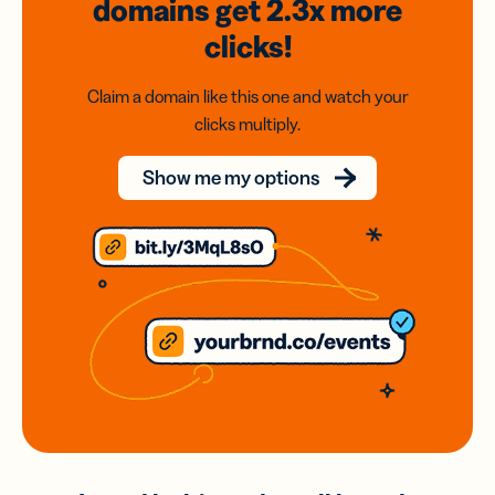
domains
get 2.3x
more
clicks!
Claim a domain like this one and watch your
clicks multiply.
Show me my options