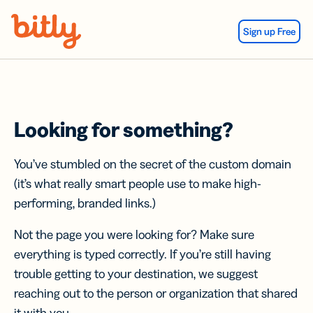
Skip Navigation
Sign up Free
Looking for something?
You’ve stumbled on the secret of the custom domain
(it’s what really smart people use to make high-
performing, branded links.)
Not the page you were looking for? Make sure
everything is typed correctly. If you’re still having
trouble getting to your destination, we suggest
reaching out to the person or organization that shared