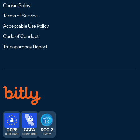
Cookie Policy
Terms of Service
Acceptable Use Policy
Code of Conduct
Transparency Report
GDPR
CCPA
SOC 2
COMPLIANT
COMPLIANT
TYPE 2