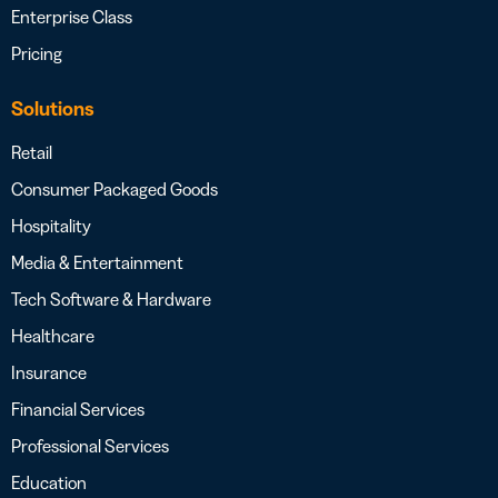
Enterprise Class
Pricing
Solutions
Retail
Consumer Packaged Goods
Hospitality
Media & Entertainment
Tech Software & Hardware
Healthcare
Insurance
Financial Services
Professional Services
Education