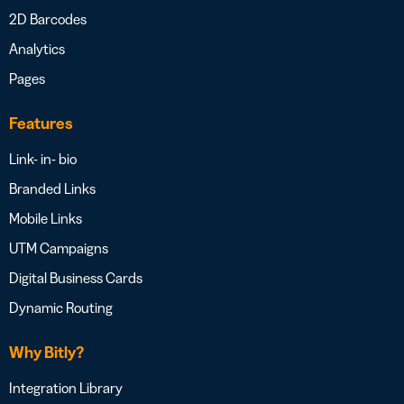
2D Barcodes
Analytics
Pages
Features
Link- in- bio
Branded Links
Mobile Links
UTM Campaigns
Digital Business Cards
Dynamic Routing
Why Bitly?
Integration Library