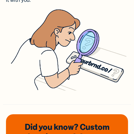
it with you.
Did you know? Custom