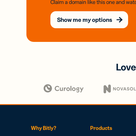
Claim a domain like this one and watc
Show me my options
Love
Why Bitly?
Products