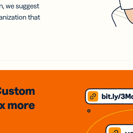
on, we suggest
anization that
Custom
3x
more