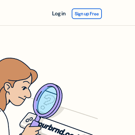
Log in
Sign up Free