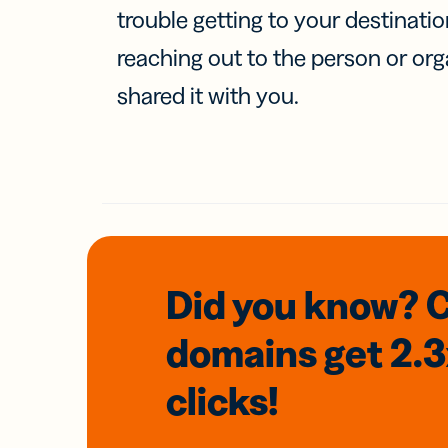
trouble getting to your destinati
reaching out to the person or org
shared it with you.
Did you know? 
domains
get 2.
clicks!