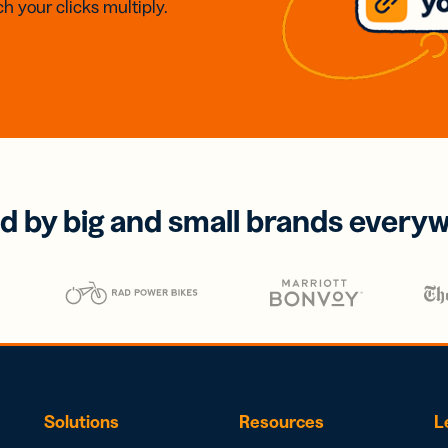
h your clicks multiply.
d by big and small brands every
Solutions
Resources
L