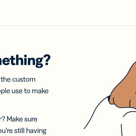
mething?
f the custom
ople use to make
r? Make sure
u’re still having