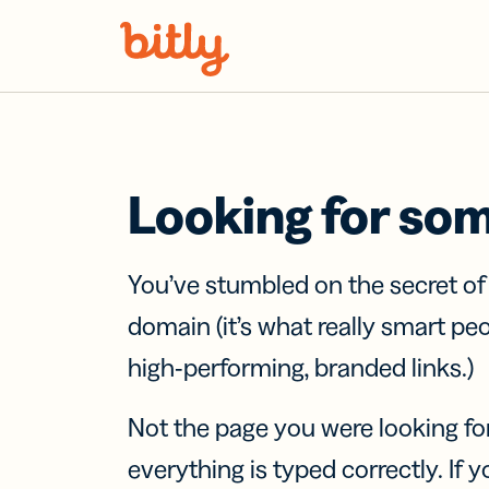
Skip Navigation
Looking for so
You’ve stumbled on the secret o
domain (it’s what really smart pe
high-performing, branded links.)
Not the page you were looking fo
everything is typed correctly. If yo