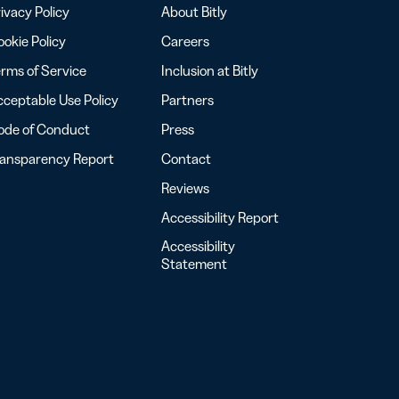
ivacy Policy
About Bitly
okie Policy
Careers
rms of Service
Inclusion at Bitly
ceptable Use Policy
Partners
ode of Conduct
Press
ransparency Report
Contact
Reviews
Accessibility Report
Accessibility
Statement