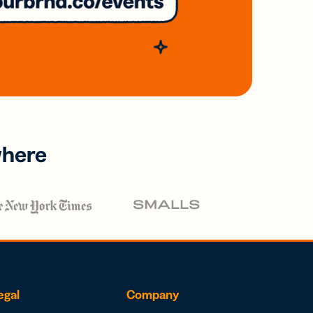
where
egal
Company