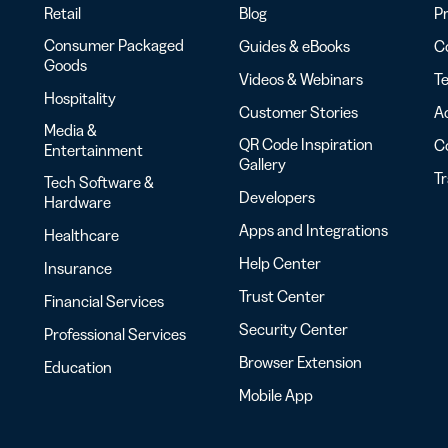
Retail
Blog
Pr
Consumer Packaged
Guides & eBooks
Co
Goods
Videos & Webinars
Te
Hospitality
Customer Stories
Ac
Media &
QR Code Inspiration
C
Entertainment
Gallery
T
Tech Software &
Developers
Hardware
Apps and Integrations
Healthcare
Help Center
Insurance
Trust Center
Financial Services
Security Center
Professional Services
Browser Extension
Education
Mobile App