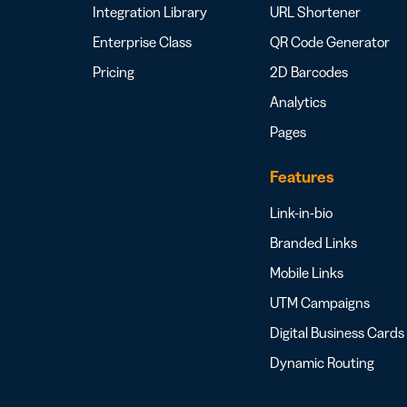
Integration Library
URL Shortener
Enterprise Class
QR Code Generator
Pricing
2D Barcodes
Analytics
Pages
Features
Link-in-bio
Branded Links
Mobile Links
UTM Campaigns
Digital Business Cards
Dynamic Routing