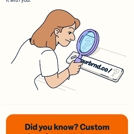
it with you.
Did you know? Custom