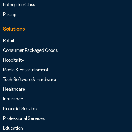
Enterprise Class
Pricing
Solutions
Retail
Consumer Packaged Goods
Hospitality
Media & Entertainment
Tech Software & Hardware
Healthcare
Insurance
Financial Services
Professional Services
Education