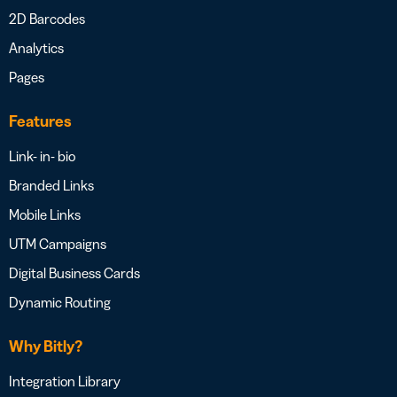
2D Barcodes
Analytics
Pages
Features
Link- in- bio
Branded Links
Mobile Links
UTM Campaigns
Digital Business Cards
Dynamic Routing
Why Bitly?
Integration Library