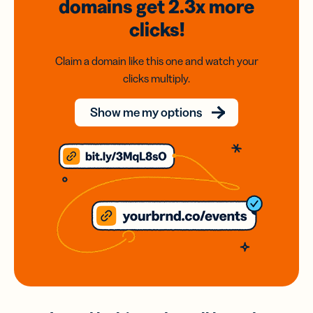
domains
get 2.3x
more
clicks!
Claim a domain like this one and watch your
clicks multiply.
Show me my options