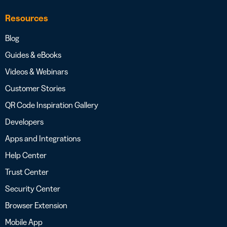
Resources
Blog
Guides & eBooks
Videos & Webinars
Customer Stories
QR Code Inspiration Gallery
Developers
Apps and Integrations
Help Center
Trust Center
Security Center
Browser Extension
Mobile App