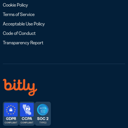
Cookie Policy
Terms of Service
Acceptable Use Policy
Code of Conduct
Transparency Report
GDPR
CCPA
SOC 2
COMPLIANT
COMPLIANT
TYPE 2