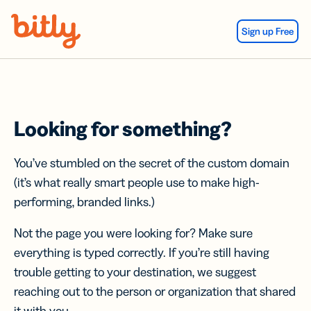
Skip Navigation
Sign up Free
Looking for something?
You’ve stumbled on the secret of the custom domain
(it’s what really smart people use to make high-
performing, branded links.)
Not the page you were looking for? Make sure
everything is typed correctly. If you’re still having
trouble getting to your destination, we suggest
reaching out to the person or organization that shared