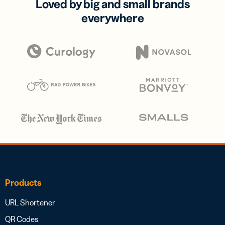
Loved by big and small brands
everywhere
Products
URL Shortener
QR Codes