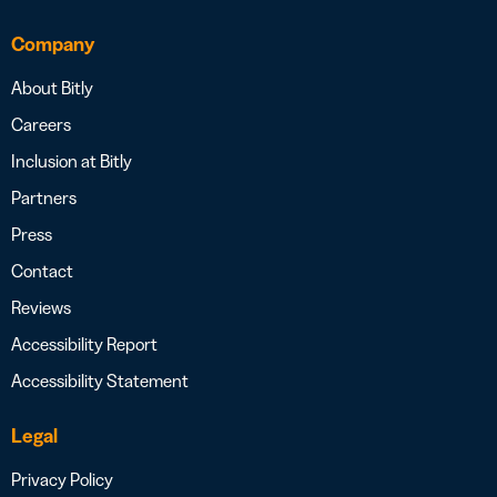
Company
About Bitly
Careers
Inclusion at Bitly
Partners
Press
Contact
Reviews
Accessibility Report
Accessibility Statement
Legal
Privacy Policy