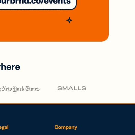
where
egal
Company