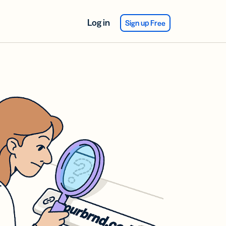
Log in
Sign up Free