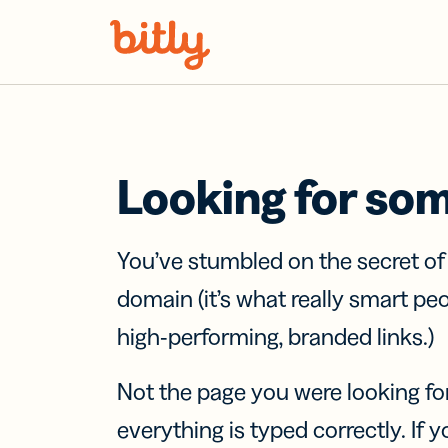
Skip Navigation
Looking for so
You’ve stumbled on the secret o
domain (it’s what really smart pe
high-performing, branded links.)
Not the page you were looking fo
everything is typed correctly. If yo