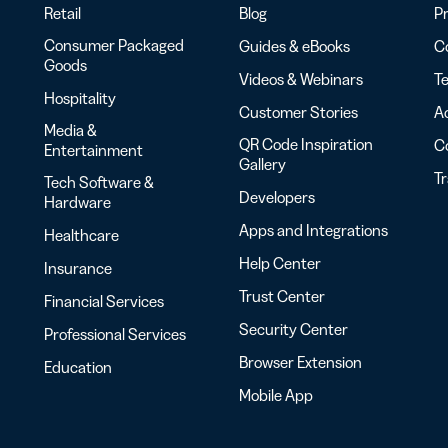
Retail
Blog
Pr
Consumer Packaged
Guides & eBooks
Co
Goods
Videos & Webinars
Te
Hospitality
Customer Stories
Ac
Media &
QR Code Inspiration
C
Entertainment
Gallery
T
Tech Software &
Developers
Hardware
Apps and Integrations
Healthcare
Help Center
Insurance
Trust Center
Financial Services
Security Center
Professional Services
Browser Extension
Education
Mobile App