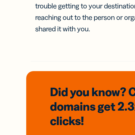
trouble getting to your destinati
reaching out to the person or org
shared it with you.
Did you know? 
domains
get 2.
clicks!