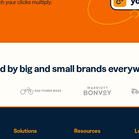
h your clicks multiply.
d by big and small brands every
Solutions
Resources
L