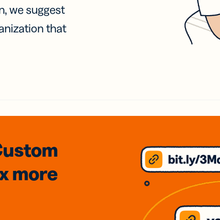
on, we suggest
anization that
Custom
3x
more