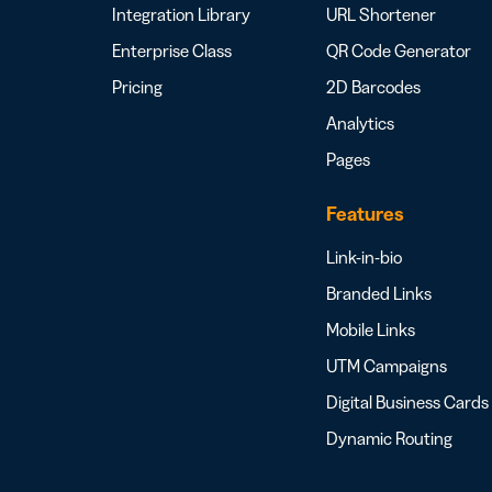
Integration Library
URL Shortener
Enterprise Class
QR Code Generator
Pricing
2D Barcodes
Analytics
Pages
Features
Link-in-bio
Branded Links
Mobile Links
UTM Campaigns
Digital Business Cards
Dynamic Routing