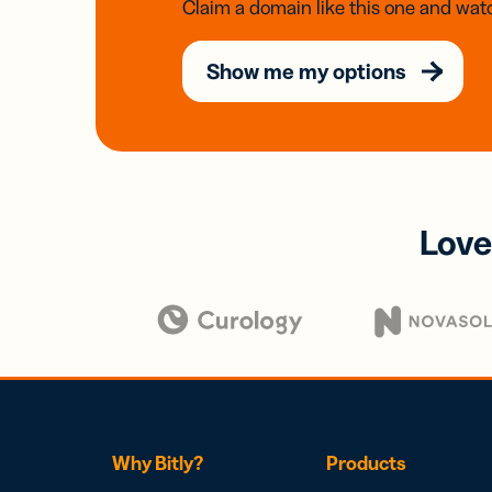
Claim a domain like this one and watc
Show me my options
Love
Why Bitly?
Products