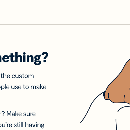
mething?
f the custom
ople use to make
r? Make sure
u’re still having