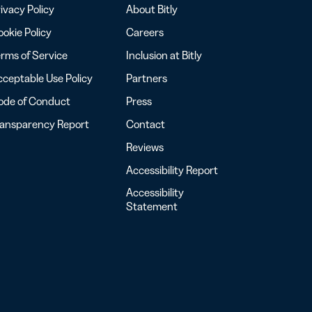
ivacy Policy
About Bitly
okie Policy
Careers
rms of Service
Inclusion at Bitly
ceptable Use Policy
Partners
ode of Conduct
Press
ransparency Report
Contact
Reviews
Accessibility Report
Accessibility
Statement