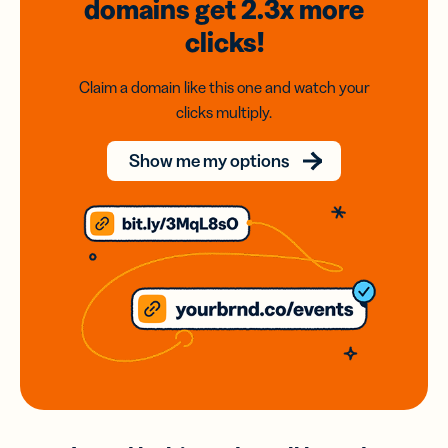
domains
get 2.3x
more
clicks!
Claim a domain like this one and watch your
clicks multiply.
Show me my options