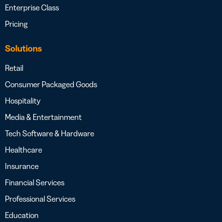
Enterprise Class
Pricing
Solutions
Retail
Consumer Packaged Goods
Hospitality
Media & Entertainment
Tech Software & Hardware
Healthcare
Insurance
Financial Services
Professional Services
Education