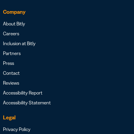
Company
About Bitly
Careers
Inclusion at Bitly
Partners
Press
Contact
Reviews
Accessibility Report
Accessibility Statement
Legal
Privacy Policy