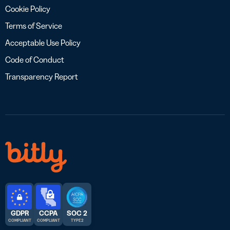
Cookie Policy
Terms of Service
Acceptable Use Policy
Code of Conduct
Transparency Report
GDPR
CCPA
SOC 2
COMPLIANT
COMPLIANT
TYPE 2