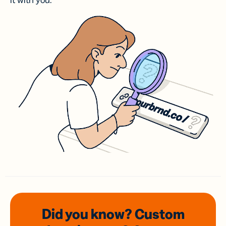
it with you.
Did you know? Custom