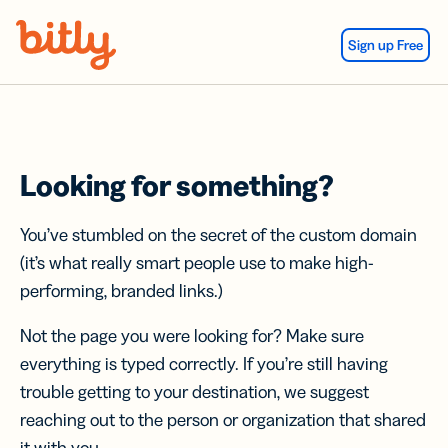
Skip Navigation
Sign up Free
Looking for something?
You’ve stumbled on the secret of the custom domain
(it’s what really smart people use to make high-
performing, branded links.)
Not the page you were looking for? Make sure
everything is typed correctly. If you’re still having
trouble getting to your destination, we suggest
reaching out to the person or organization that shared