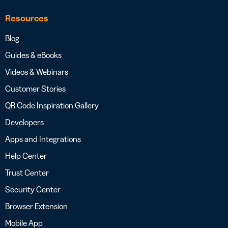
Resources
Blog
Guides & eBooks
Videos & Webinars
Customer Stories
QR Code Inspiration Gallery
Developers
Apps and Integrations
Help Center
Trust Center
Security Center
Browser Extension
Mobile App