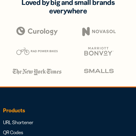
Loved by big and small brands
everywhere
Products
URL Shortener
QR Codes