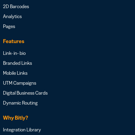
2D Barcodes
Analytics
Pages
Features
Link- in- bio
Branded Links
Mobile Links
UTM Campaigns
Digital Business Cards
Dynamic Routing
Why Bitly?
Integration Library