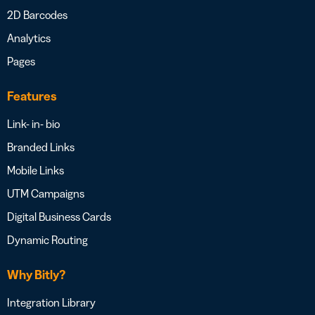
2D Barcodes
Analytics
Pages
Features
Link- in- bio
Branded Links
Mobile Links
UTM Campaigns
Digital Business Cards
Dynamic Routing
Why Bitly?
Integration Library