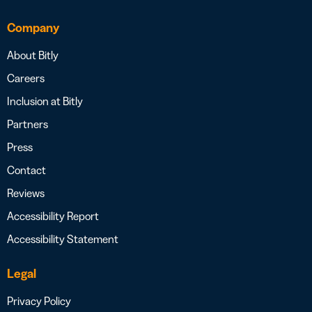
Company
About Bitly
Careers
Inclusion at Bitly
Partners
Press
Contact
Reviews
Accessibility Report
Accessibility Statement
Legal
Privacy Policy