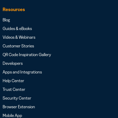
Resources
Blog
Guides & eBooks
Videos & Webinars
Customer Stories
QR Code Inspiration Gallery
Developers
Apps and Integrations
Help Center
Trust Center
Security Center
Browser Extension
Mobile App