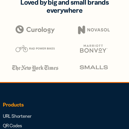
Loved by big and small brands
everywhere
Products
URL Shortener
QR Codes