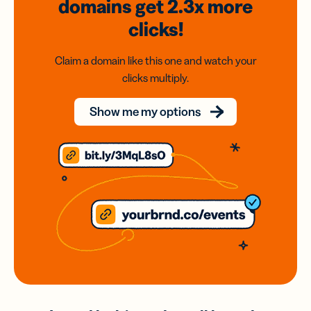
domains
get 2.3x
more
clicks!
Claim a domain like this one and watch your
clicks multiply.
Show me my options