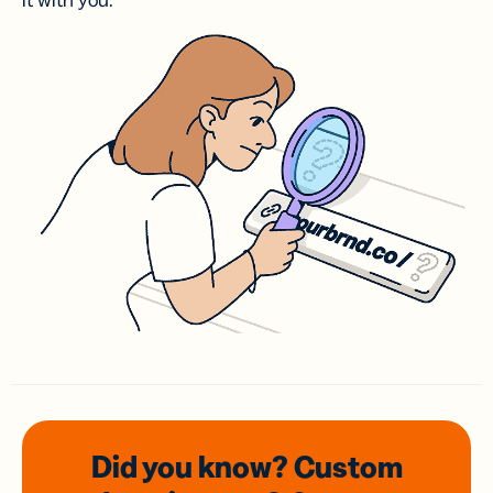
it with you.
Did you know? Custom