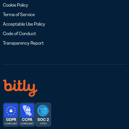
Cookie Policy
Terms of Service
Acceptable Use Policy
Code of Conduct
Transparency Report
GDPR
CCPA
SOC 2
COMPLIANT
COMPLIANT
TYPE 2