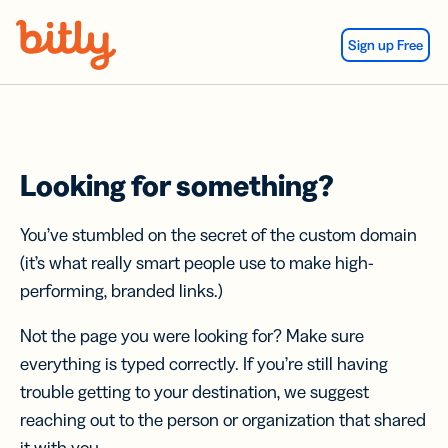
Skip Navigation
Sign up Free
Looking for something?
You’ve stumbled on the secret of the custom domain
(it’s what really smart people use to make high-
performing, branded links.)
Not the page you were looking for? Make sure
everything is typed correctly. If you’re still having
trouble getting to your destination, we suggest
reaching out to the person or organization that shared