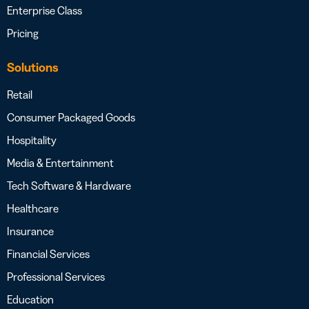
Enterprise Class
Pricing
Solutions
Retail
Consumer Packaged Goods
Hospitality
Media & Entertainment
Tech Software & Hardware
Healthcare
Insurance
Financial Services
Professional Services
Education