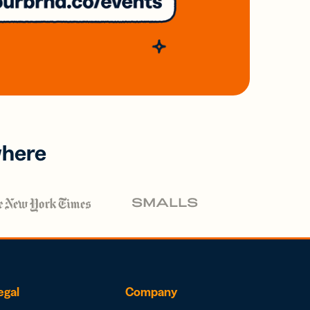
where
egal
Company