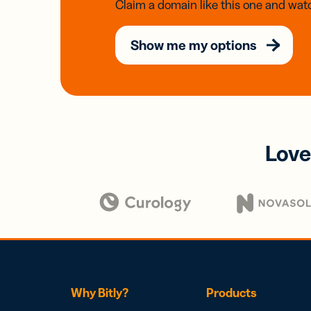
Claim a domain like this one and watc
Show me my options
Love
Why Bitly?
Products