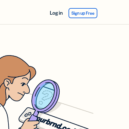
Log in
Sign up Free