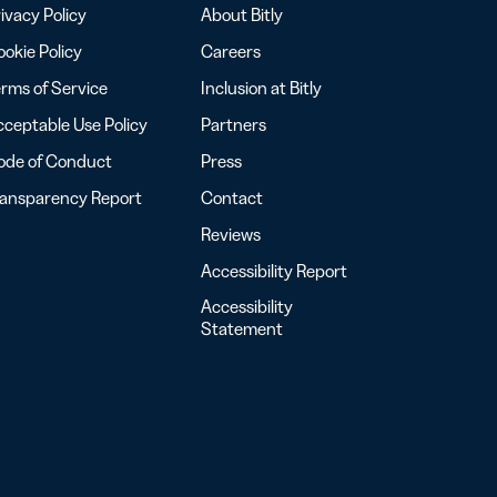
ivacy Policy
About Bitly
okie Policy
Careers
rms of Service
Inclusion at Bitly
ceptable Use Policy
Partners
ode of Conduct
Press
ransparency Report
Contact
Reviews
Accessibility Report
Accessibility
Statement