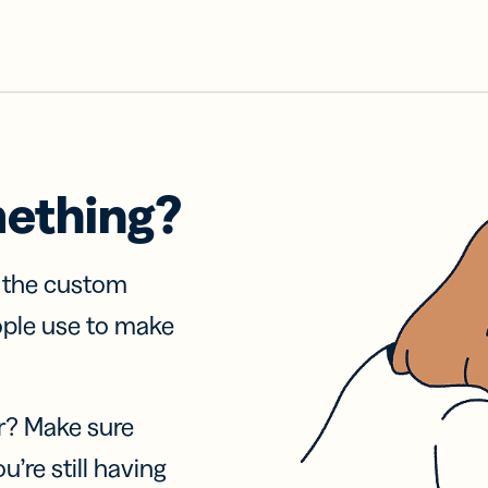
mething?
f the custom
ople use to make
r? Make sure
u’re still having