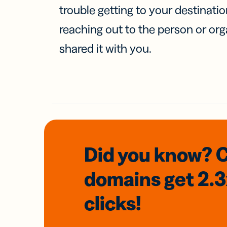
trouble getting to your destinati
reaching out to the person or org
shared it with you.
Did you know? 
domains
get 2.
clicks!