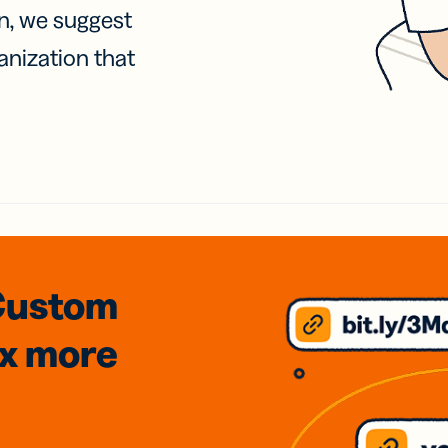
on, we suggest
anization that
Custom
3x
more