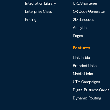
Integration Library
URL Shortener
Enterprise Class
QR Code Generator
Pricing
2D Barcodes
Analytics
Pages
Features
Link-in-bio
Branded Links
Mobile Links
UTM Campaigns
Digital Business Cards
Dynamic Routing