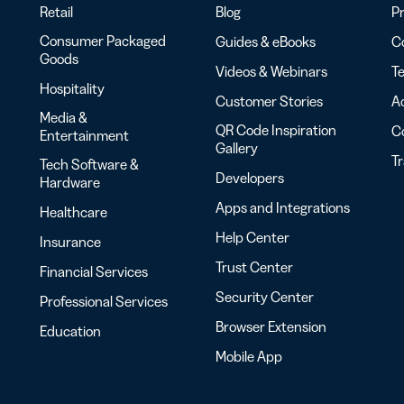
Retail
Blog
Pr
Consumer Packaged
Guides & eBooks
Co
Goods
Videos & Webinars
Te
Hospitality
Customer Stories
Ac
Media &
QR Code Inspiration
C
Entertainment
Gallery
T
Tech Software &
Developers
Hardware
Apps and Integrations
Healthcare
Help Center
Insurance
Trust Center
Financial Services
Security Center
Professional Services
Browser Extension
Education
Mobile App