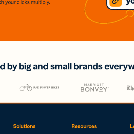
h your clicks multiply.
d by big and small brands every
Solutions
Resources
L