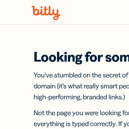
Skip Navigation
Looking for so
You’ve stumbled on the secret o
domain (it’s what really smart pe
high-performing, branded links.)
Not the page you were looking fo
everything is typed correctly. If yo