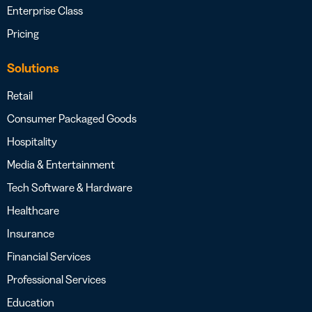
Enterprise Class
Pricing
Solutions
Retail
Consumer Packaged Goods
Hospitality
Media & Entertainment
Tech Software & Hardware
Healthcare
Insurance
Financial Services
Professional Services
Education