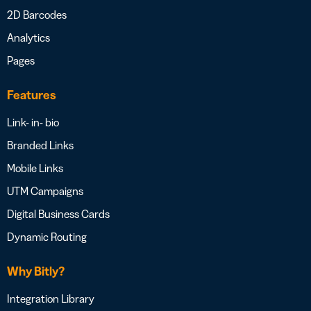
2D Barcodes
Analytics
Pages
Features
Link- in- bio
Branded Links
Mobile Links
UTM Campaigns
Digital Business Cards
Dynamic Routing
Why Bitly?
Integration Library