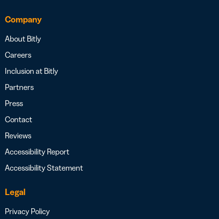
Company
About Bitly
Careers
Inclusion at Bitly
Partners
Press
Contact
Reviews
Accessibility Report
Accessibility Statement
Legal
Privacy Policy