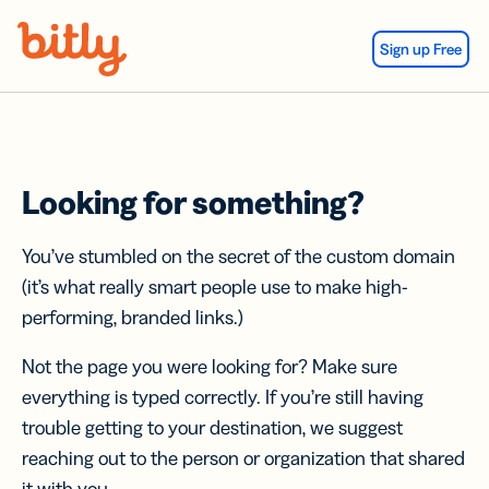
Skip Navigation
Sign up Free
Looking for something?
You’ve stumbled on the secret of the custom domain
(it’s what really smart people use to make high-
performing, branded links.)
Not the page you were looking for? Make sure
everything is typed correctly. If you’re still having
trouble getting to your destination, we suggest
reaching out to the person or organization that shared