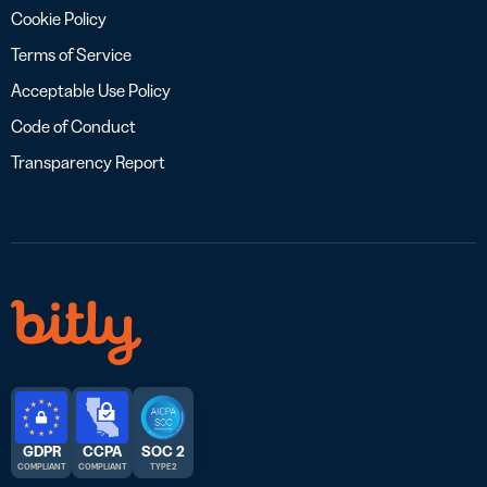
Cookie Policy
Terms of Service
Acceptable Use Policy
Code of Conduct
Transparency Report
GDPR
CCPA
SOC 2
COMPLIANT
COMPLIANT
TYPE 2