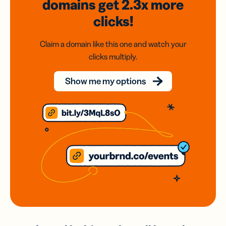
domains
get 2.3x
more
clicks!
Claim a domain like this one and watch your
clicks multiply.
Show me my options