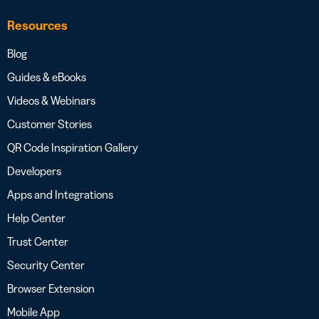
Resources
Blog
Guides & eBooks
Videos & Webinars
Customer Stories
QR Code Inspiration Gallery
Developers
Apps and Integrations
Help Center
Trust Center
Security Center
Browser Extension
Mobile App