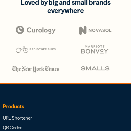
Loved by big and small brands
everywhere
Products
URL Shortener
QR Codes