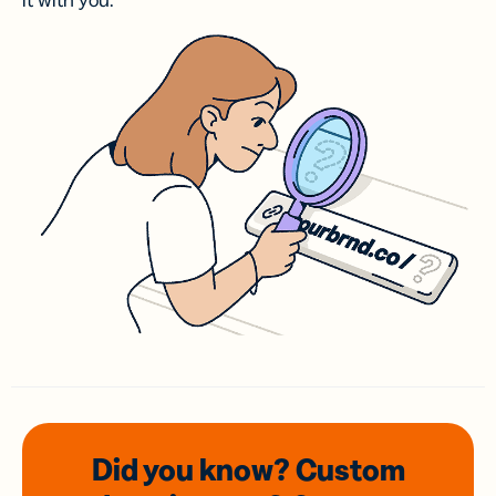
it with you.
Did you know? Custom