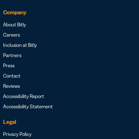
Company
About Bitly
Careers
Inclusion at Bitly
Partners
Press
Contact
Reviews
Accessibility Report
Accessibility Statement
Legal
Privacy Policy