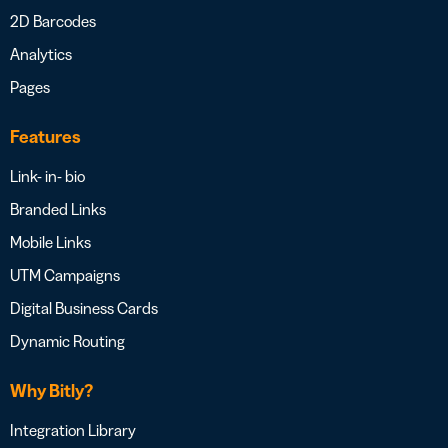
2D Barcodes
Analytics
Pages
Features
Link- in- bio
Branded Links
Mobile Links
UTM Campaigns
Digital Business Cards
Dynamic Routing
Why Bitly?
Integration Library