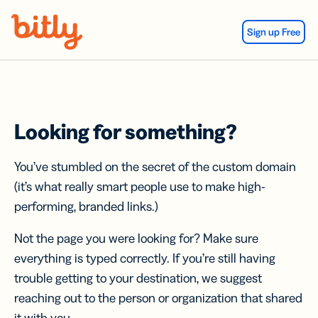
Skip Navigation
Sign up Free
Looking for something?
You’ve stumbled on the secret of the custom domain
(it’s what really smart people use to make high-
performing, branded links.)
Not the page you were looking for? Make sure
everything is typed correctly. If you’re still having
trouble getting to your destination, we suggest
reaching out to the person or organization that shared