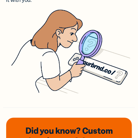
it with you.
Did you know? Custom