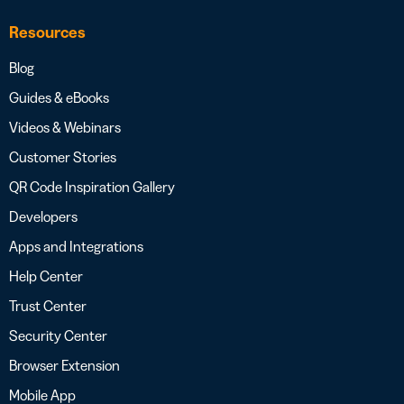
Resources
Blog
Guides & eBooks
Videos & Webinars
Customer Stories
QR Code Inspiration Gallery
Developers
Apps and Integrations
Help Center
Trust Center
Security Center
Browser Extension
Mobile App