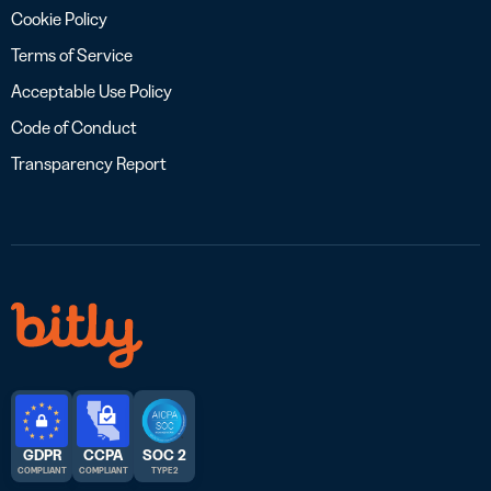
Cookie Policy
Terms of Service
Acceptable Use Policy
Code of Conduct
Transparency Report
GDPR
CCPA
SOC 2
COMPLIANT
COMPLIANT
TYPE 2