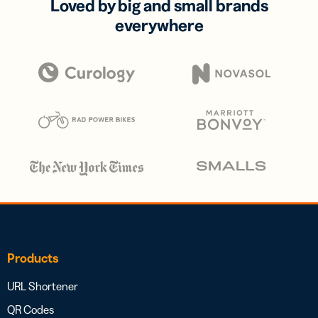
Loved by big and small brands
everywhere
Products
URL Shortener
QR Codes