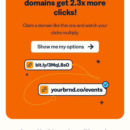
domains
get 2.3x
more
clicks!
Claim a domain like this one and watch your
clicks multiply.
Show me my options