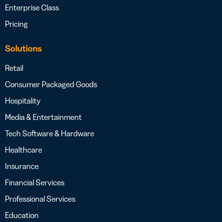
Enterprise Class
Pricing
Solutions
Retail
Consumer Packaged Goods
Hospitality
Media & Entertainment
Tech Software & Hardware
Healthcare
Insurance
Financial Services
Professional Services
Education