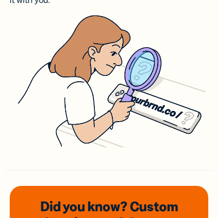
it with you.
Did you know? Custom