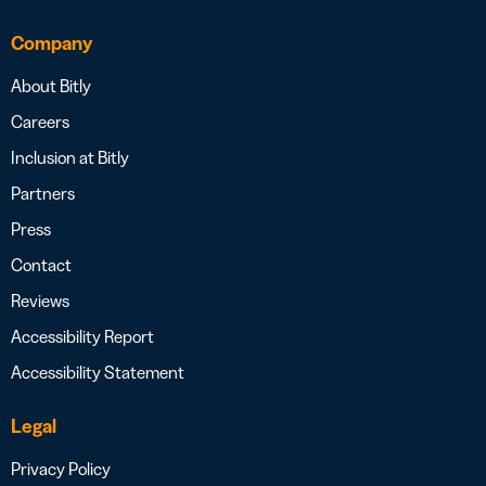
Company
About Bitly
Careers
Inclusion at Bitly
Partners
Press
Contact
Reviews
Accessibility Report
Accessibility Statement
Legal
Privacy Policy