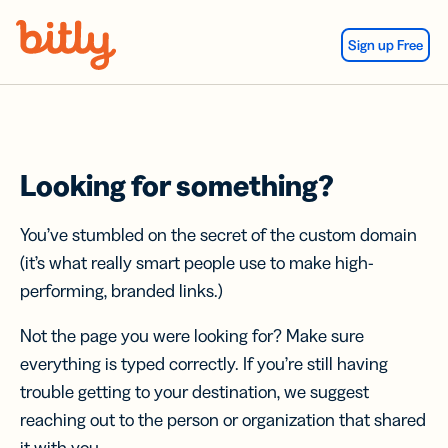
Skip Navigation
Sign up Free
Looking for something?
You’ve stumbled on the secret of the custom domain
(it’s what really smart people use to make high-
performing, branded links.)
Not the page you were looking for? Make sure
everything is typed correctly. If you’re still having
trouble getting to your destination, we suggest
reaching out to the person or organization that shared