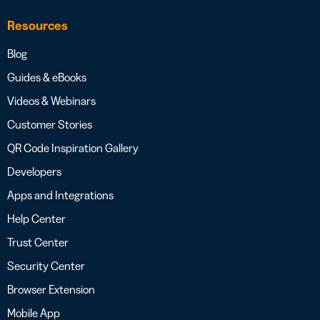
Resources
Blog
Guides & eBooks
Videos & Webinars
Customer Stories
QR Code Inspiration Gallery
Developers
Apps and Integrations
Help Center
Trust Center
Security Center
Browser Extension
Mobile App