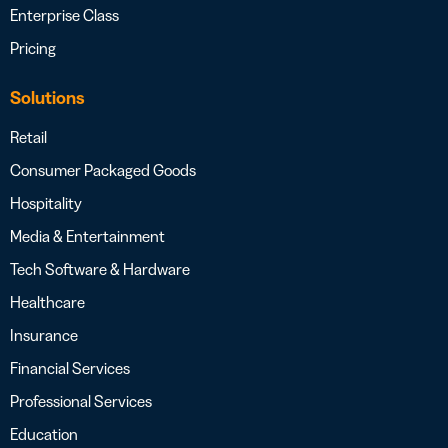
Enterprise Class
Pricing
Solutions
Retail
Consumer Packaged Goods
Hospitality
Media & Entertainment
Tech Software & Hardware
Healthcare
Insurance
Financial Services
Professional Services
Education