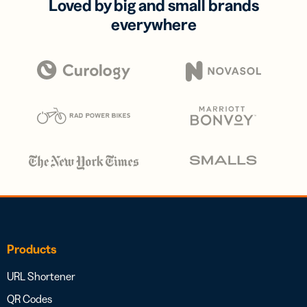
Loved by big and small brands
everywhere
Products
URL Shortener
QR Codes