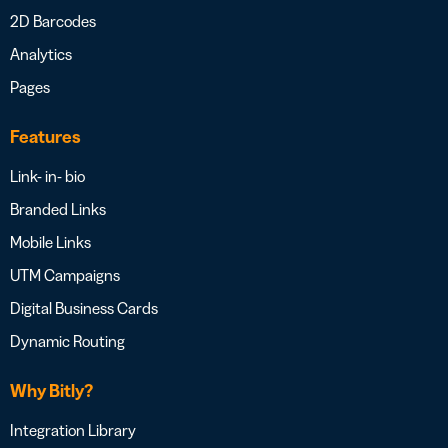
2D Barcodes
Analytics
Pages
Features
Link- in- bio
Branded Links
Mobile Links
UTM Campaigns
Digital Business Cards
Dynamic Routing
Why Bitly?
Integration Library