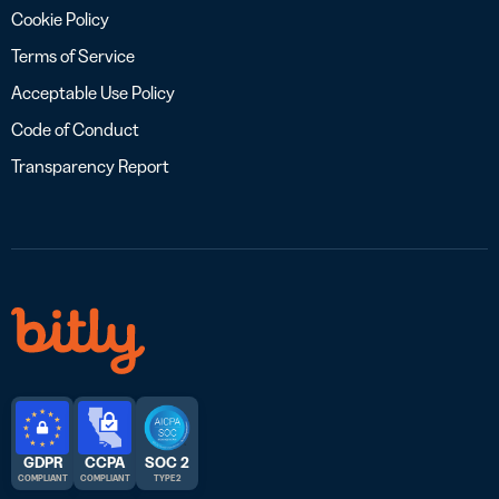
Cookie Policy
Terms of Service
Acceptable Use Policy
Code of Conduct
Transparency Report
GDPR
CCPA
SOC 2
COMPLIANT
COMPLIANT
TYPE 2