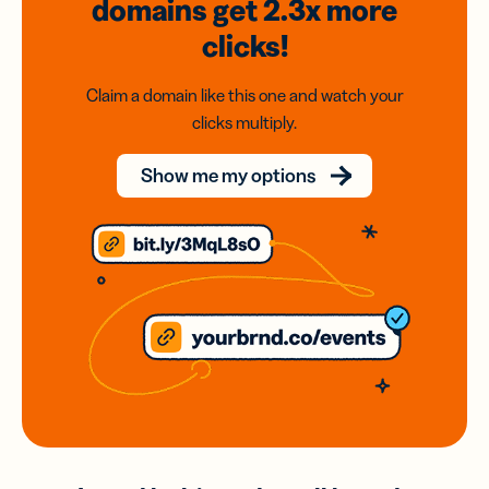
domains
get 2.3x
more
clicks!
Claim a domain like this one and watch your
clicks multiply.
Show me my options