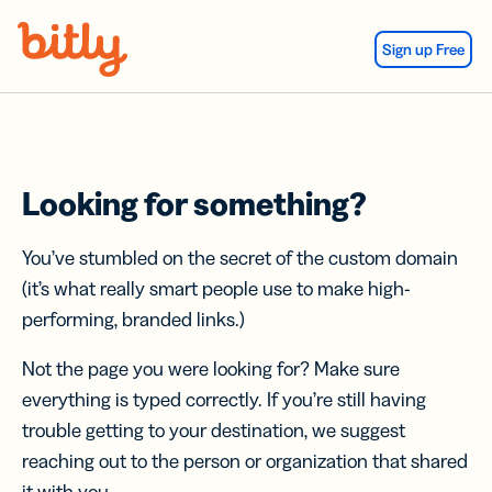
Skip Navigation
Sign up Free
Looking for something?
You’ve stumbled on the secret of the custom domain
(it’s what really smart people use to make high-
performing, branded links.)
Not the page you were looking for? Make sure
everything is typed correctly. If you’re still having
trouble getting to your destination, we suggest
reaching out to the person or organization that shared