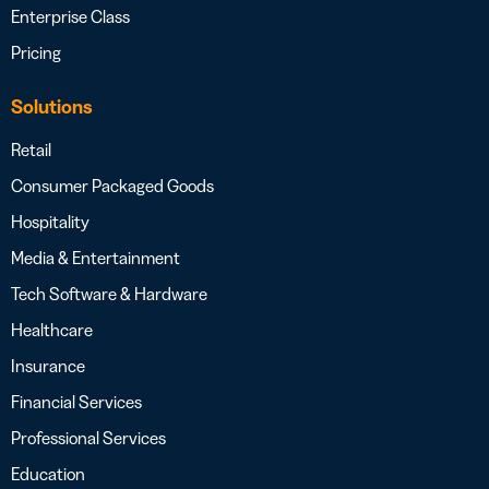
Enterprise Class
Pricing
Solutions
Retail
Consumer Packaged Goods
Hospitality
Media & Entertainment
Tech Software & Hardware
Healthcare
Insurance
Financial Services
Professional Services
Education