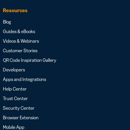
Resources
Blog
Guides & eBooks
Videos & Webinars
Customer Stories
QR Code Inspiration Gallery
Developers
Apps and Integrations
Help Center
Trust Center
Security Center
Browser Extension
Mobile App