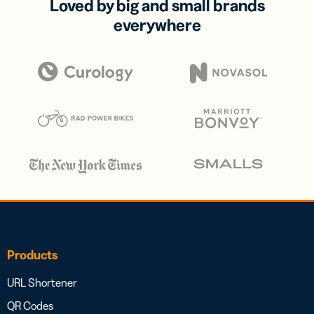
Loved by big and small brands
everywhere
Products
URL Shortener
QR Codes