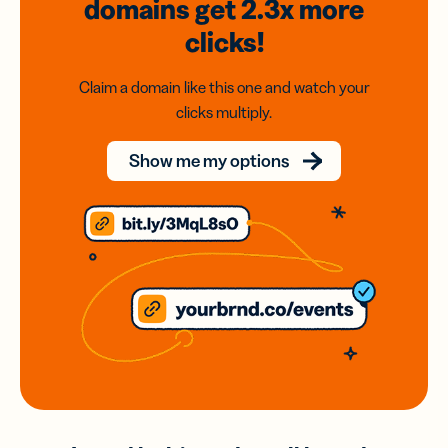
domains
get 2.3x
more
clicks!
Claim a domain like this one and watch your
clicks multiply.
Show me my options