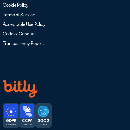
Cookie Policy
Terms of Service
Acceptable Use Policy
Code of Conduct
Transparency Report
GDPR
CCPA
SOC 2
COMPLIANT
COMPLIANT
TYPE 2