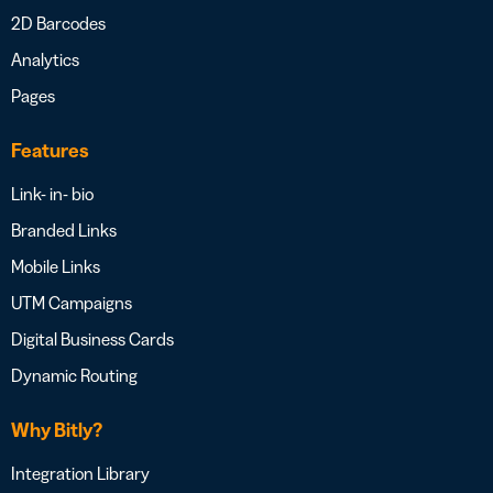
2D Barcodes
Analytics
Pages
Features
Link- in- bio
Branded Links
Mobile Links
UTM Campaigns
Digital Business Cards
Dynamic Routing
Why Bitly?
Integration Library