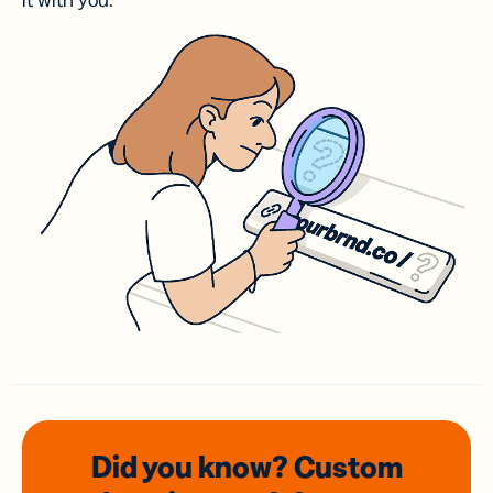
it with you.
Did you know? Custom