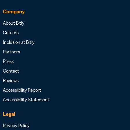
Company
About Bitly
Careers
Inclusion at Bitly
Partners
Press
Contact
Reviews
Accessibility Report
Accessibility Statement
Legal
Privacy Policy