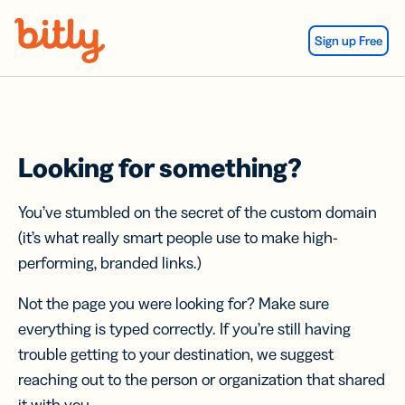
Skip Navigation
Sign up Free
Looking for something?
You’ve stumbled on the secret of the custom domain
(it’s what really smart people use to make high-
performing, branded links.)
Not the page you were looking for? Make sure
everything is typed correctly. If you’re still having
trouble getting to your destination, we suggest
reaching out to the person or organization that shared