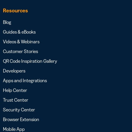
Resources
Blog
Guides & eBooks
Videos & Webinars
Customer Stories
QR Code Inspiration Gallery
Developers
Apps and Integrations
Help Center
Trust Center
Security Center
Browser Extension
Mobile App