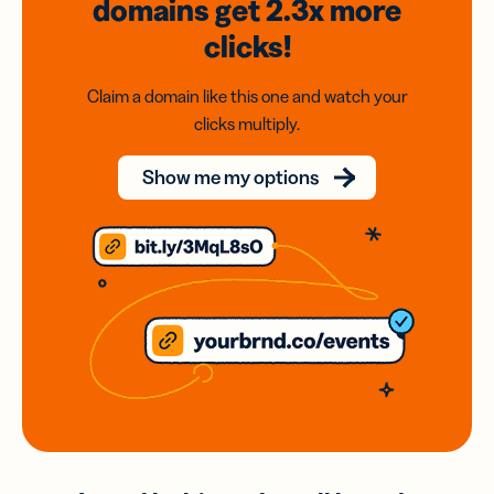
domains
get 2.3x
more
clicks!
Claim a domain like this one and watch your
clicks multiply.
Show me my options