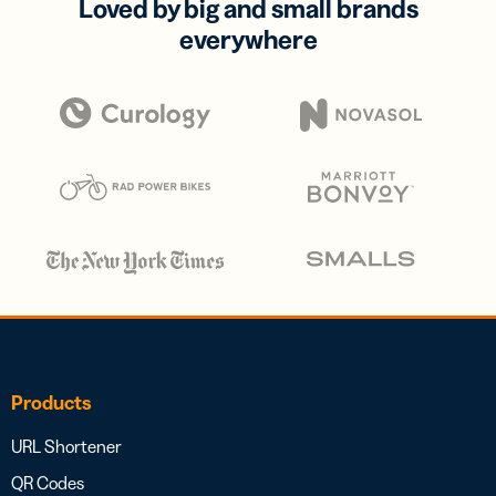
Loved by big and small brands
everywhere
Products
URL Shortener
QR Codes