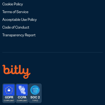
Cookie Policy
Terms of Service
Acceptable Use Policy
Code of Conduct
Transparency Report
GDPR
CCPA
SOC 2
COMPLIANT
COMPLIANT
TYPE 2