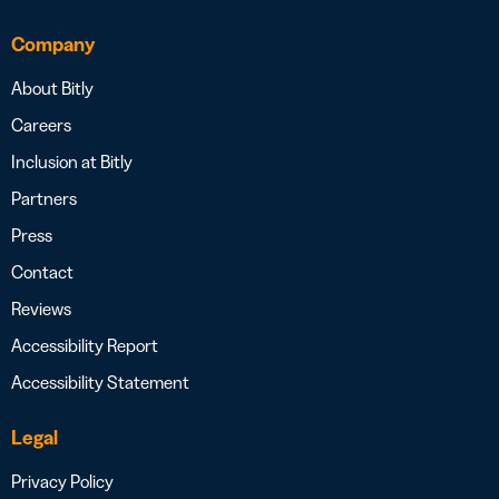
Company
About Bitly
Careers
Inclusion at Bitly
Partners
Press
Contact
Reviews
Accessibility Report
Accessibility Statement
Legal
Privacy Policy