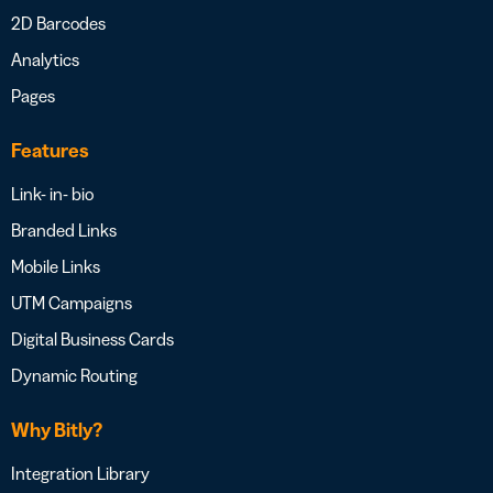
2D Barcodes
Analytics
Pages
Features
Link- in- bio
Branded Links
Mobile Links
UTM Campaigns
Digital Business Cards
Dynamic Routing
Why Bitly?
Integration Library