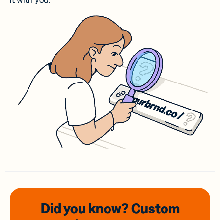
it with you.
Did you know? Custom