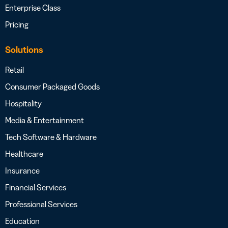
Enterprise Class
Pricing
Solutions
Retail
Consumer Packaged Goods
Hospitality
Media & Entertainment
Tech Software & Hardware
Healthcare
Insurance
Financial Services
Professional Services
Education