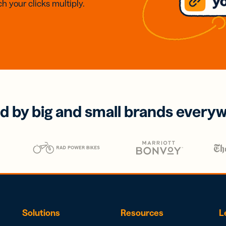
h your clicks multiply.
d by big and small brands every
Solutions
Resources
L