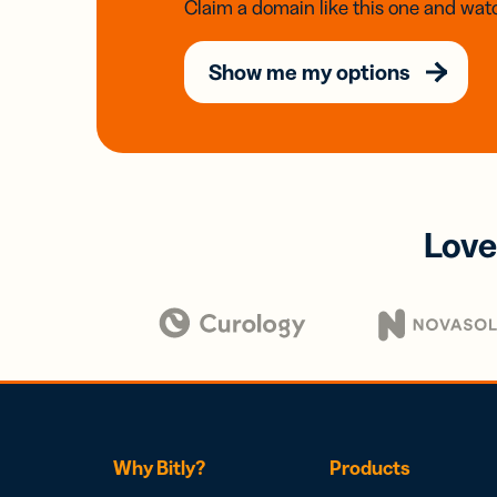
Claim a domain like this one and watc
Show me my options
Love
Why Bitly?
Products