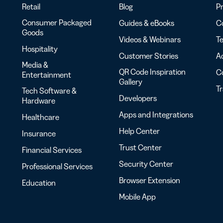
Retail
Blog
Pr
Consumer Packaged
Guides & eBooks
Co
Goods
Videos & Webinars
Te
Hospitality
Customer Stories
Ac
Media &
QR Code Inspiration
C
Entertainment
Gallery
T
Tech Software &
Developers
Hardware
Apps and Integrations
Healthcare
Help Center
Insurance
Trust Center
Financial Services
Security Center
Professional Services
Browser Extension
Education
Mobile App