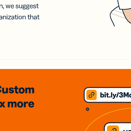
on, we suggest
anization that
Custom
3x
more