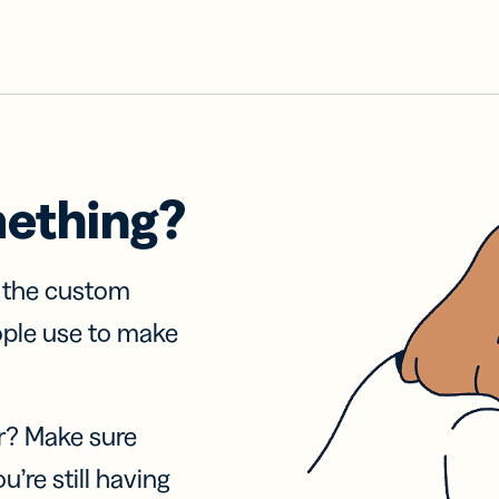
mething?
f the custom
ople use to make
r? Make sure
u’re still having