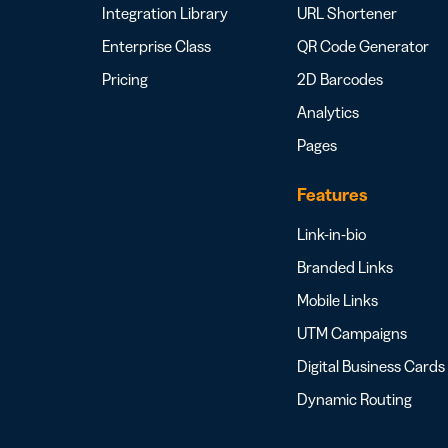
Integration Library
URL Shortener
Enterprise Class
QR Code Generator
Pricing
2D Barcodes
Analytics
Pages
Features
Link-in-bio
Branded Links
Mobile Links
UTM Campaigns
Digital Business Cards
Dynamic Routing