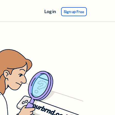
Log in
Sign up Free