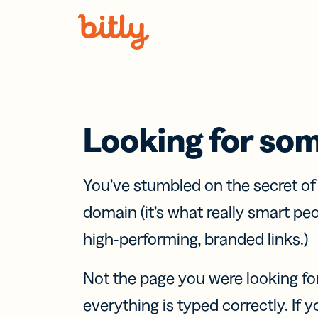
Skip Navigation
Looking for so
You’ve stumbled on the secret o
domain (it’s what really smart pe
high-performing, branded links.)
Not the page you were looking fo
everything is typed correctly. If yo