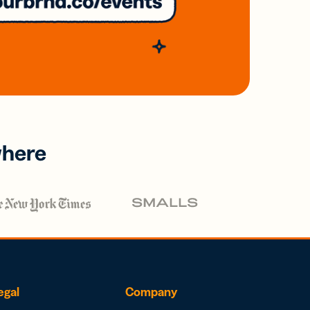
where
egal
Company