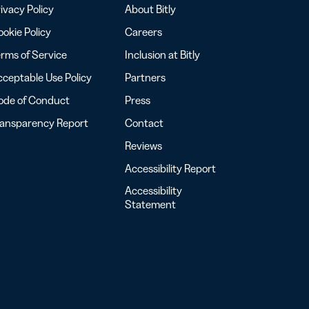
ivacy Policy
About Bitly
okie Policy
Careers
rms of Service
Inclusion at Bitly
ceptable Use Policy
Partners
ode of Conduct
Press
ransparency Report
Contact
Reviews
Accessibility Report
Accessibility
Statement