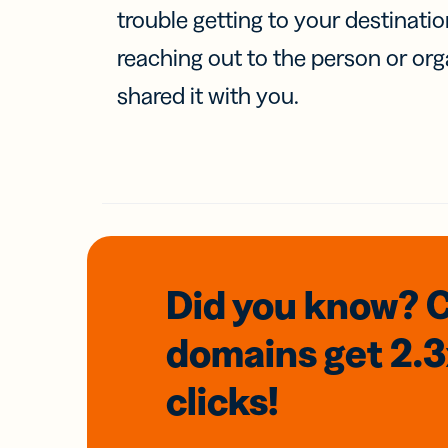
trouble getting to your destinati
reaching out to the person or org
shared it with you.
Did you know? 
domains
get 2.
clicks!