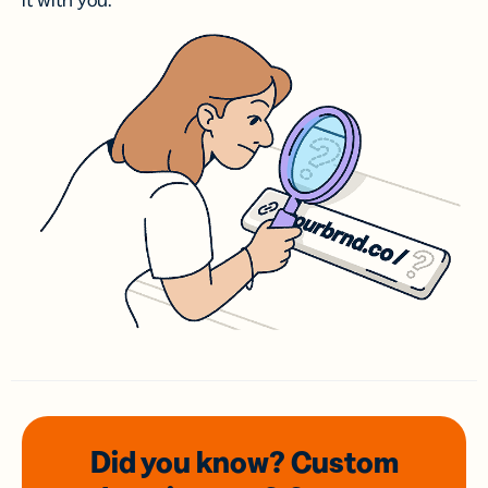
it with you.
Did you know? Custom