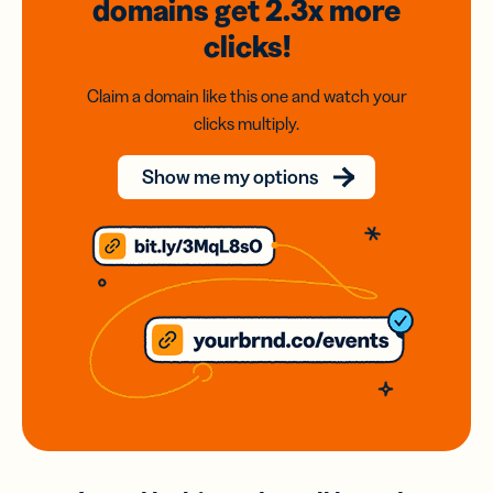
domains
get 2.3x
more
clicks!
Claim a domain like this one and watch your
clicks multiply.
Show me my options