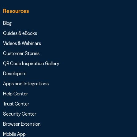
Resources
Blog
Guides & eBooks
Videos & Webinars
Customer Stories
QR Code Inspiration Gallery
Developers
Apps and Integrations
Help Center
Trust Center
Security Center
Browser Extension
Mobile App