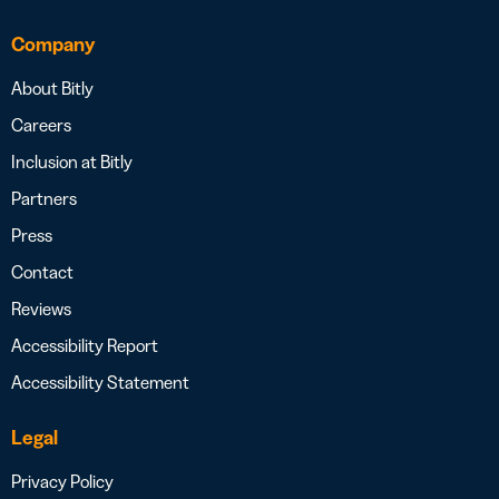
Company
About Bitly
Careers
Inclusion at Bitly
Partners
Press
Contact
Reviews
Accessibility Report
Accessibility Statement
Legal
Privacy Policy