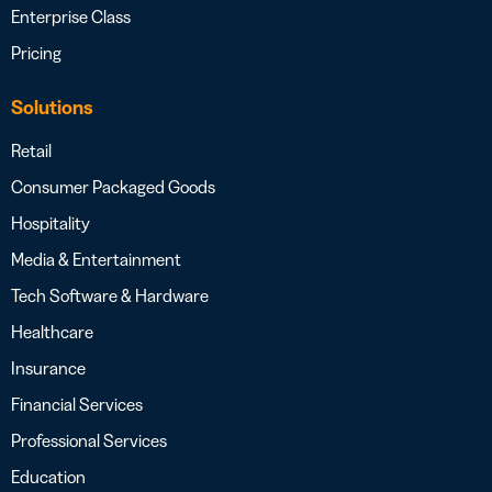
Enterprise Class
Pricing
Solutions
Retail
Consumer Packaged Goods
Hospitality
Media & Entertainment
Tech Software & Hardware
Healthcare
Insurance
Financial Services
Professional Services
Education