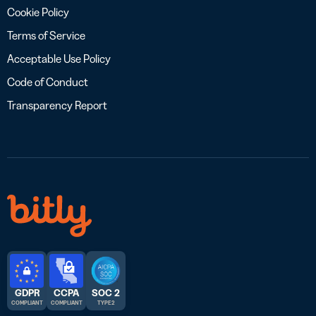
Cookie Policy
Terms of Service
Acceptable Use Policy
Code of Conduct
Transparency Report
GDPR
CCPA
SOC 2
COMPLIANT
COMPLIANT
TYPE 2