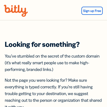
Skip Navigation
Sign up Free
Looking for something?
You’ve stumbled on the secret of the custom domain
(it’s what really smart people use to make high-
performing, branded links.)
Not the page you were looking for? Make sure
everything is typed correctly. If you’re still having
trouble getting to your destination, we suggest
reaching out to the person or organization that shared