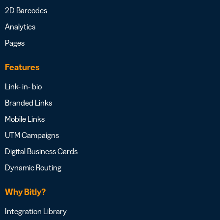
2D Barcodes
Analytics
Pages
Features
Link- in- bio
Branded Links
Mobile Links
UTM Campaigns
Digital Business Cards
Dynamic Routing
Why Bitly?
Integration Library