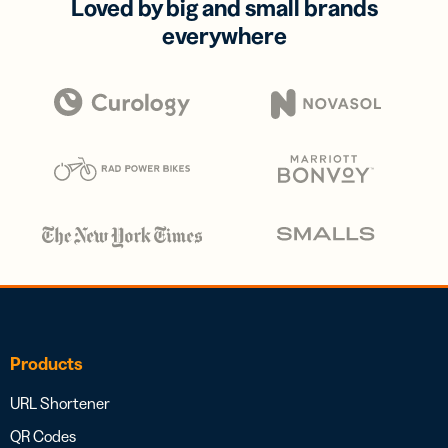
Loved by big and small brands
everywhere
Products
URL Shortener
QR Codes