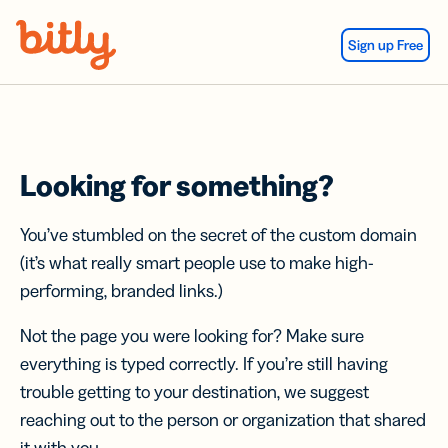
Skip Navigation
Sign up Free
Looking for something?
You’ve stumbled on the secret of the custom domain
(it’s what really smart people use to make high-
performing, branded links.)
Not the page you were looking for? Make sure
everything is typed correctly. If you’re still having
trouble getting to your destination, we suggest
reaching out to the person or organization that shared