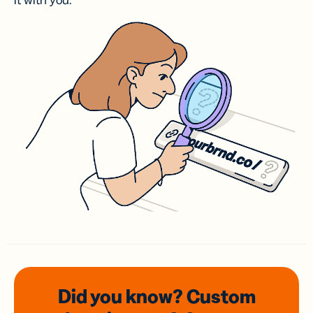
it with you.
Did you know? Custom