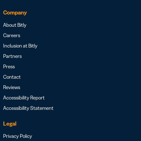
Company
About Bitly
Careers
Inclusion at Bitly
Partners
Press
Contact
Reviews
Accessibility Report
Accessibility Statement
Legal
Privacy Policy