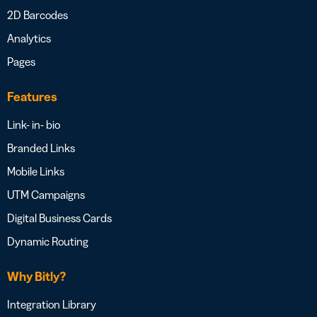
2D Barcodes
Analytics
Pages
Features
Link- in- bio
Branded Links
Mobile Links
UTM Campaigns
Digital Business Cards
Dynamic Routing
Why Bitly?
Integration Library