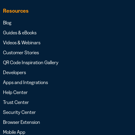
Resources
Blog
Guides & eBooks
Videos & Webinars
Customer Stories
QR Code Inspiration Gallery
Developers
Apps and Integrations
Help Center
Trust Center
Security Center
Browser Extension
Mobile App