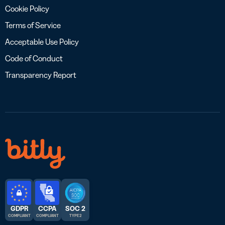
Cookie Policy
Terms of Service
Acceptable Use Policy
Code of Conduct
Transparency Report
GDPR
CCPA
SOC 2
COMPLIANT
COMPLIANT
TYPE 2