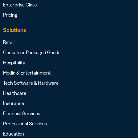
Enterprise Class
Pricing
Solutions
Retail
Consumer Packaged Goods
Hospitality
Media & Entertainment
Tech Software & Hardware
Healthcare
Insurance
Financial Services
Professional Services
Education