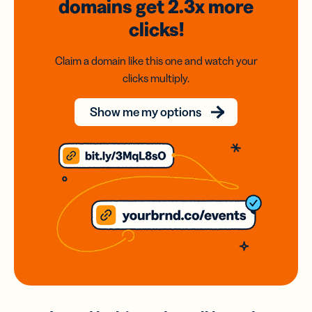
domains
get 2.3x
more
clicks!
Claim a domain like this one and watch your
clicks multiply.
Show me my options