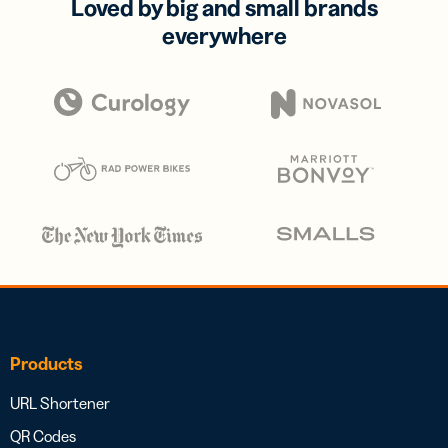
Loved by big and small brands
everywhere
Products
URL Shortener
QR Codes