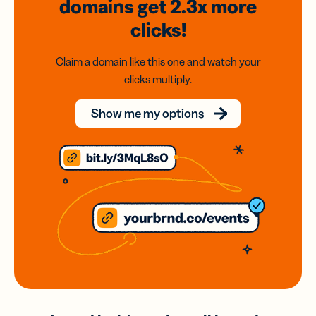
domains
get 2.3x
more
clicks!
Claim a domain like this one and watch your
clicks multiply.
Show me my options