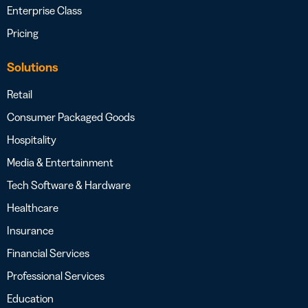
Enterprise Class
Pricing
Solutions
Retail
Consumer Packaged Goods
Hospitality
Media & Entertainment
Tech Software & Hardware
Healthcare
Insurance
Financial Services
Professional Services
Education