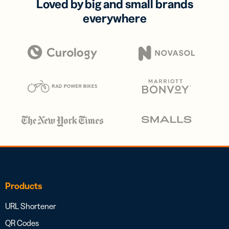
Loved by big and small brands
everywhere
Products
URL Shortener
QR Codes