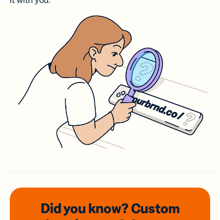
it with you.
Did you know? Custom