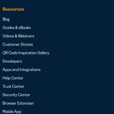
Resources
Blog
Guides & eBooks
Videos & Webinars
Customer Stories
QR Code Inspiration Gallery
Developers
Apps and Integrations
Help Center
Trust Center
Security Center
Browser Extension
Mobile App