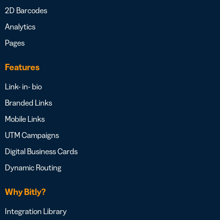
2D Barcodes
Analytics
Pages
Features
Link- in- bio
Branded Links
Mobile Links
UTM Campaigns
Digital Business Cards
Dynamic Routing
Why Bitly?
Integration Library