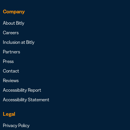
Company
About Bitly
Careers
Inclusion at Bitly
Partners
Press
Contact
Reviews
Accessibility Report
Accessibility Statement
Legal
Privacy Policy