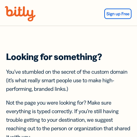
Skip Navigation
Sign up Free
Looking for something?
You’ve stumbled on the secret of the custom domain
(it’s what really smart people use to make high-
performing, branded links.)
Not the page you were looking for? Make sure
everything is typed correctly. If you’re still having
trouble getting to your destination, we suggest
reaching out to the person or organization that shared