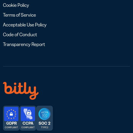
Cookie Policy
Terms of Service
Acceptable Use Policy
Code of Conduct
Transparency Report
GDPR
CCPA
SOC 2
COMPLIANT
COMPLIANT
TYPE 2