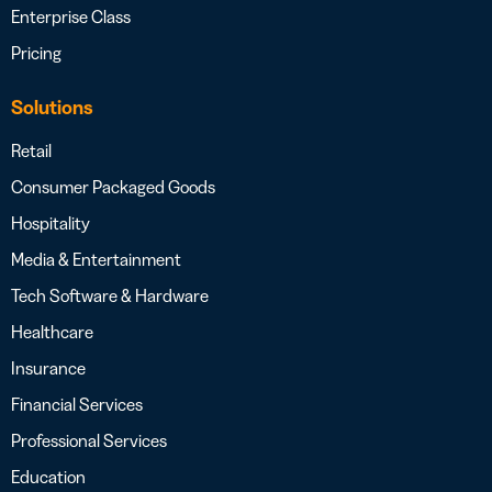
Enterprise Class
Pricing
Solutions
Retail
Consumer Packaged Goods
Hospitality
Media & Entertainment
Tech Software & Hardware
Healthcare
Insurance
Financial Services
Professional Services
Education