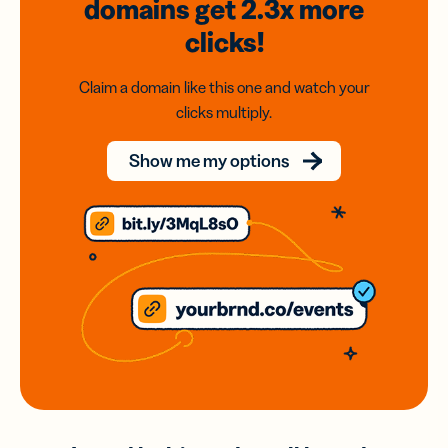
domains
get 2.3x
more
clicks!
Claim a domain like this one and watch your
clicks multiply.
Show me my options