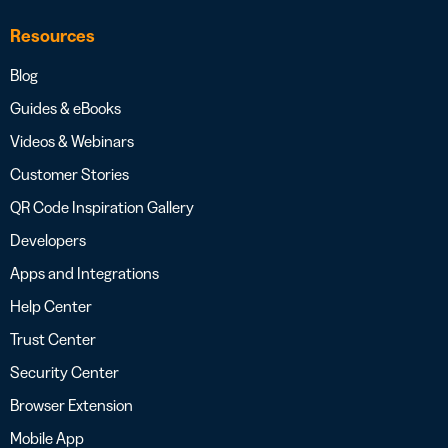
Resources
Blog
Guides & eBooks
Videos & Webinars
Customer Stories
QR Code Inspiration Gallery
Developers
Apps and Integrations
Help Center
Trust Center
Security Center
Browser Extension
Mobile App