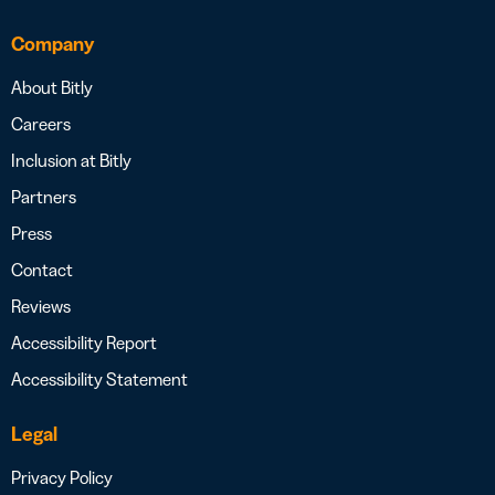
Company
About Bitly
Careers
Inclusion at Bitly
Partners
Press
Contact
Reviews
Accessibility Report
Accessibility Statement
Legal
Privacy Policy