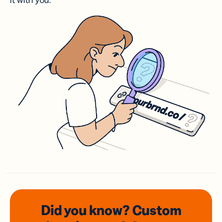
it with you.
Did you know? Custom