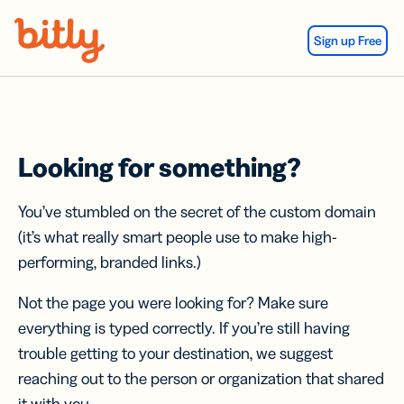
Skip Navigation
Sign up Free
Looking for something?
You’ve stumbled on the secret of the custom domain
(it’s what really smart people use to make high-
performing, branded links.)
Not the page you were looking for? Make sure
everything is typed correctly. If you’re still having
trouble getting to your destination, we suggest
reaching out to the person or organization that shared