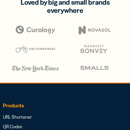
Loved by big and small brands
everywhere
Products
URL Shortener
QR Codes