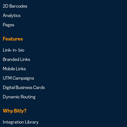
2D Barcodes
Analytics
Pages
Features
Link- in- bio
Branded Links
Mobile Links
UTM Campaigns
Digital Business Cards
Dynamic Routing
Why Bitly?
Integration Library