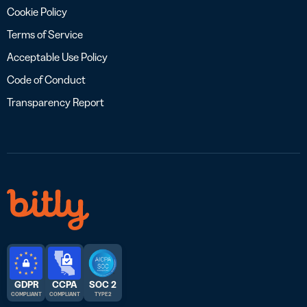
Cookie Policy
Terms of Service
Acceptable Use Policy
Code of Conduct
Transparency Report
GDPR
CCPA
SOC 2
COMPLIANT
COMPLIANT
TYPE 2