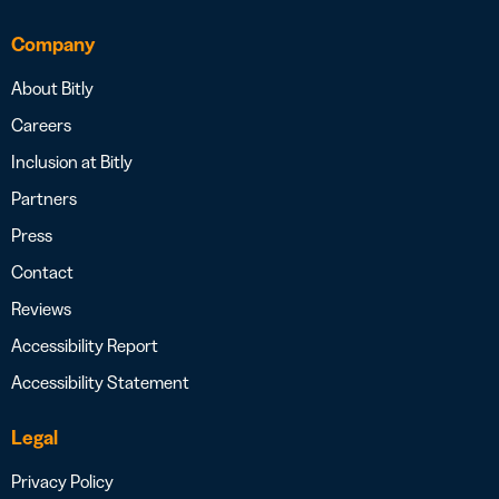
Company
About Bitly
Careers
Inclusion at Bitly
Partners
Press
Contact
Reviews
Accessibility Report
Accessibility Statement
Legal
Privacy Policy