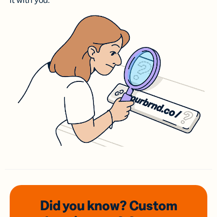
it with you.
Did you know? Custom