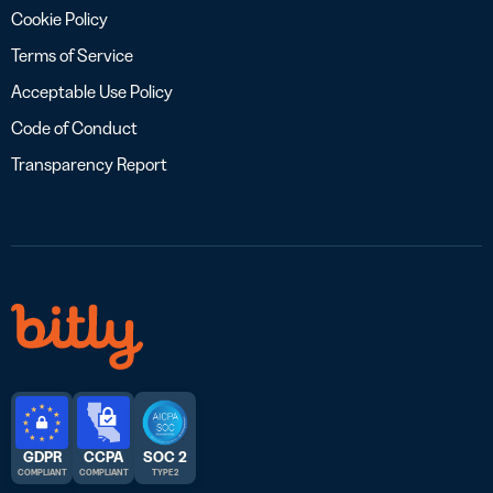
Cookie Policy
Terms of Service
Acceptable Use Policy
Code of Conduct
Transparency Report
GDPR
CCPA
SOC 2
COMPLIANT
COMPLIANT
TYPE 2