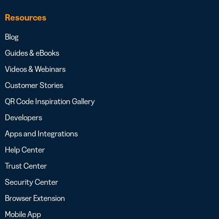
Resources
Blog
Guides & eBooks
Videos & Webinars
Customer Stories
QR Code Inspiration Gallery
Developers
Apps and Integrations
Help Center
Trust Center
Security Center
Browser Extension
Mobile App