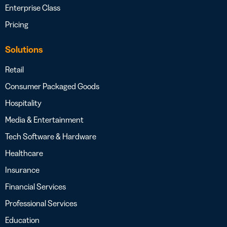
Enterprise Class
Pricing
Solutions
Retail
Consumer Packaged Goods
Hospitality
Media & Entertainment
Tech Software & Hardware
Healthcare
Insurance
Financial Services
Professional Services
Education