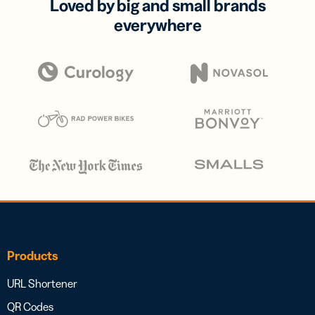
Loved by big and small brands
everywhere
Products
URL Shortener
QR Codes