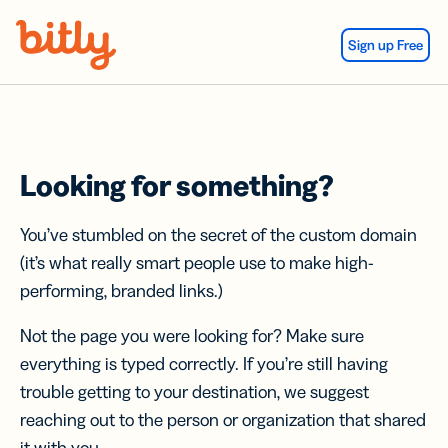
Skip Navigation
Sign up Free
Looking for something?
You’ve stumbled on the secret of the custom domain
(it’s what really smart people use to make high-
performing, branded links.)
Not the page you were looking for? Make sure
everything is typed correctly. If you’re still having
trouble getting to your destination, we suggest
reaching out to the person or organization that shared