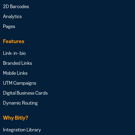
2D Barcodes
Analytics
Pages
Features
Link- in- bio
Branded Links
Mobile Links
UTM Campaigns
Digital Business Cards
Dynamic Routing
Why Bitly?
Integration Library