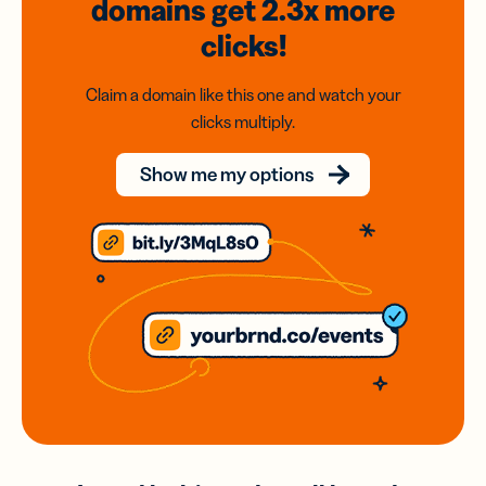
domains
get 2.3x
more
clicks!
Claim a domain like this one and watch your
clicks multiply.
Show me my options