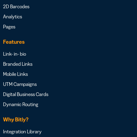
2D Barcodes
Analytics
Pages
Features
Link- in- bio
Branded Links
Mobile Links
UTM Campaigns
Digital Business Cards
Dynamic Routing
Why Bitly?
Integration Library