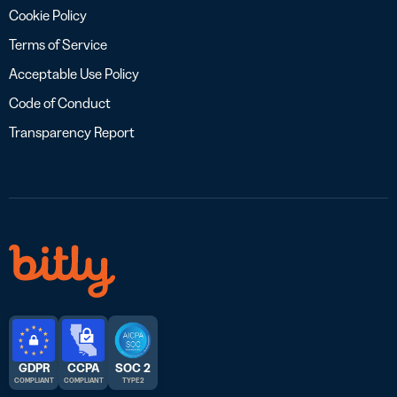
Cookie Policy
Terms of Service
Acceptable Use Policy
Code of Conduct
Transparency Report
GDPR
CCPA
SOC 2
COMPLIANT
COMPLIANT
TYPE 2