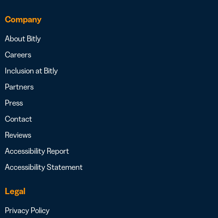
Company
About Bitly
Careers
Inclusion at Bitly
Partners
Press
Contact
Reviews
Accessibility Report
Accessibility Statement
Legal
Privacy Policy