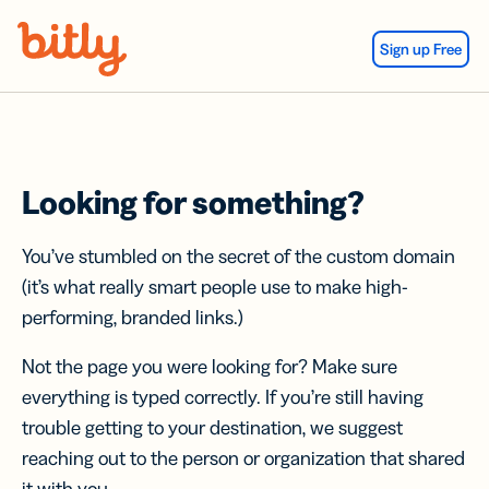
Skip Navigation
Sign up Free
Looking for something?
You’ve stumbled on the secret of the custom domain
(it’s what really smart people use to make high-
performing, branded links.)
Not the page you were looking for? Make sure
everything is typed correctly. If you’re still having
trouble getting to your destination, we suggest
reaching out to the person or organization that shared