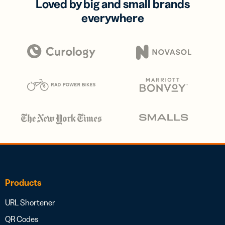
Loved by big and small brands
everywhere
Products
URL Shortener
QR Codes