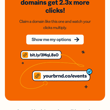
domains
get 2.3x
more
clicks!
Claim a domain like this one and watch your
clicks multiply.
Show me my options