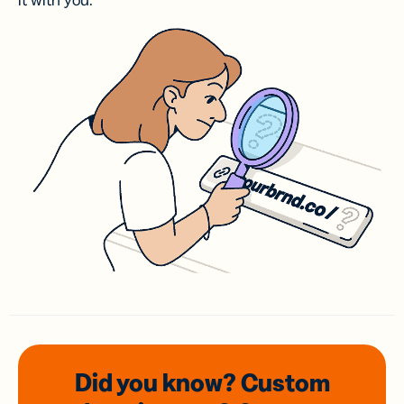
it with you.
Did you know? Custom