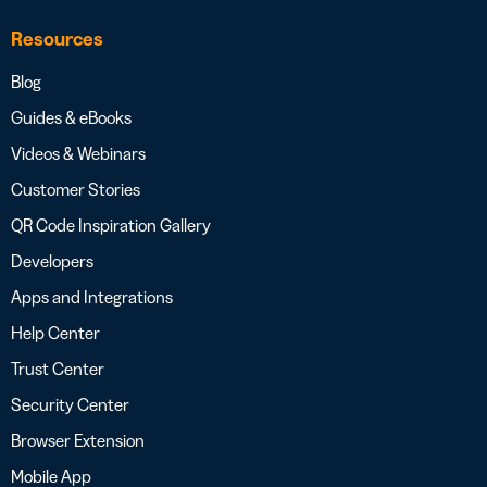
Resources
Blog
Guides & eBooks
Videos & Webinars
Customer Stories
QR Code Inspiration Gallery
Developers
Apps and Integrations
Help Center
Trust Center
Security Center
Browser Extension
Mobile App