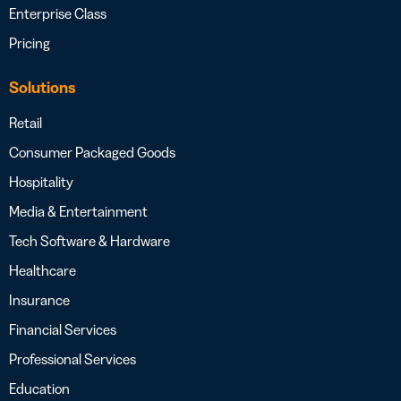
Enterprise Class
Pricing
Solutions
Retail
Consumer Packaged Goods
Hospitality
Media & Entertainment
Tech Software & Hardware
Healthcare
Insurance
Financial Services
Professional Services
Education