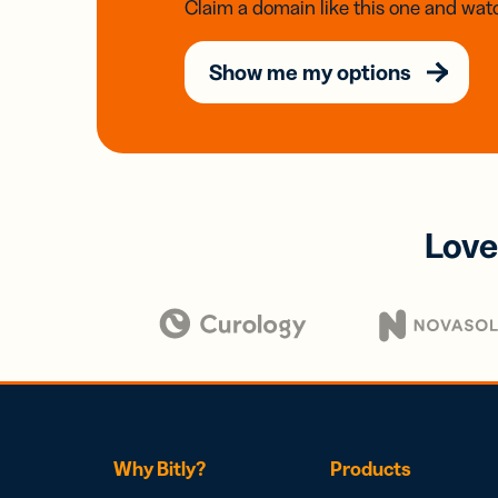
Claim a domain like this one and watc
Show me my options
Love
Why Bitly?
Products