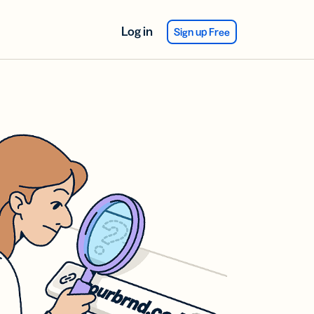
Log in
Sign up Free