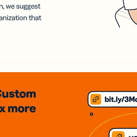
on, we suggest
anization that
Custom
3x
more