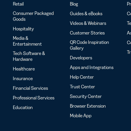
Retail
Blog
Pr
Consumer Packaged
Guides & eBooks
Co
Goods
Videos & Webinars
Te
Hospitality
Customer Stories
Ac
Media &
QR Code Inspiration
C
Entertainment
Gallery
T
Tech Software &
Developers
Hardware
Apps and Integrations
Healthcare
Help Center
Insurance
Trust Center
Financial Services
Security Center
Professional Services
Browser Extension
Education
Mobile App