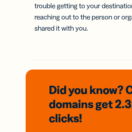
trouble getting to your destinati
reaching out to the person or org
shared it with you.
Did you know? 
domains
get 2.
clicks!