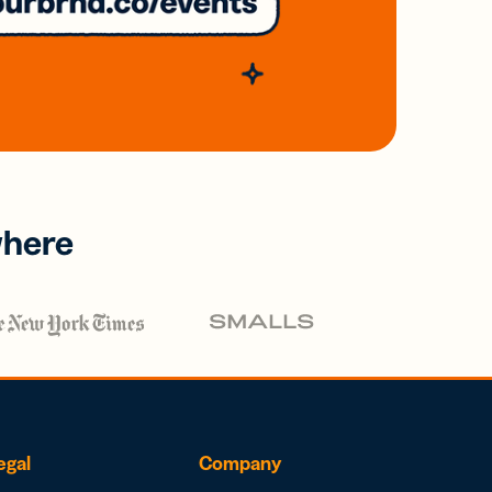
where
egal
Company