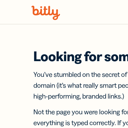
Skip Navigation
Looking for so
You’ve stumbled on the secret o
domain (it’s what really smart pe
high-performing, branded links.)
Not the page you were looking fo
everything is typed correctly. If yo