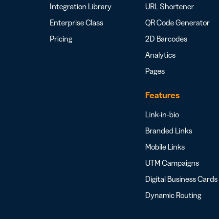
Integration Library
URL Shortener
Enterprise Class
QR Code Generator
Pricing
2D Barcodes
Analytics
Pages
Features
Link-in-bio
Branded Links
Mobile Links
UTM Campaigns
Digital Business Cards
Dynamic Routing