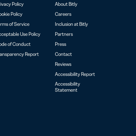
ivacy Policy
About Bitly
okie Policy
Careers
rms of Service
Inclusion at Bitly
ceptable Use Policy
Partners
ode of Conduct
Press
ransparency Report
Contact
Reviews
Accessibility Report
Accessibility
Statement