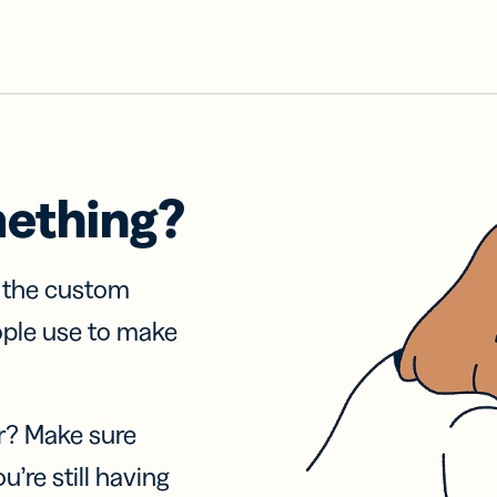
mething?
f the custom
ople use to make
r? Make sure
u’re still having