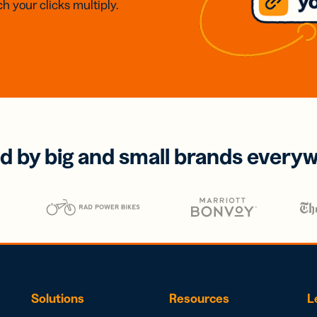
h your clicks multiply.
d by big and small brands every
Solutions
Resources
L