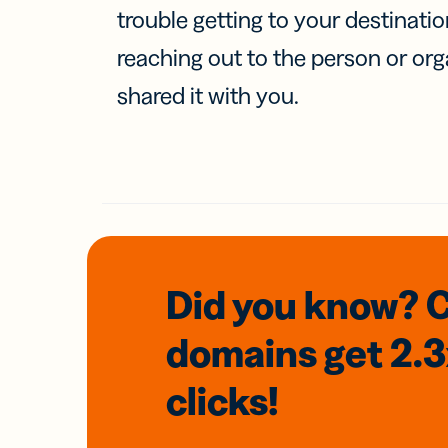
trouble getting to your destinati
reaching out to the person or org
shared it with you.
Did you know? 
domains
get 2.
clicks!