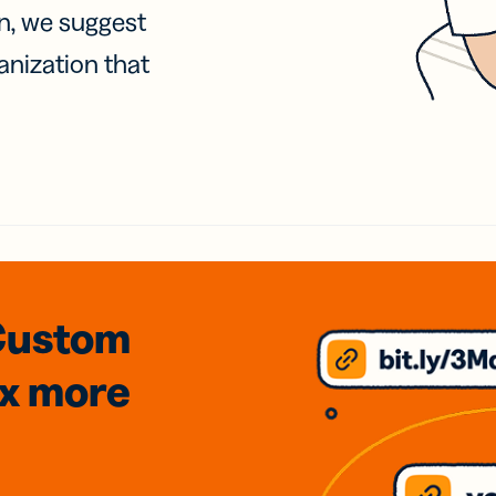
on, we suggest
anization that
Custom
3x
more