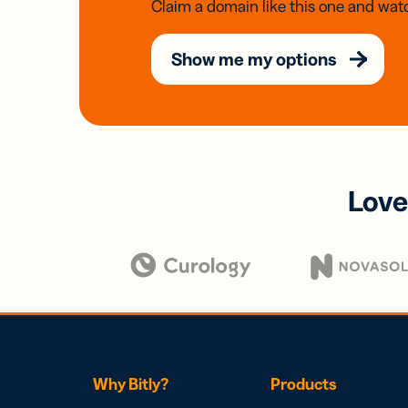
Claim a domain like this one and watc
Show me my options
Love
Why Bitly?
Products