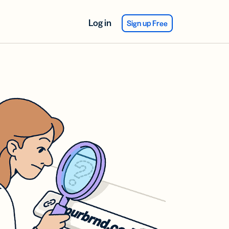
Log in
Sign up Free