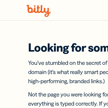
Skip Navigation
Looking for so
You’ve stumbled on the secret o
domain (it’s what really smart pe
high-performing, branded links.)
Not the page you were looking fo
everything is typed correctly. If yo