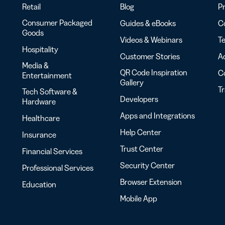
Retail
Blog
Pr
Consumer Packaged
Guides & eBooks
Co
Goods
Videos & Webinars
Te
Hospitality
Customer Stories
Ac
Media &
QR Code Inspiration
C
Entertainment
Gallery
T
Tech Software &
Developers
Hardware
Apps and Integrations
Healthcare
Help Center
Insurance
Trust Center
Financial Services
Security Center
Professional Services
Browser Extension
Education
Mobile App