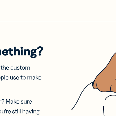
mething?
f the custom
ople use to make
r? Make sure
u’re still having