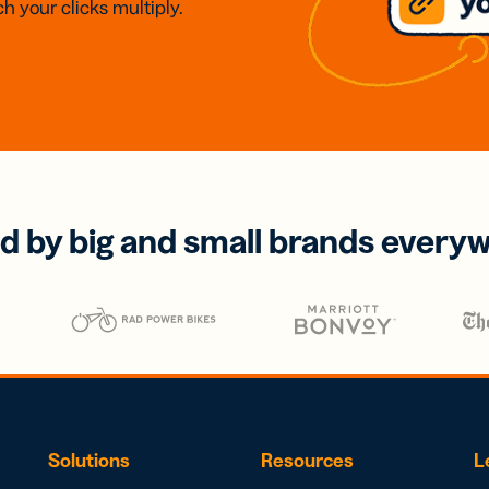
h your clicks multiply.
d by big and small brands every
Solutions
Resources
L