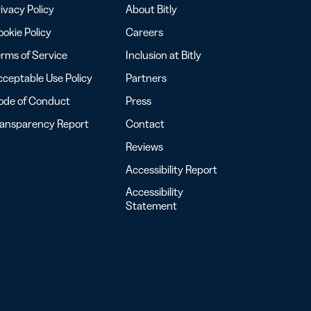
ivacy Policy
About Bitly
okie Policy
Careers
rms of Service
Inclusion at Bitly
ceptable Use Policy
Partners
ode of Conduct
Press
ransparency Report
Contact
Reviews
Accessibility Report
Accessibility
Statement