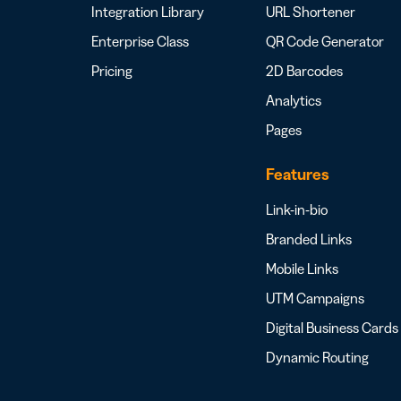
Integration Library
URL Shortener
Enterprise Class
QR Code Generator
Pricing
2D Barcodes
Analytics
Pages
Features
Link-in-bio
Branded Links
Mobile Links
UTM Campaigns
Digital Business Cards
Dynamic Routing