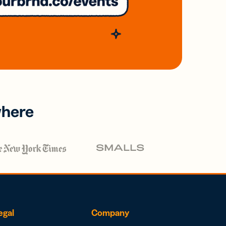
where
egal
Company