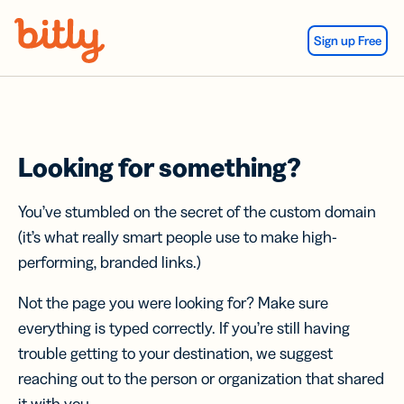
Skip Navigation
Sign up Free
Looking for something?
You’ve stumbled on the secret of the custom domain
(it’s what really smart people use to make high-
performing, branded links.)
Not the page you were looking for? Make sure
everything is typed correctly. If you’re still having
trouble getting to your destination, we suggest
reaching out to the person or organization that shared