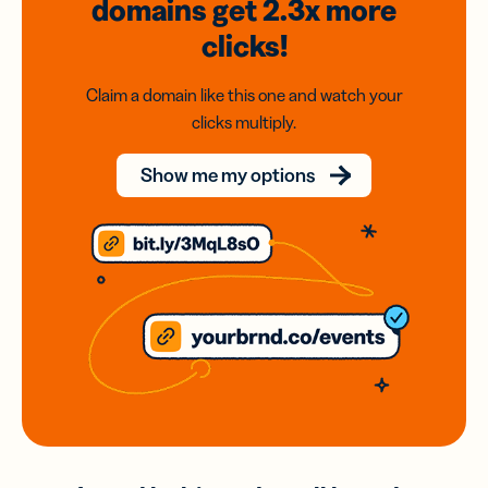
domains
get 2.3x
more
clicks!
Claim a domain like this one and watch your
clicks multiply.
Show me my options