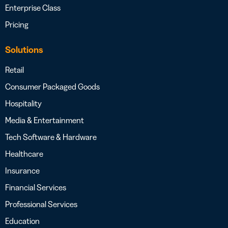
Enterprise Class
Pricing
Solutions
Retail
Consumer Packaged Goods
Hospitality
Media & Entertainment
Tech Software & Hardware
Healthcare
Insurance
Financial Services
Professional Services
Education