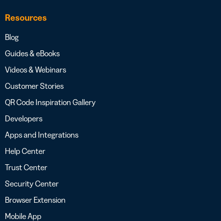
Resources
Blog
Guides & eBooks
Videos & Webinars
Customer Stories
QR Code Inspiration Gallery
Developers
Apps and Integrations
Help Center
Trust Center
Security Center
Browser Extension
Mobile App