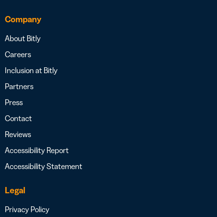
Company
About Bitly
Careers
Inclusion at Bitly
Partners
Press
Contact
Reviews
Accessibility Report
Accessibility Statement
Legal
Privacy Policy