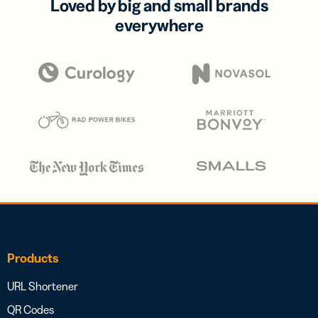
Loved by big and small brands
everywhere
Products
URL Shortener
QR Codes