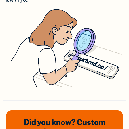
it with you.
Did you know? Custom