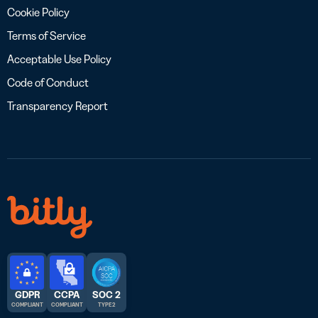
Cookie Policy
Terms of Service
Acceptable Use Policy
Code of Conduct
Transparency Report
GDPR
CCPA
SOC 2
COMPLIANT
COMPLIANT
TYPE 2