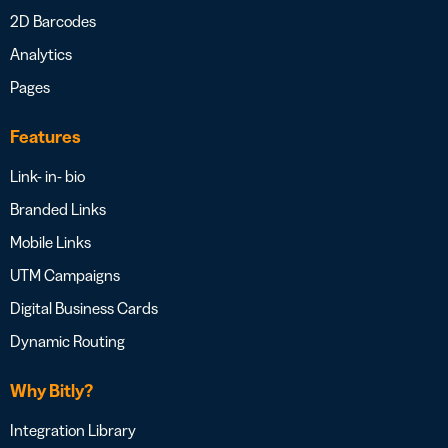
2D Barcodes
Analytics
Pages
Features
Link- in- bio
Branded Links
Mobile Links
UTM Campaigns
Digital Business Cards
Dynamic Routing
Why Bitly?
Integration Library