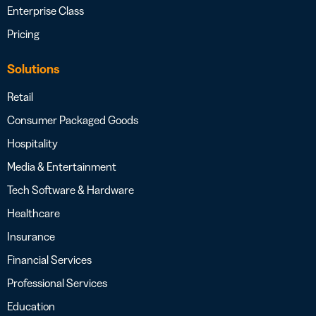
Enterprise Class
Pricing
Solutions
Retail
Consumer Packaged Goods
Hospitality
Media & Entertainment
Tech Software & Hardware
Healthcare
Insurance
Financial Services
Professional Services
Education