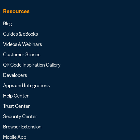
Resources
Blog
Guides & eBooks
Videos & Webinars
Customer Stories
QR Code Inspiration Gallery
Developers
Apps and Integrations
Help Center
Trust Center
Security Center
Browser Extension
Mobile App