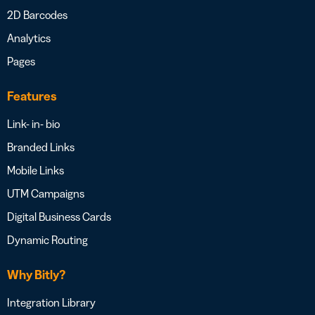
2D Barcodes
Analytics
Pages
Features
Link- in- bio
Branded Links
Mobile Links
UTM Campaigns
Digital Business Cards
Dynamic Routing
Why Bitly?
Integration Library