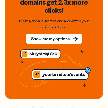
domains
get 2.3x
more
clicks!
Claim a domain like this one and watch your
clicks multiply.
Show me my options