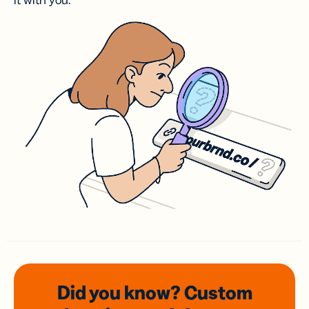
it with you.
Did you know? Custom