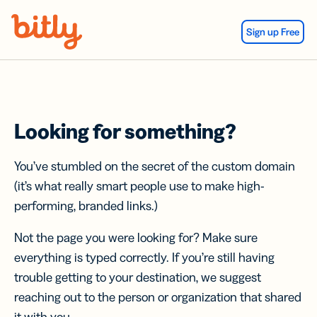
Skip Navigation
Sign up Free
Looking for something?
You’ve stumbled on the secret of the custom domain
(it’s what really smart people use to make high-
performing, branded links.)
Not the page you were looking for? Make sure
everything is typed correctly. If you’re still having
trouble getting to your destination, we suggest
reaching out to the person or organization that shared