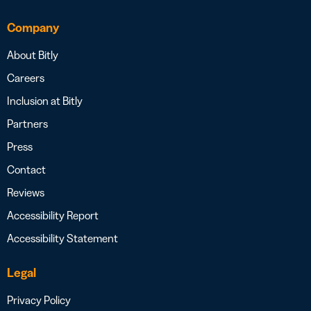
Company
About Bitly
Careers
Inclusion at Bitly
Partners
Press
Contact
Reviews
Accessibility Report
Accessibility Statement
Legal
Privacy Policy