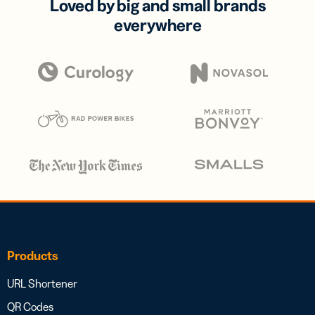
Loved by big and small brands
everywhere
Products
URL Shortener
QR Codes