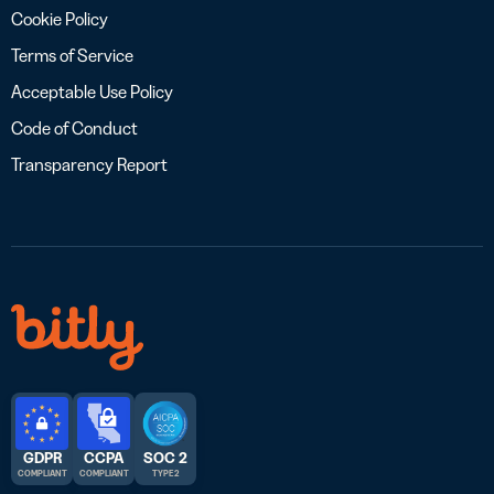
Cookie Policy
Terms of Service
Acceptable Use Policy
Code of Conduct
Transparency Report
GDPR
CCPA
SOC 2
COMPLIANT
COMPLIANT
TYPE 2