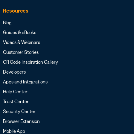
Resources
Blog
Guides & eBooks
Videos & Webinars
Customer Stories
QR Code Inspiration Gallery
Developers
Apps and Integrations
Help Center
Trust Center
Security Center
Browser Extension
Mobile App