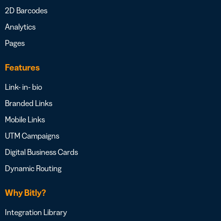
2D Barcodes
Analytics
Pages
Features
Link- in- bio
Branded Links
Mobile Links
UTM Campaigns
Digital Business Cards
Dynamic Routing
Why Bitly?
Integration Library