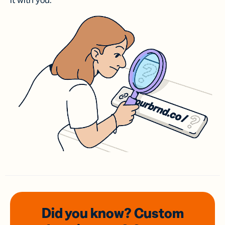
it with you.
Did you know? Custom