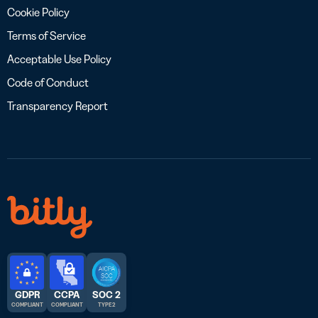
Cookie Policy
Terms of Service
Acceptable Use Policy
Code of Conduct
Transparency Report
GDPR
CCPA
SOC 2
COMPLIANT
COMPLIANT
TYPE 2