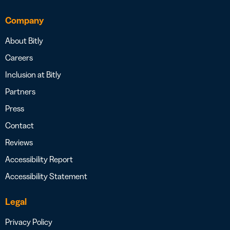
Company
About Bitly
Careers
Inclusion at Bitly
Partners
Press
Contact
Reviews
Accessibility Report
Accessibility Statement
Legal
Privacy Policy