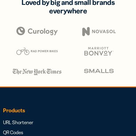
Loved by big and small brands
everywhere
Products
URL Shortener
QR Codes