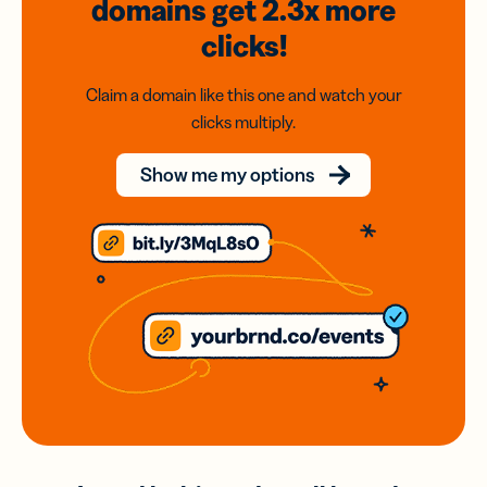
domains
get 2.3x
more
clicks!
Claim a domain like this one and watch your
clicks multiply.
Show me my options