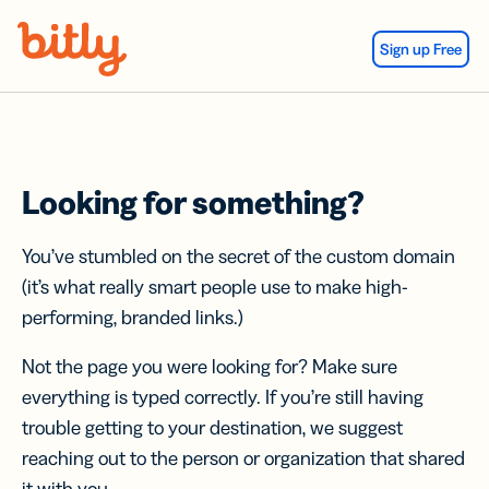
Skip Navigation
Sign up Free
Looking for something?
You’ve stumbled on the secret of the custom domain
(it’s what really smart people use to make high-
performing, branded links.)
Not the page you were looking for? Make sure
everything is typed correctly. If you’re still having
trouble getting to your destination, we suggest
reaching out to the person or organization that shared