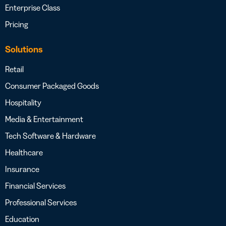
Enterprise Class
Pricing
Solutions
Retail
Consumer Packaged Goods
Hospitality
Media & Entertainment
Tech Software & Hardware
Healthcare
Insurance
Financial Services
Professional Services
Education