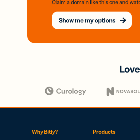
Claim a domain like this one and watc
Show me my options
Love
Why Bitly?
Products