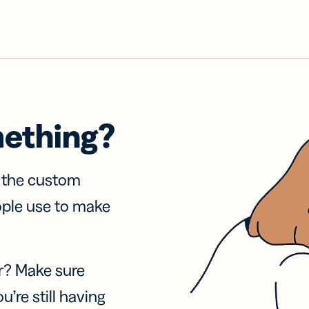
mething?
f the custom
ople use to make
r? Make sure
u’re still having