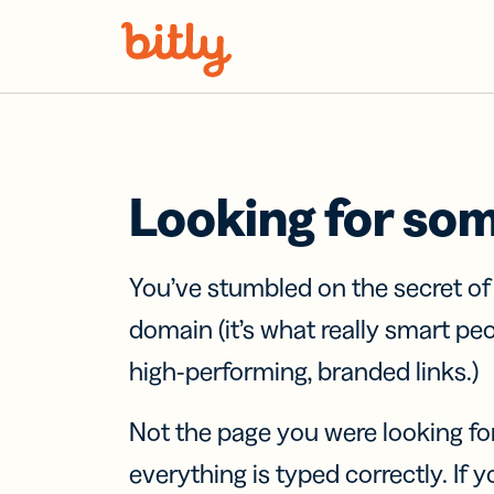
Skip Navigation
Looking for so
You’ve stumbled on the secret o
domain (it’s what really smart pe
high-performing, branded links.)
Not the page you were looking fo
everything is typed correctly. If yo