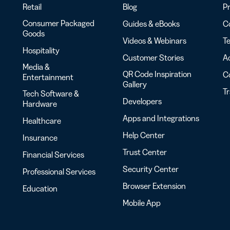
Retail
Blog
Pr
Consumer Packaged
Guides & eBooks
Co
Goods
Videos & Webinars
Te
Hospitality
Customer Stories
Ac
Media &
QR Code Inspiration
C
Entertainment
Gallery
T
Tech Software &
Developers
Hardware
Apps and Integrations
Healthcare
Help Center
Insurance
Trust Center
Financial Services
Security Center
Professional Services
Browser Extension
Education
Mobile App