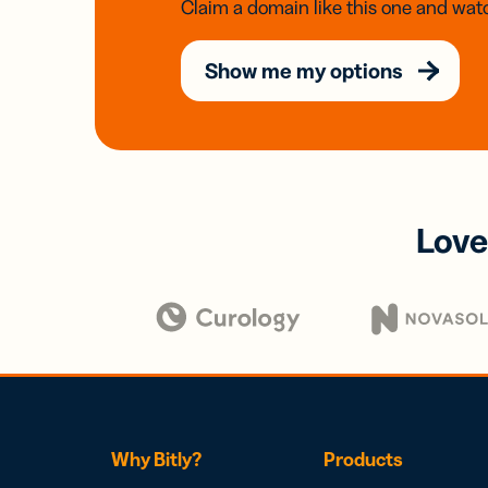
Claim a domain like this one and watc
Show me my options
Love
Why Bitly?
Products