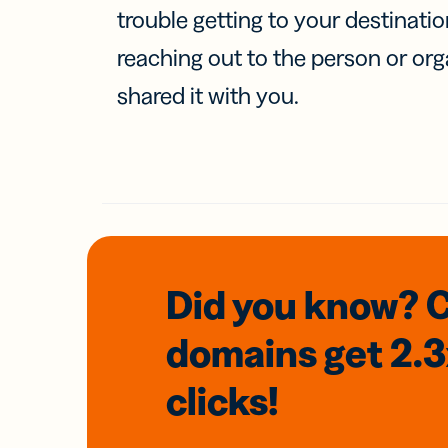
trouble getting to your destinati
reaching out to the person or org
shared it with you.
Did you know? 
domains
get 2.
clicks!