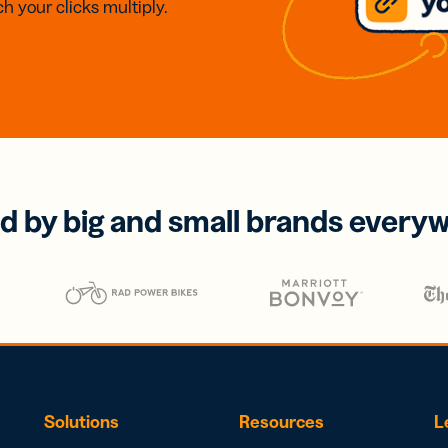
h your clicks multiply.
d by big and small brands every
Solutions
Resources
L