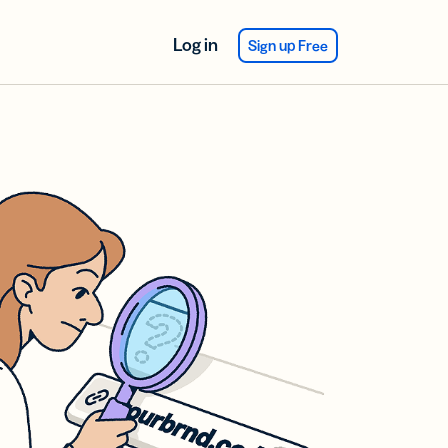
Log in
Sign up Free