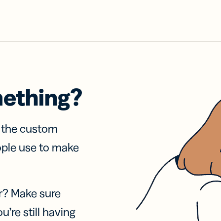
mething?
f the custom
ople use to make
r? Make sure
u’re still having