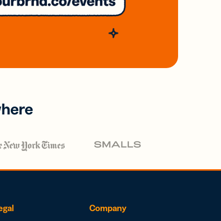
where
egal
Company