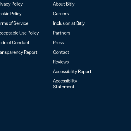
ivacy Policy
About Bitly
okie Policy
Careers
rms of Service
Inclusion at Bitly
ceptable Use Policy
Partners
ode of Conduct
Press
ransparency Report
Contact
Reviews
Accessibility Report
Accessibility
Statement