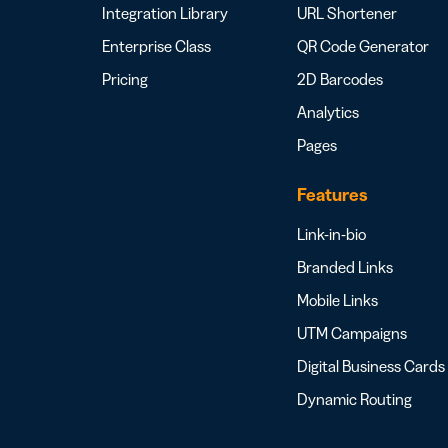
Integration Library
URL Shortener
Enterprise Class
QR Code Generator
Pricing
2D Barcodes
Analytics
Pages
Features
Link-in-bio
Branded Links
Mobile Links
UTM Campaigns
Digital Business Cards
Dynamic Routing