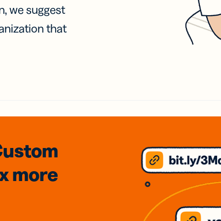
on, we suggest
anization that
Custom
3x
more