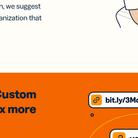
on, we suggest
anization that
Custom
3x
more