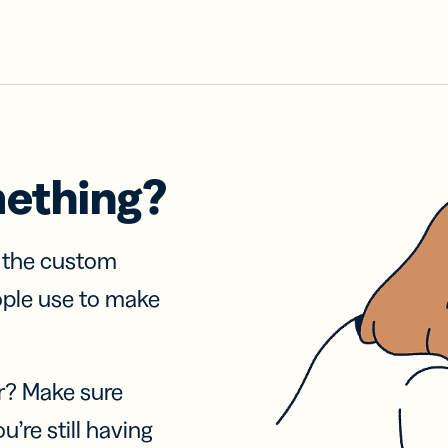
mething?
f the custom
ople use to make
r? Make sure
u’re still having