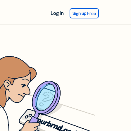
Log in
Sign up Free