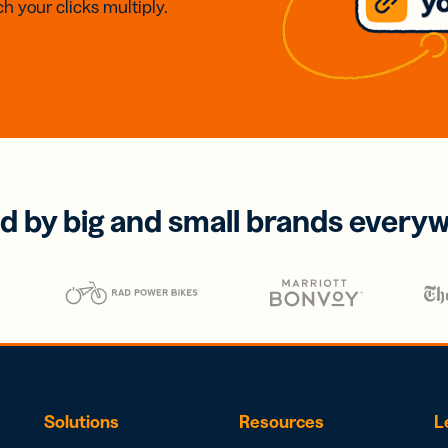
h your clicks multiply.
d by big and small brands every
Solutions
Resources
L