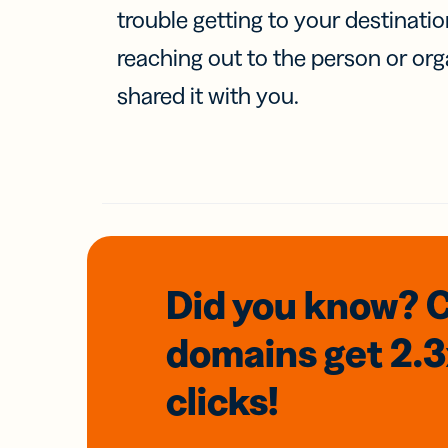
trouble getting to your destinati
reaching out to the person or org
shared it with you.
Did you know? 
domains
get 2.
clicks!