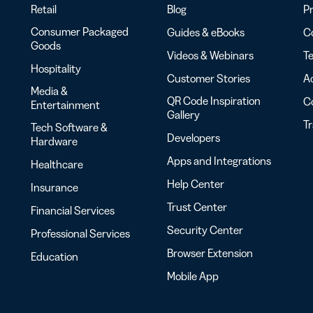
Retail
Blog
Pr
Consumer Packaged
Guides & eBooks
Co
Goods
Videos & Webinars
Te
Hospitality
Customer Stories
Ac
Media &
QR Code Inspiration
C
Entertainment
Gallery
T
Tech Software &
Developers
Hardware
Apps and Integrations
Healthcare
Help Center
Insurance
Trust Center
Financial Services
Security Center
Professional Services
Browser Extension
Education
Mobile App