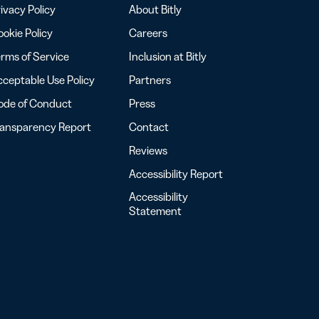
ivacy Policy
About Bitly
okie Policy
Careers
rms of Service
Inclusion at Bitly
ceptable Use Policy
Partners
ode of Conduct
Press
ransparency Report
Contact
Reviews
Accessibility Report
Accessibility
Statement