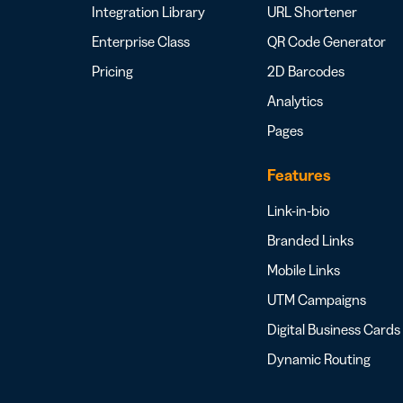
Integration Library
URL Shortener
Enterprise Class
QR Code Generator
Pricing
2D Barcodes
Analytics
Pages
Features
Link-in-bio
Branded Links
Mobile Links
UTM Campaigns
Digital Business Cards
Dynamic Routing