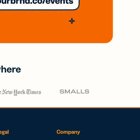
where
egal
Company