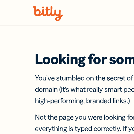
Skip Navigation
Looking for so
You’ve stumbled on the secret o
domain (it’s what really smart pe
high-performing, branded links.)
Not the page you were looking fo
everything is typed correctly. If yo