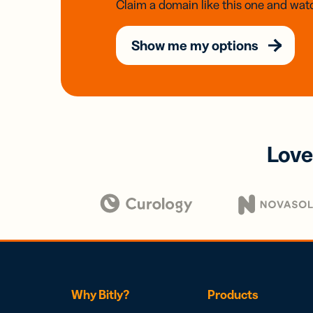
Claim a domain like this one and watc
Show me my options
Love
Why Bitly?
Products