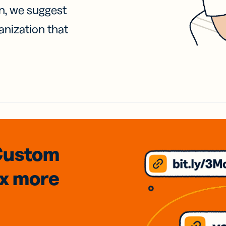
on, we suggest
anization that
Custom
3x
more