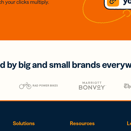
h your clicks multiply.
d by big and small brands every
Solutions
Resources
L