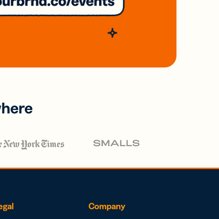
where
egal
Company