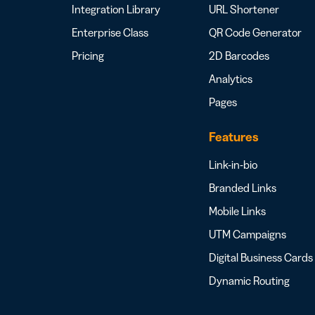
Integration Library
URL Shortener
Enterprise Class
QR Code Generator
Pricing
2D Barcodes
Analytics
Pages
Features
Link-in-bio
Branded Links
Mobile Links
UTM Campaigns
Digital Business Cards
Dynamic Routing