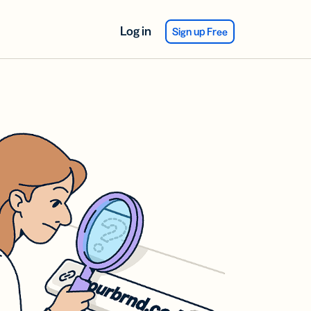
Log in
Sign up Free