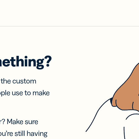
mething?
f the custom
ople use to make
r? Make sure
u’re still having