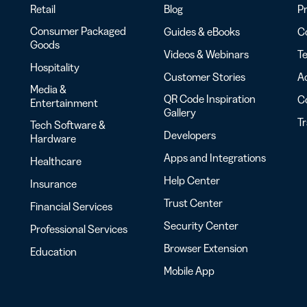
Retail
Blog
Pr
Consumer Packaged
Guides & eBooks
Co
Goods
Videos & Webinars
Te
Hospitality
Customer Stories
Ac
Media &
QR Code Inspiration
C
Entertainment
Gallery
T
Tech Software &
Developers
Hardware
Apps and Integrations
Healthcare
Help Center
Insurance
Trust Center
Financial Services
Security Center
Professional Services
Browser Extension
Education
Mobile App