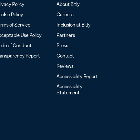
ivacy Policy
About Bitly
okie Policy
Careers
rms of Service
Inclusion at Bitly
ceptable Use Policy
Partners
ode of Conduct
Press
ransparency Report
Contact
Reviews
Accessibility Report
Accessibility
Statement