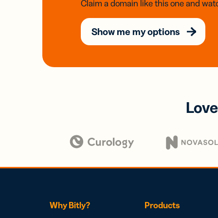
Claim a domain like this one and watc
Show me my options
Love
Why Bitly?
Products