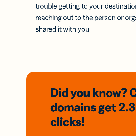
trouble getting to your destinati
reaching out to the person or org
shared it with you.
Did you know? 
domains
get 2.
clicks!