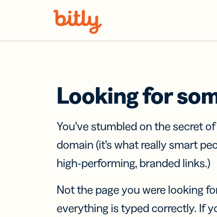
Skip Navigation
Looking for so
You’ve stumbled on the secret o
domain (it’s what really smart pe
high-performing, branded links.)
Not the page you were looking fo
everything is typed correctly. If yo