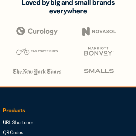
Loved by big and small brands
everywhere
Products
URL Shortener
QR Codes