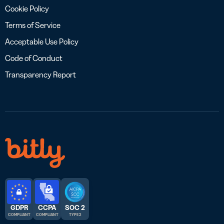
Cookie Policy
Terms of Service
Acceptable Use Policy
Code of Conduct
Transparency Report
GDPR
CCPA
SOC 2
COMPLIANT
COMPLIANT
TYPE 2