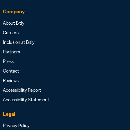
Company
About Bitly
Careers
Inclusion at Bitly
Partners
Press
Contact
Reviews
Accessibility Report
Accessibility Statement
Legal
Privacy Policy