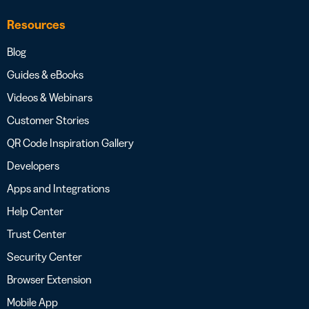
Resources
Blog
Guides & eBooks
Videos & Webinars
Customer Stories
QR Code Inspiration Gallery
Developers
Apps and Integrations
Help Center
Trust Center
Security Center
Browser Extension
Mobile App