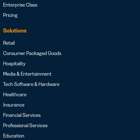
Enterprise Class
Pricing
Solutions
Retail
Consumer Packaged Goods
Hospitality
Media & Entertainment
Tech Software & Hardware
Healthcare
Insurance
Financial Services
Professional Services
Education