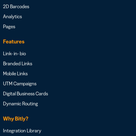
2D Barcodes
Analytics
Pages
Features
Link- in- bio
Branded Links
Mobile Links
UTM Campaigns
Digital Business Cards
Dynamic Routing
Why Bitly?
Integration Library