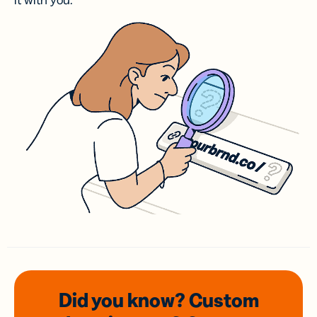
it with you.
Did you know? Custom