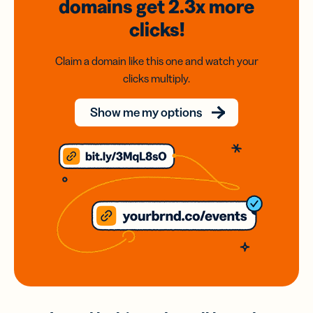
domains
get 2.3x
more
clicks!
Claim a domain like this one and watch your
clicks multiply.
Show me my options