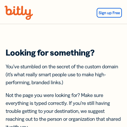
Skip Navigation
Sign up Free
Looking for something?
You’ve stumbled on the secret of the custom domain
(it’s what really smart people use to make high-
performing, branded links.)
Not the page you were looking for? Make sure
everything is typed correctly. If you’re still having
trouble getting to your destination, we suggest
reaching out to the person or organization that shared