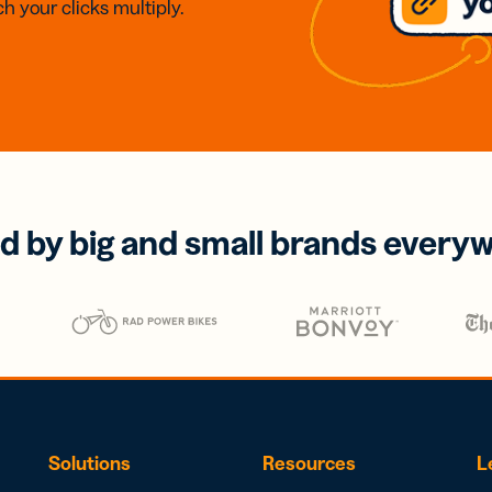
h your clicks multiply.
d by big and small brands every
Solutions
Resources
L