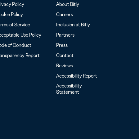
ivacy Policy
About Bitly
okie Policy
Careers
rms of Service
Inclusion at Bitly
ceptable Use Policy
Partners
ode of Conduct
Press
ransparency Report
Contact
Reviews
Accessibility Report
Accessibility
Statement