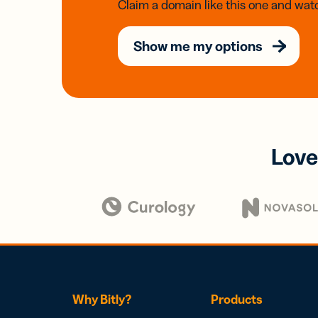
Claim a domain like this one and watc
Show me my options
Love
Why Bitly?
Products