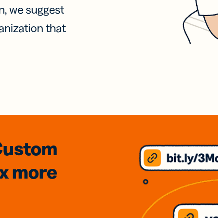
on, we suggest
anization that
Custom
3x
more