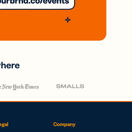
where
egal
Company