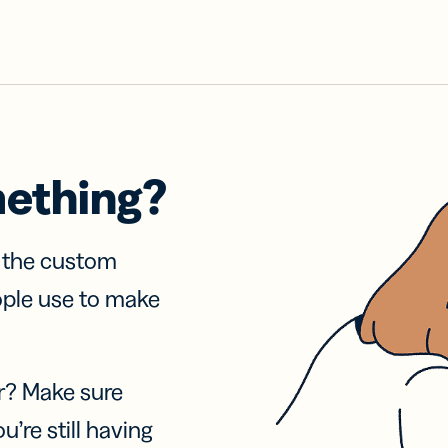
mething?
f the custom
ople use to make
r? Make sure
u’re still having