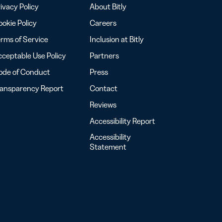
ivacy Policy
About Bitly
okie Policy
Careers
rms of Service
Inclusion at Bitly
ceptable Use Policy
Partners
ode of Conduct
Press
ransparency Report
Contact
Reviews
Accessibility Report
Accessibility
Statement