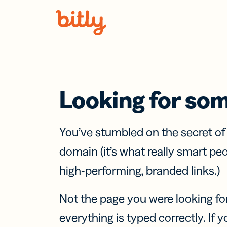
Skip Navigation
Looking for so
You’ve stumbled on the secret o
domain (it’s what really smart pe
high-performing, branded links.)
Not the page you were looking fo
everything is typed correctly. If yo