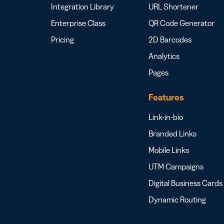
Integration Library
URL Shortener
Enterprise Class
QR Code Generator
Pricing
2D Barcodes
Analytics
Pages
Features
Link-in-bio
Branded Links
Mobile Links
UTM Campaigns
Digital Business Cards
Dynamic Routing