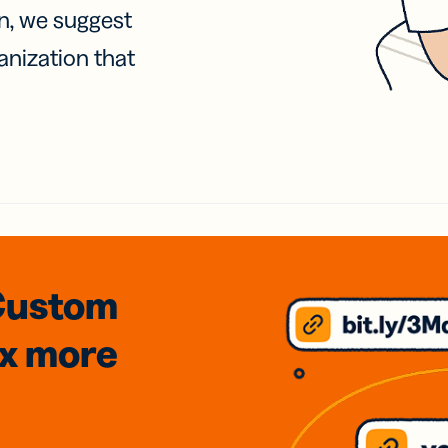
on, we suggest
anization that
Custom
3x
more