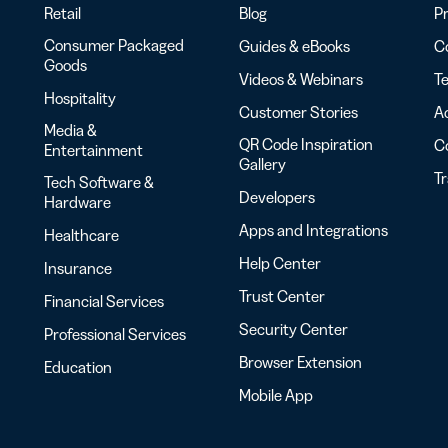
Retail
Blog
Pr
Consumer Packaged
Guides & eBooks
Co
Goods
Videos & Webinars
Te
Hospitality
Customer Stories
Ac
Media &
QR Code Inspiration
C
Entertainment
Gallery
T
Tech Software &
Developers
Hardware
Apps and Integrations
Healthcare
Help Center
Insurance
Trust Center
Financial Services
Security Center
Professional Services
Browser Extension
Education
Mobile App