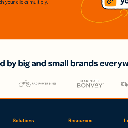
h your clicks multiply.
d by big and small brands every
Solutions
Resources
L