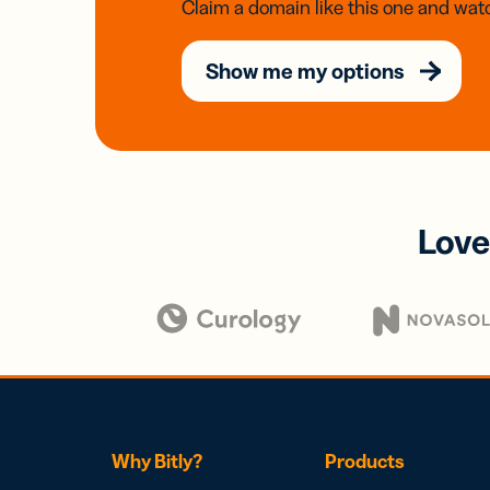
Claim a domain like this one and watc
Show me my options
Love
Why Bitly?
Products