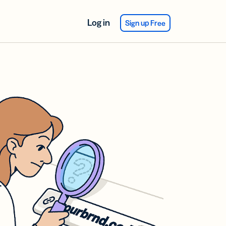
Log in
Sign up Free