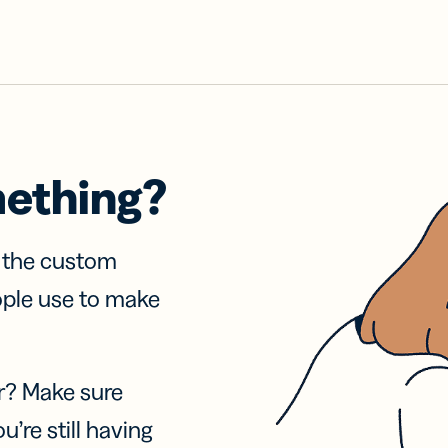
mething?
f the custom
ople use to make
r? Make sure
u’re still having