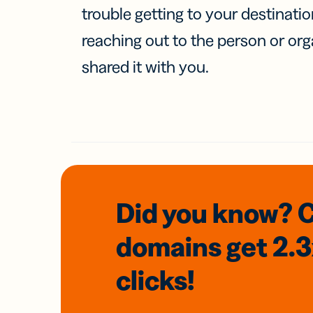
trouble getting to your destinati
reaching out to the person or org
shared it with you.
Did you know? 
domains
get 2.
clicks!