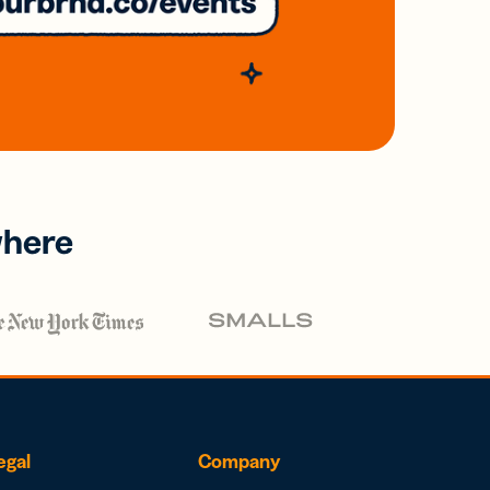
where
egal
Company