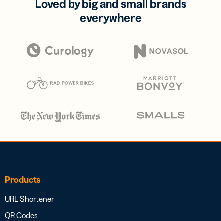
Loved by big and small brands
everywhere
Products
URL Shortener
QR Codes