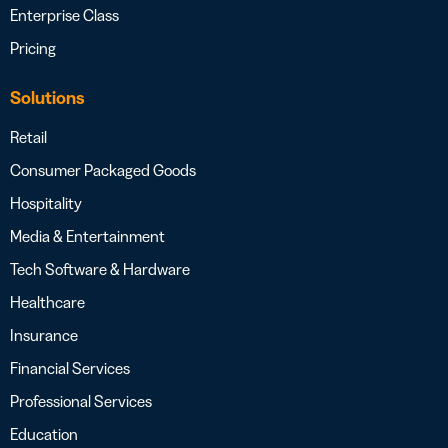
Enterprise Class
Pricing
Solutions
Retail
Consumer Packaged Goods
Hospitality
Media & Entertainment
Tech Software & Hardware
Healthcare
Insurance
Financial Services
Professional Services
Education