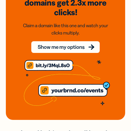
domains
get 2.3x
more
clicks!
Claim a domain like this one and watch your
clicks multiply.
Show me my options