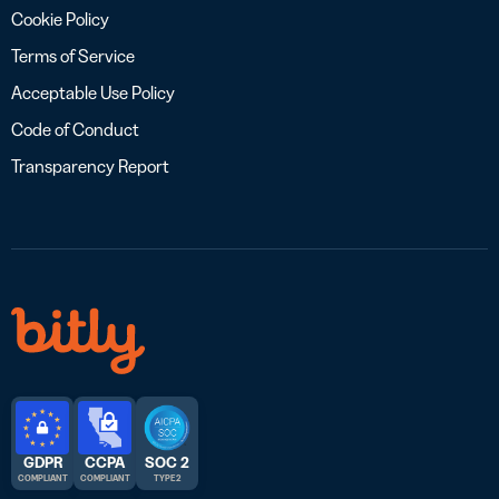
Cookie Policy
Terms of Service
Acceptable Use Policy
Code of Conduct
Transparency Report
GDPR
CCPA
SOC 2
COMPLIANT
COMPLIANT
TYPE 2