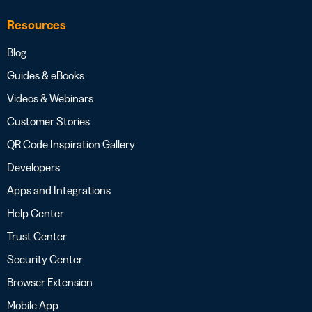
Resources
Blog
Guides & eBooks
Videos & Webinars
Customer Stories
QR Code Inspiration Gallery
Developers
Apps and Integrations
Help Center
Trust Center
Security Center
Browser Extension
Mobile App