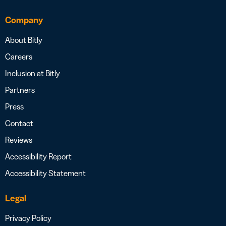
Company
About Bitly
Careers
Inclusion at Bitly
Partners
Press
Contact
Reviews
Accessibility Report
Accessibility Statement
Legal
Privacy Policy