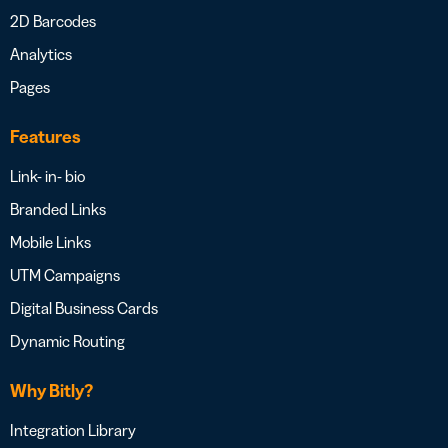
2D Barcodes
Analytics
Pages
Features
Link- in- bio
Branded Links
Mobile Links
UTM Campaigns
Digital Business Cards
Dynamic Routing
Why Bitly?
Integration Library