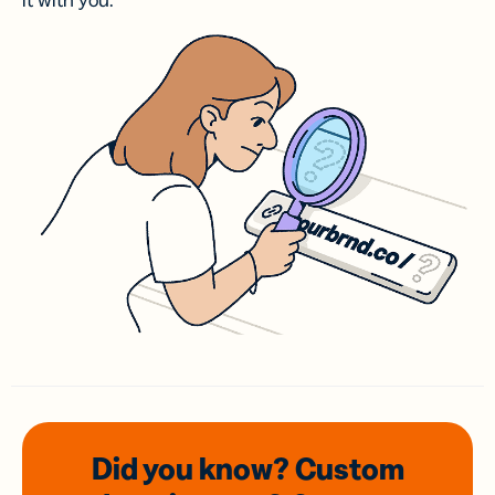
it with you.
Did you know? Custom