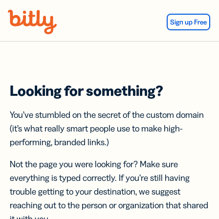
Skip Navigation
Sign up Free
Looking for something?
You’ve stumbled on the secret of the custom domain
(it’s what really smart people use to make high-
performing, branded links.)
Not the page you were looking for? Make sure
everything is typed correctly. If you’re still having
trouble getting to your destination, we suggest
reaching out to the person or organization that shared