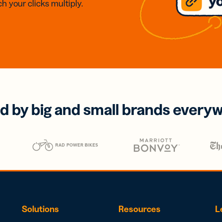
h your clicks multiply.
d by big and small brands every
Solutions
Resources
L