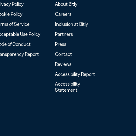
ivacy Policy
About Bitly
okie Policy
Careers
rms of Service
Inclusion at Bitly
ceptable Use Policy
Partners
ode of Conduct
Press
ransparency Report
Contact
Reviews
Accessibility Report
Accessibility
Statement