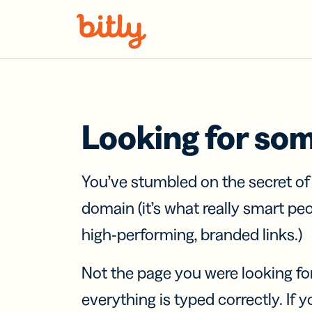
Skip Navigation
Looking for so
You’ve stumbled on the secret o
domain (it’s what really smart pe
high-performing, branded links.)
Not the page you were looking fo
everything is typed correctly. If yo