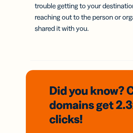
trouble getting to your destinati
reaching out to the person or org
shared it with you.
Did you know? 
domains
get 2.
clicks!