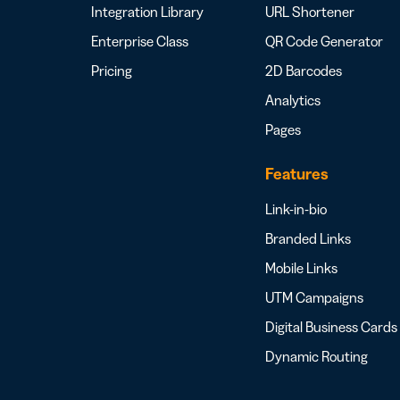
Integration Library
URL Shortener
Enterprise Class
QR Code Generator
Pricing
2D Barcodes
Analytics
Pages
Features
Link-in-bio
Branded Links
Mobile Links
UTM Campaigns
Digital Business Cards
Dynamic Routing