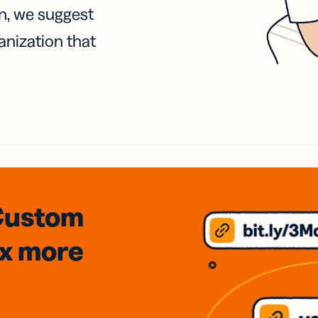
on, we suggest
anization that
Custom
3x
more