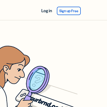
Log in
Sign up Free