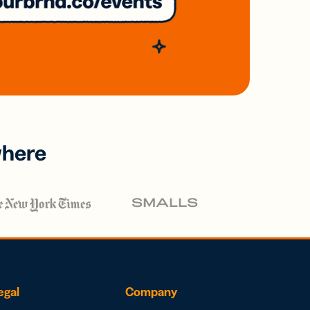
where
egal
Company