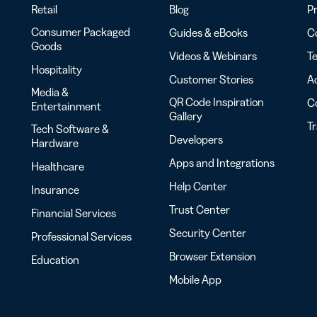
Retail
Blog
Pr
Consumer Packaged
Guides & eBooks
Co
Goods
Videos & Webinars
Te
Hospitality
Customer Stories
Ac
Media &
QR Code Inspiration
C
Entertainment
Gallery
T
Tech Software &
Developers
Hardware
Apps and Integrations
Healthcare
Help Center
Insurance
Trust Center
Financial Services
Security Center
Professional Services
Browser Extension
Education
Mobile App