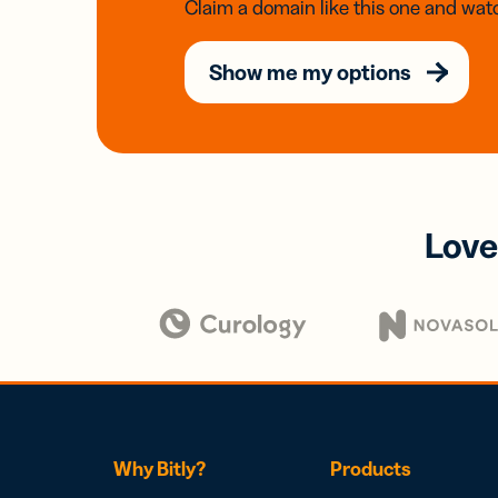
Claim a domain like this one and watc
Show me my options
Love
Why Bitly?
Products