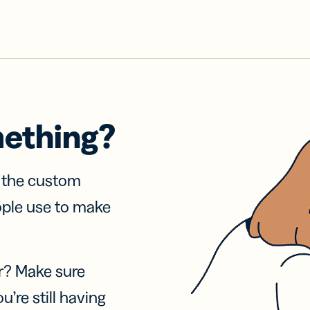
mething?
f the custom
ople use to make
r? Make sure
u’re still having