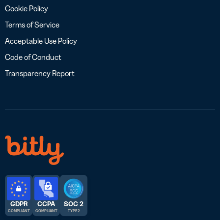
Cookie Policy
Terms of Service
Acceptable Use Policy
Code of Conduct
Transparency Report
GDPR
CCPA
SOC 2
COMPLIANT
COMPLIANT
TYPE 2