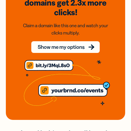
domains
get 2.3x
more
clicks!
Claim a domain like this one and watch your
clicks multiply.
Show me my options