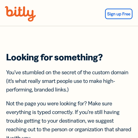
Skip Navigation
Sign up Free
Looking for something?
You’ve stumbled on the secret of the custom domain
(it’s what really smart people use to make high-
performing, branded links.)
Not the page you were looking for? Make sure
everything is typed correctly. If you’re still having
trouble getting to your destination, we suggest
reaching out to the person or organization that shared