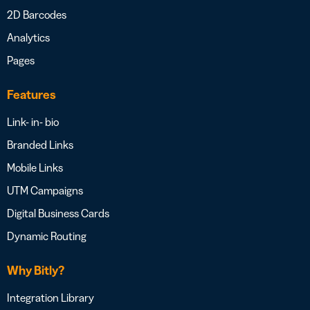
2D Barcodes
Analytics
Pages
Features
Link- in- bio
Branded Links
Mobile Links
UTM Campaigns
Digital Business Cards
Dynamic Routing
Why Bitly?
Integration Library