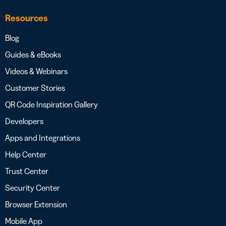
Resources
Blog
Guides & eBooks
Videos & Webinars
Customer Stories
QR Code Inspiration Gallery
Developers
Apps and Integrations
Help Center
Trust Center
Security Center
Browser Extension
Mobile App