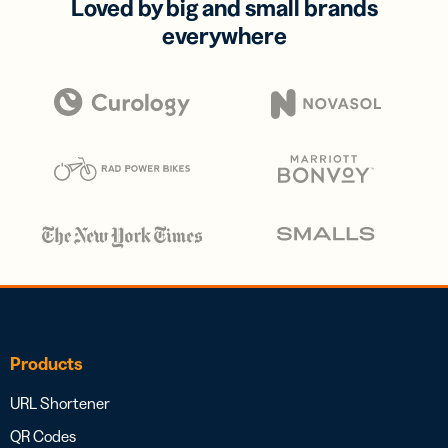
Loved by big and small brands
everywhere
Products
URL Shortener
QR Codes