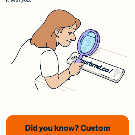
it with you.
Did you know? Custom