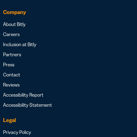
Company
About Bitly
Careers
Inclusion at Bitly
Partners
Press
Contact
Reviews
Accessibility Report
Accessibility Statement
Legal
Privacy Policy