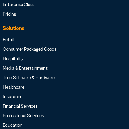
Enterprise Class
Pricing
Solutions
Retail
Consumer Packaged Goods
Hospitality
Media & Entertainment
Tech Software & Hardware
Healthcare
Insurance
Financial Services
Professional Services
Education