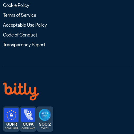
Cookie Policy
Terms of Service
Acceptable Use Policy
Code of Conduct
Transparency Report
GDPR
CCPA
SOC 2
COMPLIANT
COMPLIANT
TYPE 2