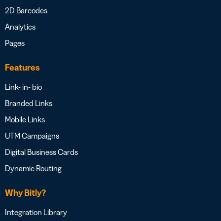
2D Barcodes
Analytics
Pages
Features
Link- in- bio
Branded Links
Mobile Links
UTM Campaigns
Digital Business Cards
Dynamic Routing
Why Bitly?
Integration Library