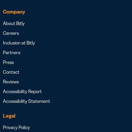
Company
About Bitly
Careers
Inclusion at Bitly
Partners
Press
Contact
Reviews
Accessibility Report
Accessibility Statement
Legal
Privacy Policy