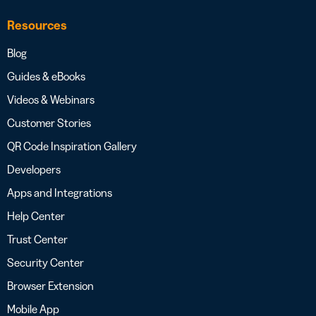
Resources
Blog
Guides & eBooks
Videos & Webinars
Customer Stories
QR Code Inspiration Gallery
Developers
Apps and Integrations
Help Center
Trust Center
Security Center
Browser Extension
Mobile App