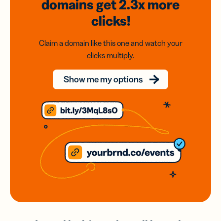
domains
get 2.3x
more
clicks!
Claim a domain like this one and watch your
clicks multiply.
Show me my options