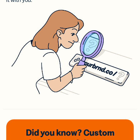
it with you.
Did you know? Custom