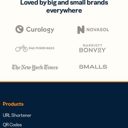
Loved by big and small brands
everywhere
Products
URL Shortener
QR Codes