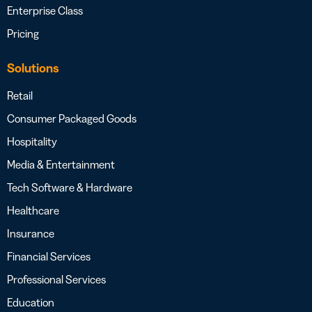
Enterprise Class
Pricing
Solutions
Retail
Consumer Packaged Goods
Hospitality
Media & Entertainment
Tech Software & Hardware
Healthcare
Insurance
Financial Services
Professional Services
Education