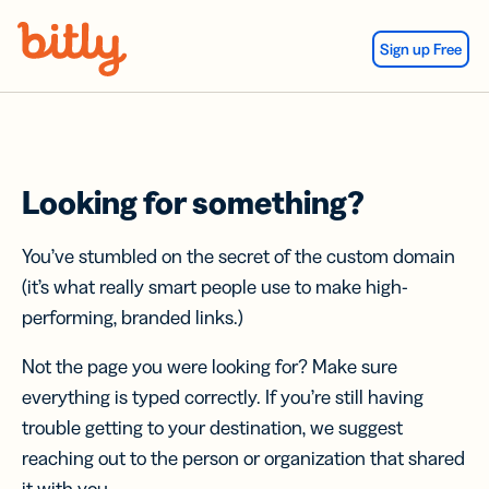
Skip Navigation
Sign up Free
Looking for something?
You’ve stumbled on the secret of the custom domain
(it’s what really smart people use to make high-
performing, branded links.)
Not the page you were looking for? Make sure
everything is typed correctly. If you’re still having
trouble getting to your destination, we suggest
reaching out to the person or organization that shared