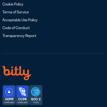
Cookie Policy
Terms of Service
Acceptable Use Policy
Code of Conduct
Transparency Report
GDPR
CCPA
SOC 2
COMPLIANT
COMPLIANT
TYPE 2