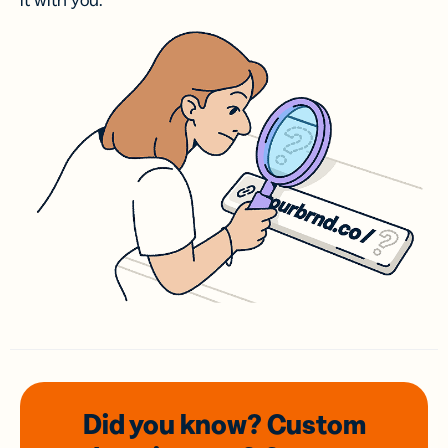
it with you.
Did you know? Custom