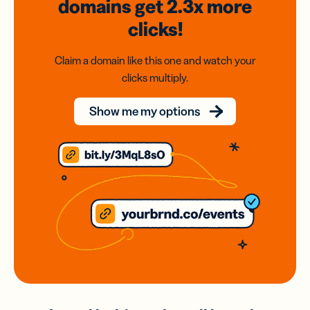
domains
get 2.3x
more
clicks!
Claim a domain like this one and watch your
clicks multiply.
Show me my options