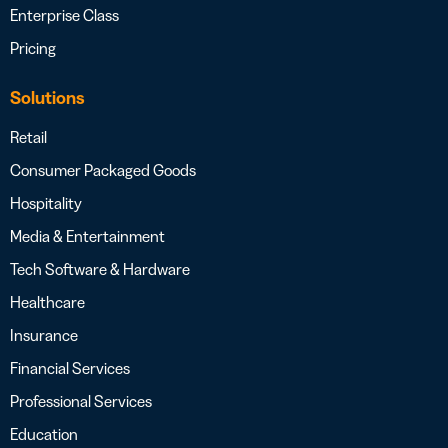
Enterprise Class
Pricing
Solutions
Retail
Consumer Packaged Goods
Hospitality
Media & Entertainment
Tech Software & Hardware
Healthcare
Insurance
Financial Services
Professional Services
Education