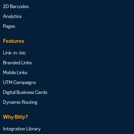
2D Barcodes
Analytics
Pages
Features
Link- in- bio
Branded Links
Mobile Links
UTM Campaigns
Digital Business Cards
Dynamic Routing
Why Bitly?
Integration Library