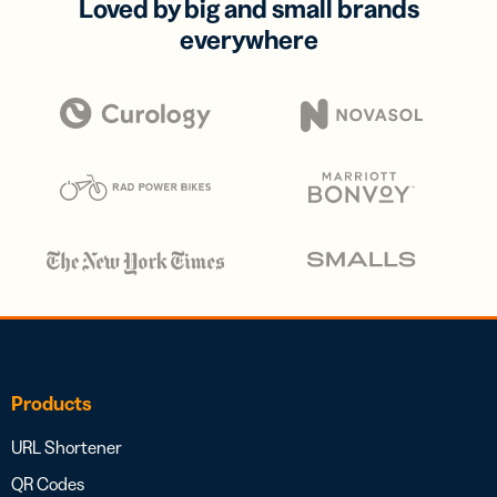
Loved by big and small brands
everywhere
Products
URL Shortener
QR Codes