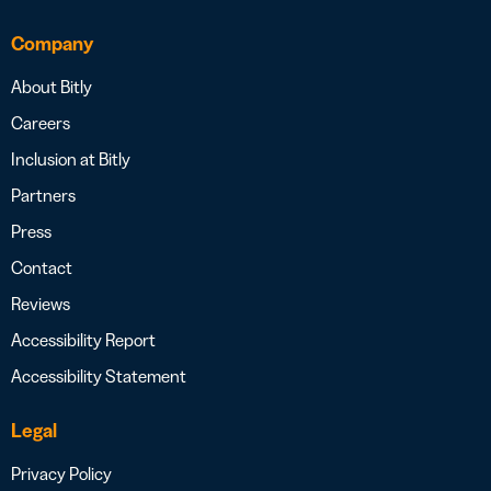
Company
About Bitly
Careers
Inclusion at Bitly
Partners
Press
Contact
Reviews
Accessibility Report
Accessibility Statement
Legal
Privacy Policy