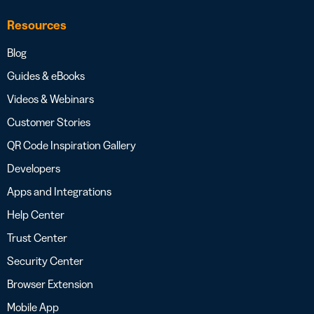
Resources
Blog
Guides & eBooks
Videos & Webinars
Customer Stories
QR Code Inspiration Gallery
Developers
Apps and Integrations
Help Center
Trust Center
Security Center
Browser Extension
Mobile App