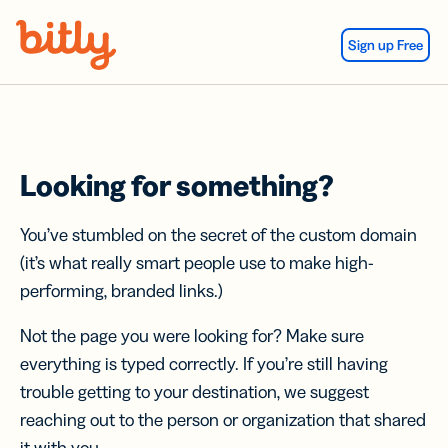
Skip Navigation
Sign up Free
Looking for something?
You’ve stumbled on the secret of the custom domain
(it’s what really smart people use to make high-
performing, branded links.)
Not the page you were looking for? Make sure
everything is typed correctly. If you’re still having
trouble getting to your destination, we suggest
reaching out to the person or organization that shared