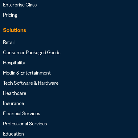
Enterprise Class
Pricing
Solutions
Retail
Consumer Packaged Goods
Hospitality
Media & Entertainment
Tech Software & Hardware
Healthcare
Insurance
Financial Services
Professional Services
Education