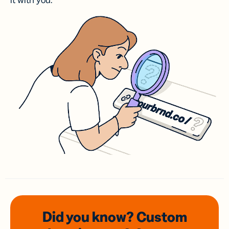
it with you.
Did you know? Custom