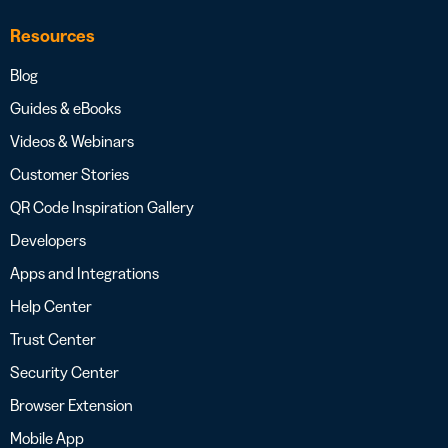
Resources
Blog
Guides & eBooks
Videos & Webinars
Customer Stories
QR Code Inspiration Gallery
Developers
Apps and Integrations
Help Center
Trust Center
Security Center
Browser Extension
Mobile App