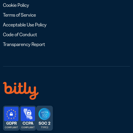
Cookie Policy
Terms of Service
Acceptable Use Policy
Code of Conduct
Transparency Report
GDPR
CCPA
SOC 2
COMPLIANT
COMPLIANT
TYPE 2