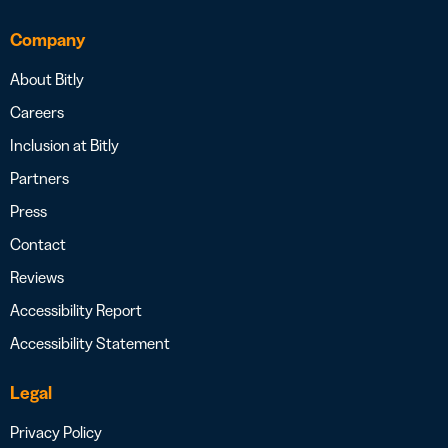
Company
About Bitly
Careers
Inclusion at Bitly
Partners
Press
Contact
Reviews
Accessibility Report
Accessibility Statement
Legal
Privacy Policy