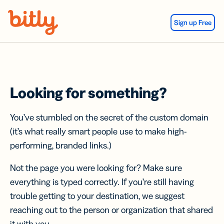
Skip Navigation
Sign up Free
Looking for something?
You’ve stumbled on the secret of the custom domain
(it’s what really smart people use to make high-
performing, branded links.)
Not the page you were looking for? Make sure
everything is typed correctly. If you’re still having
trouble getting to your destination, we suggest
reaching out to the person or organization that shared