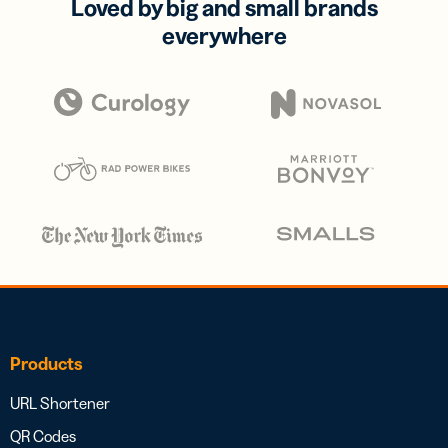
Loved by big and small brands
everywhere
Products
URL Shortener
QR Codes