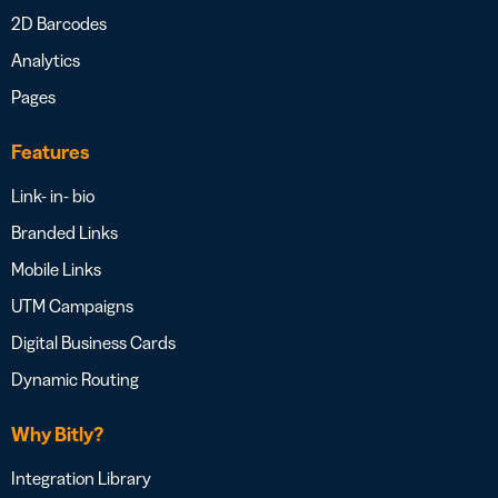
2D Barcodes
Analytics
Pages
Features
Link- in- bio
Branded Links
Mobile Links
UTM Campaigns
Digital Business Cards
Dynamic Routing
Why Bitly?
Integration Library