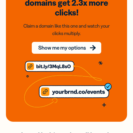
domains
get 2.3x
more
clicks!
Claim a domain like this one and watch your
clicks multiply.
Show me my options