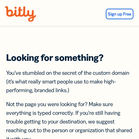
Skip Navigation
Sign up Free
Looking for something?
You’ve stumbled on the secret of the custom domain
(it’s what really smart people use to make high-
performing, branded links.)
Not the page you were looking for? Make sure
everything is typed correctly. If you’re still having
trouble getting to your destination, we suggest
reaching out to the person or organization that shared