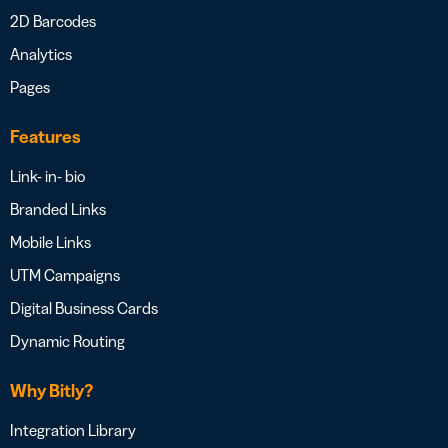
2D Barcodes
Analytics
Pages
Features
Link- in- bio
Branded Links
Mobile Links
UTM Campaigns
Digital Business Cards
Dynamic Routing
Why Bitly?
Integration Library