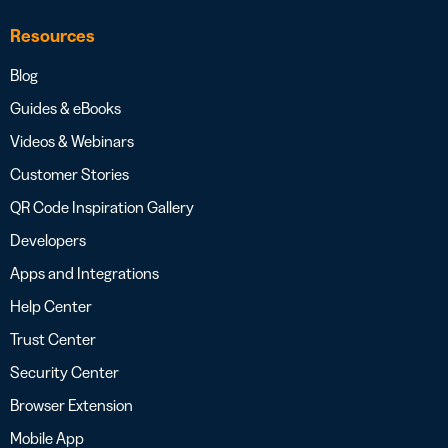
Resources
Blog
Guides & eBooks
Videos & Webinars
Customer Stories
QR Code Inspiration Gallery
Developers
Apps and Integrations
Help Center
Trust Center
Security Center
Browser Extension
Mobile App