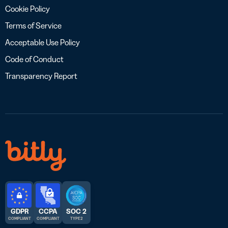
Cookie Policy
Terms of Service
Acceptable Use Policy
Code of Conduct
Transparency Report
GDPR
CCPA
SOC 2
COMPLIANT
COMPLIANT
TYPE 2