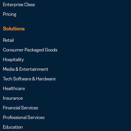
Enterprise Class
Pricing
Solutions
Retail
Consumer Packaged Goods
Hospitality
Media & Entertainment
Tech Software & Hardware
Healthcare
Insurance
Financial Services
Professional Services
Education