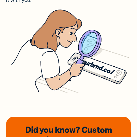
it with you.
Did you know? Custom