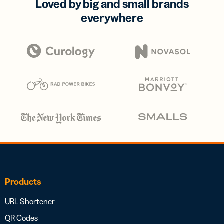
Loved by big and small brands
everywhere
Products
URL Shortener
QR Codes