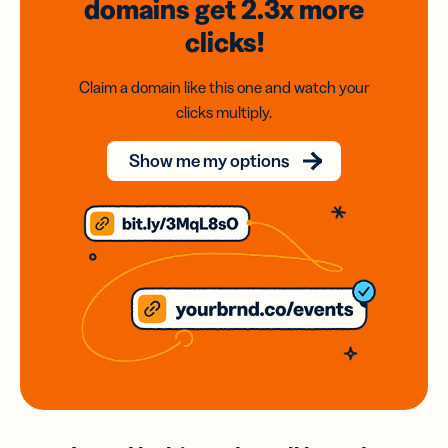
domains
get 2.3x
more
clicks!
Claim a domain like this one and watch your
clicks multiply.
Show me my options