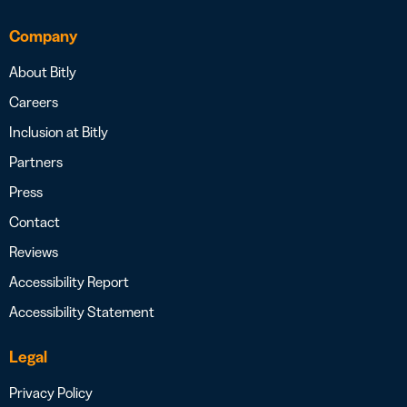
Company
About Bitly
Careers
Inclusion at Bitly
Partners
Press
Contact
Reviews
Accessibility Report
Accessibility Statement
Legal
Privacy Policy