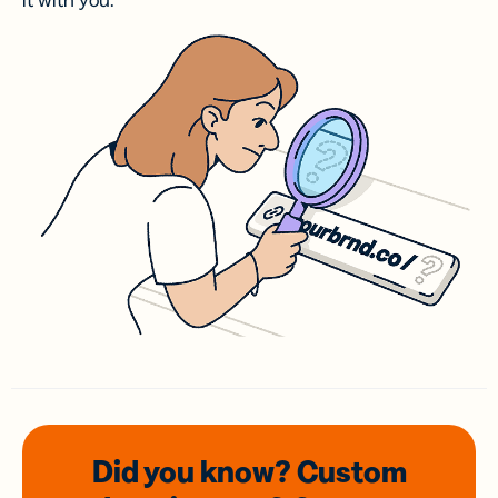
it with you.
Did you know? Custom