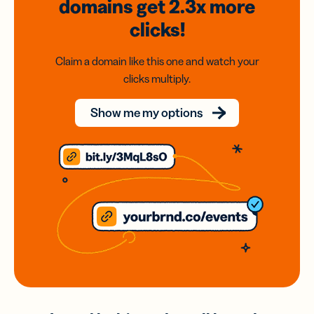
domains
get 2.3x
more
clicks!
Claim a domain like this one and watch your
clicks multiply.
Show me my options