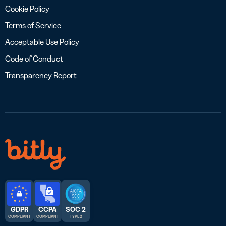
Cookie Policy
Terms of Service
Acceptable Use Policy
Code of Conduct
Transparency Report
GDPR
CCPA
SOC 2
COMPLIANT
COMPLIANT
TYPE 2