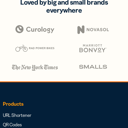
Loved by big and small brands
everywhere
Products
URL Shortener
QR Codes