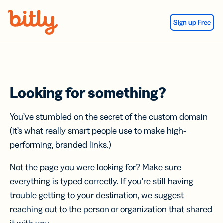
Skip Navigation
Sign up Free
Looking for something?
You’ve stumbled on the secret of the custom domain
(it’s what really smart people use to make high-
performing, branded links.)
Not the page you were looking for? Make sure
everything is typed correctly. If you’re still having
trouble getting to your destination, we suggest
reaching out to the person or organization that shared