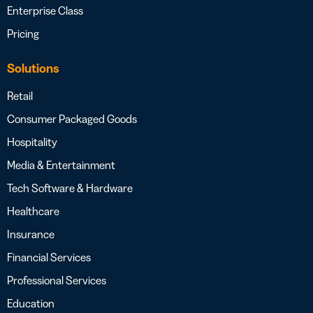
Enterprise Class
Pricing
Solutions
Retail
Consumer Packaged Goods
Hospitality
Media & Entertainment
Tech Software & Hardware
Healthcare
Insurance
Financial Services
Professional Services
Education