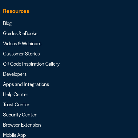
Resources
Blog
Guides & eBooks
Videos & Webinars
Customer Stories
QR Code Inspiration Gallery
Developers
Apps and Integrations
Help Center
Trust Center
Security Center
Browser Extension
Mobile App