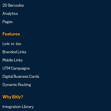
2D Barcodes
Analytics
Pages
Features
Link- in- bio
Branded Links
Mobile Links
UTM Campaigns
Digital Business Cards
Dynamic Routing
Why Bitly?
Integration Library