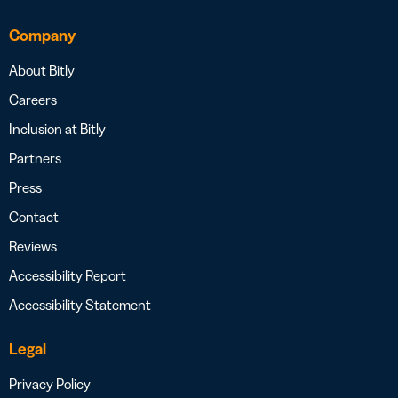
Company
About Bitly
Careers
Inclusion at Bitly
Partners
Press
Contact
Reviews
Accessibility Report
Accessibility Statement
Legal
Privacy Policy