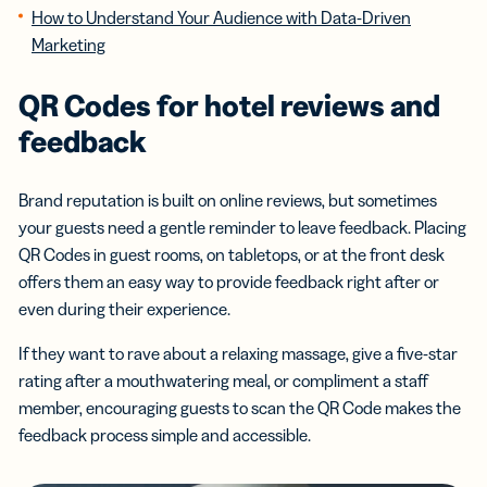
How to Understand Your Audience with Data-Driven
Marketing
QR Codes for hotel reviews and
feedback
Brand reputation is built on online reviews, but sometimes
your guests need a gentle reminder to leave feedback. Placing
QR Codes in guest rooms, on tabletops, or at the front desk
offers them an easy way to provide feedback right after or
even during their experience.
If they want to rave about a relaxing massage, give a five-star
rating after a mouthwatering meal, or compliment a staff
member, encouraging guests to scan the QR Code makes the
feedback process simple and accessible.