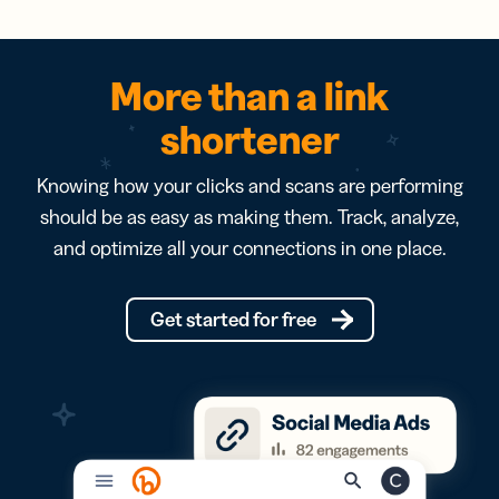
More than a link
shortener
Knowing how your clicks and scans are performing
should be as easy as making them. Track, analyze,
and optimize all your connections in one place.
Get started for free