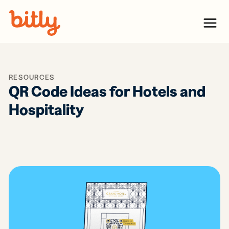
Skip Navigation
Menu
RESOURCES
QR Code Ideas for Hotels and
Hospitality