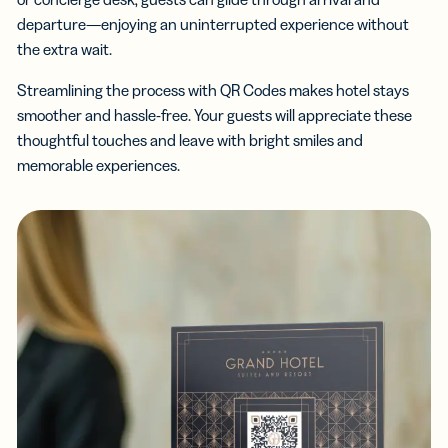
departure—enjoying an uninterrupted experience without
the extra wait.
Streamlining the process with QR Codes makes hotel stays
smoother and hassle-free. Your guests will appreciate these
thoughtful touches and leave with bright smiles and
memorable experiences.