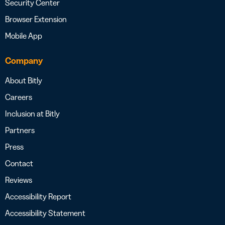
Security Center
Browser Extension
Mobile App
Company
About Bitly
Careers
Inclusion at Bitly
Partners
Press
Contact
Reviews
Accessibility Report
Accessibility Statement