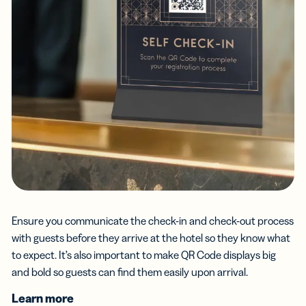
Ensure you communicate the check-in and check-out process
with guests before they arrive at the hotel so they know what
to expect. It’s also important to make QR Code displays big
and bold so guests can find them easily upon arrival.
Learn more