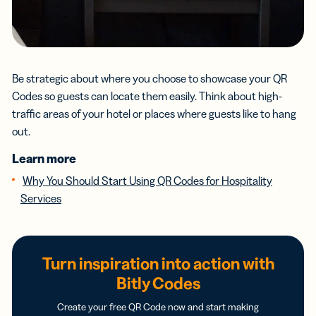
Be strategic about where you choose to showcase your QR
Codes so guests can locate them easily. Think about high-
traffic areas of your hotel or places where guests like to hang
out.
Learn more
Why You Should Start Using QR Codes for Hospitality
Services
Turn inspiration into action with
Bitly Codes
Create your free QR Code now and start making