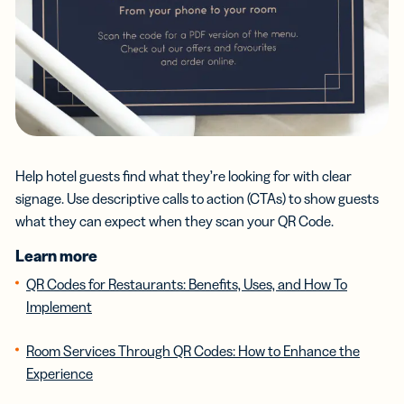
Help hotel guests find what they’re looking for with clear
signage. Use descriptive calls to action (CTAs) to show guests
what they can expect when they scan your QR Code.
Learn more
QR Codes for Restaurants: Benefits, Uses, and How To
Implement
Room Services Through QR Codes: How to Enhance the
Experience