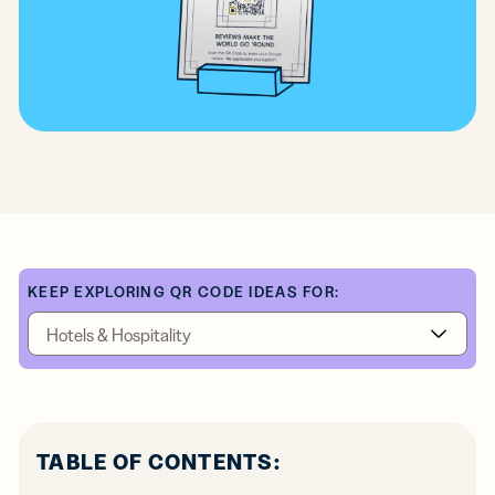
KEEP EXPLORING QR CODE IDEAS FOR:
TABLE OF CONTENTS: