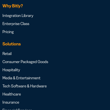
Why Bitly?
Integration Library
Enterprise Class
Pricing
Solutions
Retail
Consumer Packaged Goods
Hospitality
Media & Entertainment
Tech Software & Hardware
Healthcare
Insurance