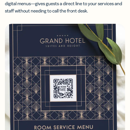
digital menus—gives guests a direct line to your services and
staff without needing to call the front desk.