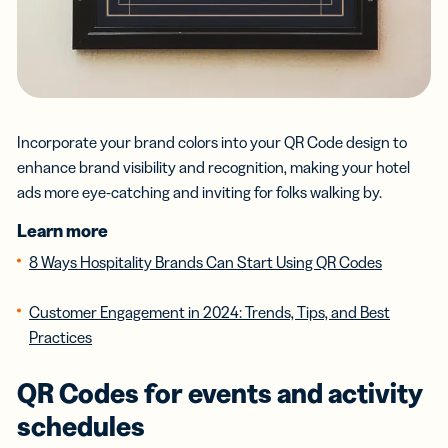
Incorporate your brand colors into your QR Code design to
enhance brand visibility and recognition, making your hotel
ads more eye-catching and inviting for folks walking by.
Learn more
8 Ways Hospitality Brands Can Start Using QR Codes
Customer Engagement in 2024: Trends, Tips, and Best
Practices
QR Codes for events and activity
schedules