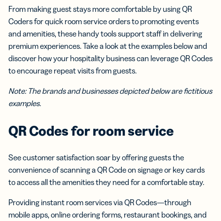
From making guest stays more comfortable by using QR
Coders for quick room service orders to promoting events
and amenities, these handy tools support staff in delivering
premium experiences. Take a look at the examples below and
discover how your hospitality business can leverage QR Codes
to encourage repeat visits from guests.
Note: The brands and businesses depicted below are fictitious
examples.
QR Codes for room service
See customer satisfaction soar by offering guests the
convenience of scanning a QR Code on signage or key cards
to access all the amenities they need for a comfortable stay.
Providing instant room services via QR Codes—through
mobile apps, online ordering forms, restaurant bookings, and