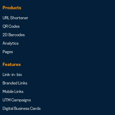
Products
URL Shortener
QR Codes
2D Barcodes
Analytics
Pages
Features
Link- in- bio
Branded Links
Mobile Links
UTM Campaigns
Digital Business Cards