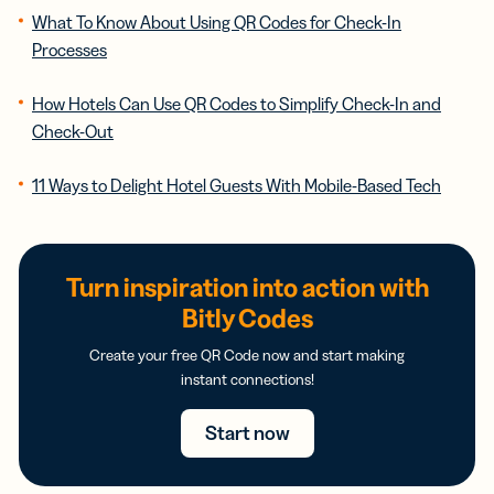
What To Know About Using QR Codes for Check-In
Processes
How Hotels Can Use QR Codes to Simplify Check-In and
Check-Out
11 Ways to Delight Hotel Guests With Mobile-Based Tech
Turn inspiration into action with
Bitly Codes
Create your free QR Code now and start making
instant connections!
Start now