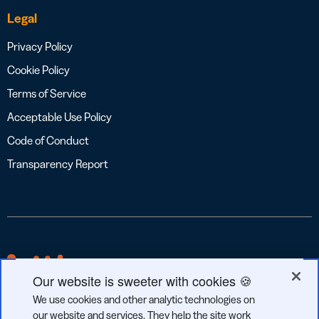
Legal
Privacy Policy
Cookie Policy
Terms of Service
Acceptable Use Policy
Code of Conduct
Transparency Report
Our website is sweeter with cookies 🍪
We use cookies and other analytic technologies on
our website and services. They help the site work