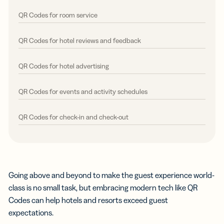
QR Codes for room service
QR Codes for hotel reviews and feedback
QR Codes for hotel advertising
QR Codes for events and activity schedules
QR Codes for check-in and check-out
Going above and beyond to make the guest experience world-
class is no small task, but embracing modern tech like QR
Codes can help hotels and resorts exceed guest
expectations.