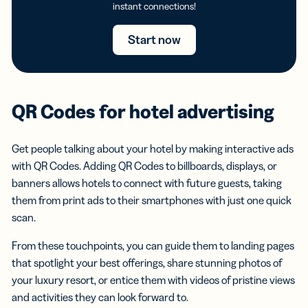
instant connections!
Start now
QR Codes for hotel advertising
Get people talking about your hotel by making interactive ads
with QR Codes. Adding QR Codes to billboards, displays, or
banners allows hotels to connect with future guests, taking
them from print ads to their smartphones with just one quick
scan.
From these touchpoints, you can guide them to landing pages
that spotlight your best offerings, share stunning photos of
your luxury resort, or entice them with videos of pristine views
and activities they can look forward to.