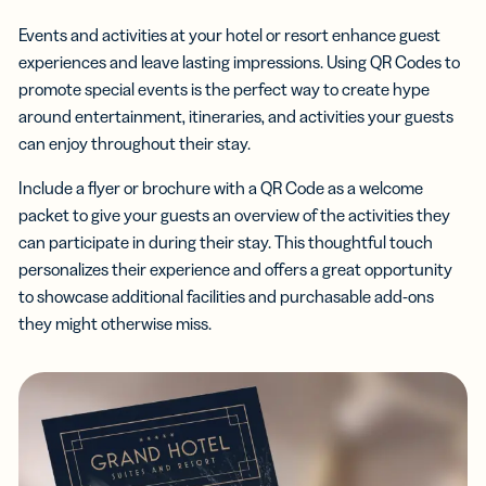
Events and activities at your hotel or resort enhance guest
experiences and leave lasting impressions. Using QR Codes to
promote special events is the perfect way to create hype
around entertainment, itineraries, and activities your guests
can enjoy throughout their stay.
Include a flyer or brochure with a QR Code as a welcome
packet to give your guests an overview of the activities they
can participate in during their stay. This thoughtful touch
personalizes their experience and offers a great opportunity
to showcase additional facilities and purchasable add-ons
they might otherwise miss.