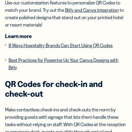
Use our customization features to personalize QR Codes to
match your brand. Try out the
Bitly and Canva integration
to
create polished designs that stand out on your printed hotel
or resort materials!
Learn more
8 Ways Hospitality Brands Can Start Using QR Codes
Best Practices for Powering Up Your Canva Designs with
Bitly
QR Codes for check-in and
check-out
Make contactless check-ins and check-outs the norm by
providing guests with signage that lets them handle these
tasks without relying on staff. With QR Codes at the reception
or concierge desk, guests can glide through arrival and