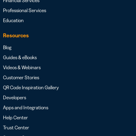
Financial Services
Professional Services
Education
Resources
Blog
Guides & eBooks
Videos & Webinars
Customer Stories
QR Code Inspiration Gallery
Developers
Apps and Integrations
Help Center
Trust Center