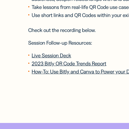
Take lessons from real-life QR Code use case
Use short links and QR Codes within your exis
Check out the recording below.
Session Follow-up Resources:
Live Session Deck
2023 Bitly QR Code Trends Report
How-To: Use Bitly and Canva to Power your 