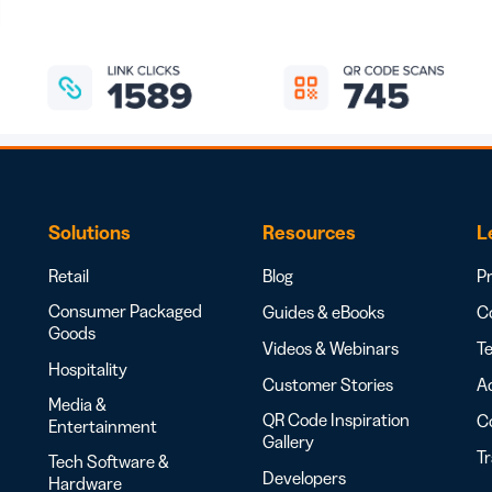
Solutions
Resources
L
Retail
Blog
Pr
Consumer Packaged
Guides & eBooks
Co
Goods
Videos & Webinars
Te
Hospitality
Customer Stories
Ac
Media &
QR Code Inspiration
C
Entertainment
Gallery
T
Tech Software &
Developers
Hardware