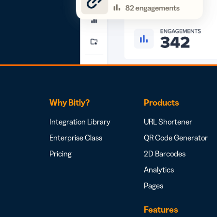
Why Bitly?
Products
Integration Library
URL Shortener
Enterprise Class
QR Code Generator
Pricing
2D Barcodes
Analytics
Pages
Features