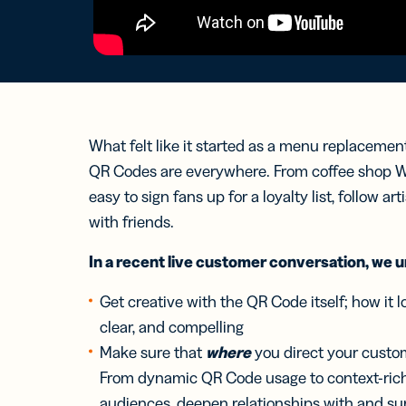
Bus
Car
Gro
netw
virt
busi
car
What felt like it started as a menu replacemen
QR Codes are everywhere. From coffee shop Wi
easy to sign fans up for a loyalty list, follow ar
with friends.
In a recent live customer conversation, we 
Get creative with the QR Code itself; how it lo
clear, and compelling
Make sure that
where
you direct your custom
From dynamic QR Code usage to context-ric
audiences, deepen relationships with and su