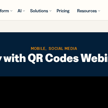
tform
AI
Solutions
Pricing
Resources
S
RES
TRY
RE
GET INSPIRED
INTEGR
WHAT'S
USE CA
WHAT'S
y Assist
Consumer
Customer Stories
QR Code
Bitly LLM
Ord
MOBILE
,
SOCIAL MEDIA
rtener
Packaged Goods
Generator
Integrations
st
powered
Explore success
Con
y with QR Codes Web
omize,
Dynamic
Bring link
, and
 and QR
stories from Bitly
e and
solutions to
management
ces
e
customers
Media &
Sur
k links
fit every
to your AI
Entertainment
tion and
BITLY
BITLY
Fee
business
assistant
ysis
Bitly Shopif
Books
QR Code
PRODU
PRODU
need
Healthcare
Inspiration Gallery
depth
Intro
Intro
Check out QR Code
and
ly MCP
Pro
examples for every
ytics
Pages
hts
nect to
Bitly 
Bitly 
Pac
ntral
industry
Mobile-
gents
and W
and W
Financial Services
e to
friendly, no-
 the
ebinars
Prin
k and
code landing
Insigh
Insigh
el
with
Bitly + Can
Adv
al
yze
Education
pages
text
Clear
Clear
ghts and
formance