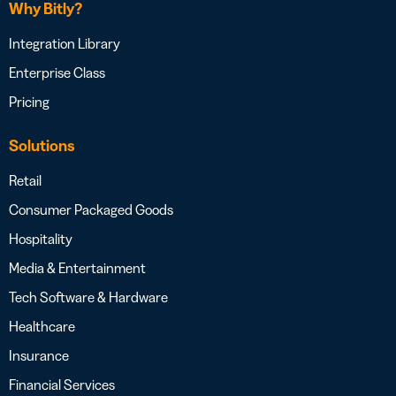
Why Bitly?
Integration Library
Enterprise Class
Pricing
Solutions
Retail
Consumer Packaged Goods
Hospitality
Media & Entertainment
Tech Software & Hardware
Healthcare
Insurance
Financial Services