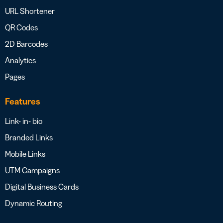
URL Shortener
QR Codes
2D Barcodes
Analytics
Pages
Features
Link- in- bio
Branded Links
Mobile Links
UTM Campaigns
Digital Business Cards
Dynamic Routing