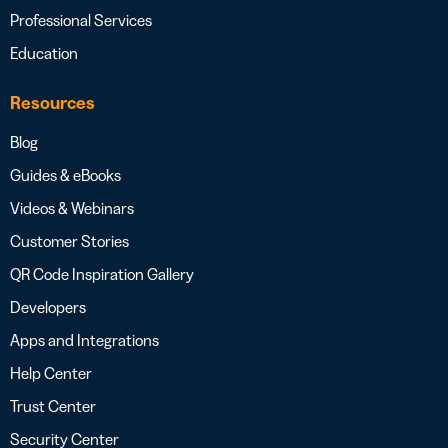
Professional Services
Education
Resources
Blog
Guides & eBooks
Videos & Webinars
Customer Stories
QR Code Inspiration Gallery
Developers
Apps and Integrations
Help Center
Trust Center
Security Center