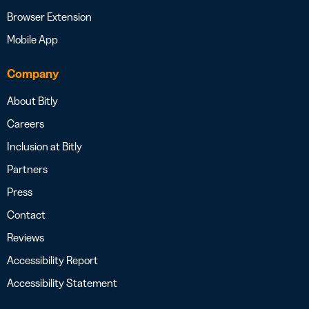
Browser Extension
Mobile App
Company
About Bitly
Careers
Inclusion at Bitly
Partners
Press
Contact
Reviews
Accessibility Report
Accessibility Statement