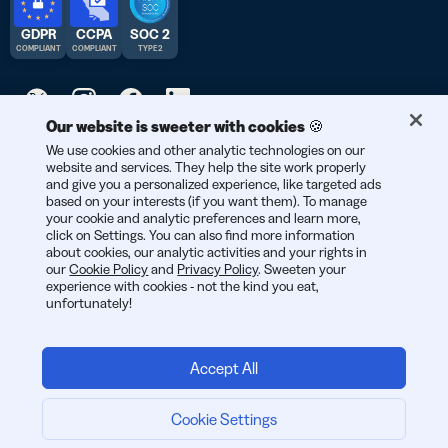
GDPR
CCPA
SOC 2
COMPLIANT
COMPLIANT
TYPE 2
Our website is sweeter with cookies 🍪
© 2026 Bitly | Handmade in New York City, Berlin, and all over
We use cookies and other analytic technologies on our
website and services. They help the site work properly
the world.
and give you a personalized experience, like targeted ads
based on your interests (if you want them). To manage
your cookie and analytic preferences and learn more,
click on Settings. You can also find more information
about cookies, our analytic activities and your rights in
our
Cookie Policy
and
Privacy Policy
. Sweeten your
experience with cookies - not the kind you eat,
unfortunately!
Accept All
Log in
Cookie Settings
Get a Quote
ENGLI