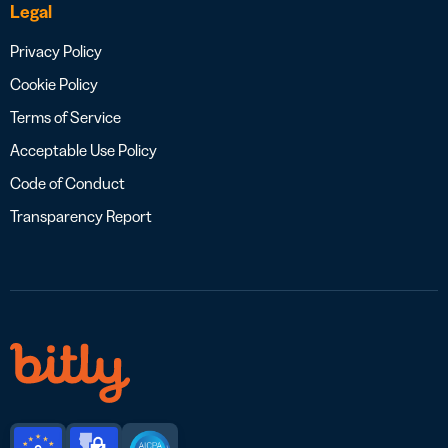
Legal
Privacy Policy
Cookie Policy
Terms of Service
Acceptable Use Policy
Code of Conduct
Transparency Report