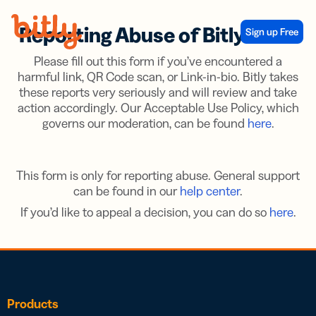
Skip Navigation
Reporting Abuse of Bitly Links
Sign up Free
Please fill out this form if you’ve encountered a
harmful link, QR Code scan, or Link-in-bio. Bitly takes
these reports very seriously and will review and take
action accordingly. Our Acceptable Use Policy, which
governs our moderation, can be found
here
.
This form is only for reporting abuse. General support
can be found in our
help center
.
If you’d like to appeal a decision, you can do so
here
.
Products