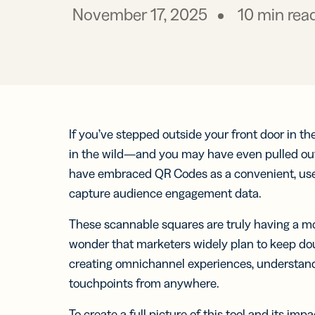
Prot
practical 
November 17, 2025
10
min rea
BY TEAM
FEATURES
AI RESOU
FIND ANS
Developer
Link
Help Cente
Help Cente
Cur
Marketing
trac
Trust Cent
Trust Cent
and
for s
If you’ve stepped outside your front door in t
Customer S
med
in the wild—and you may have even pulled out
prof
have embraced QR Codes as a convenient, user
capture audience engagement data.
Mobi
Shor
for
These scannable squares are truly having a 
mes
wonder that marketers widely plan to keep dou
creating omnichannel experiences, understandi
touchpoints from anywhere.
Digi
To create a full picture of this tool and its im