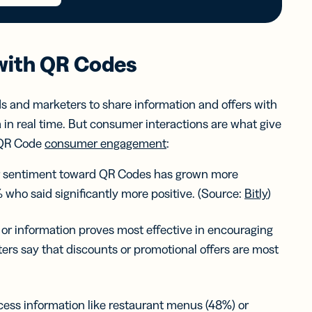
with QR Codes
s and marketers to share information and offers with
 in real time. But consumer interactions are what give
g QR Code
consumer engagement
:
r sentiment toward QR Codes has grown more
 who said significantly more positive. (Source:
Bitly
)
 or information proves most effective in encouraging
s say that discounts or promotional offers are most
ss information like restaurant menus (48%) or