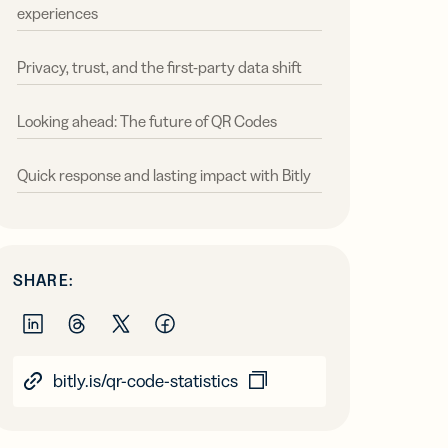
experiences
Privacy, trust, and the first-party data shift
Looking ahead: The future of QR Codes
Quick response and lasting impact with Bitly
SHARE:
bitly.is/qr-code-statistics