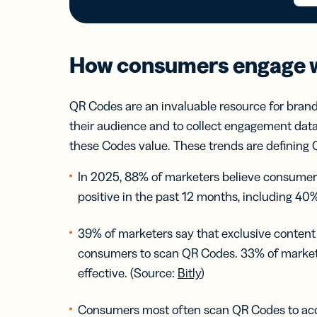
How consumers engage 
QR Codes are an invaluable resource for brand
their audience and
to collect engagement data
these Codes value. These trends are definin
In 2025, 88% of marketers believe consume
positive in the past 12 months, including 40%
39% of marketers say that exclusive content
consumers to scan QR Codes. 33% of marketer
effective. (Source:
Bitly
)
Consumers most often scan QR Codes to acce