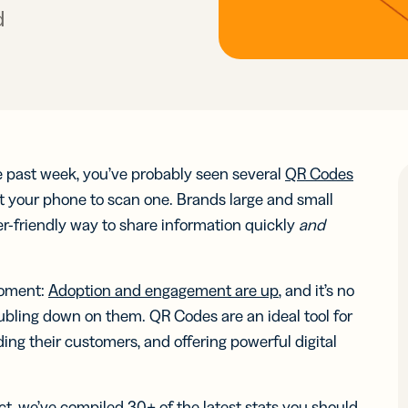
ocol
See 
know-how
Insigh
Insigh
d
Digi
integr
Faste
Faste
Adv
BY BUSINESS
RCES
WERS
Decis
Decis
DISCOV
Con
s
Small Business
Read N
Read N
-in-bio
Branded
r
Developers
r
Developers
Sha
Links
ate and
API &
Customize
Midmarket
k links
Document
er
Integrations
er
Integrations
links with
 content
Marketplace
Marketplace
Trust Cen
your brand’s
ocial
he past week, you’ve probably seen several
QR Codes
ervice
Enterprise
URL
ia
 your phone to scan one. Brands large and small
iles
-friendly way to share information quickly
and
le Links
UTM
Campaigns
t links
Track links
 SMS
moment:
Adoption and engagement are up
, and it’s no
and QR
sages
bling down on them. QR Codes are an ideal tool for
Codes with
UTM
ng their customers, and offering powerful digital
parameters
tal
2D Barcodes
pact, we’ve compiled 30+ of the latest stats you should