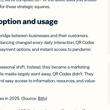
iness
Add a GS1
ds
or these strategic squares.
Digital Link
w your
to QR Codes
ork with
designed for
option and usage
ual
packaging
ness
ds
 bridge between businesses and their customers.
istancing changed every daily interaction, QR Codes
 payment options, and instant access to pandemic
easonal shift. Instead, they became a marketing
ile masks largely went away, QR Codes didn’t. They
nd easy access to information, resources, and value-
es in 2025. (Source:
Bitly
)