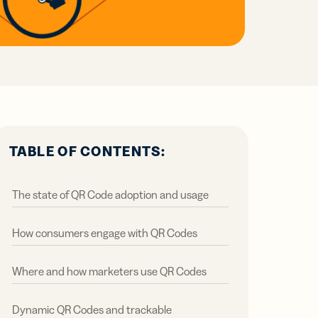
all
ts,
ts,
tal
ations
r
r
ertising
ions
ions
ER MORE
tent
ow
ow
ring
ation
ter
TABLE OF CONTENTS:
The state of QR Code adoption and usage
How consumers engage with QR Codes
Where and how marketers use QR Codes
Dynamic QR Codes and trackable