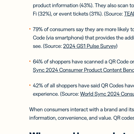
product information (43%). They also scan to
Fi (32%), or event tickets (31%). (Source:
TEA
79% of consumers say they are more likely 
Code (via smartphone) that provides the addi
see. (Source:
2024 GS1 Pulse Survey
)
64% of shoppers have scanned a QR Code on 
Sync 2024 Consumer Product Content Ben
42% of all shoppers have said QR Codes have
experience. (Source:
World Sync 2024 Cons
When consumers interact with a brand and its p
information, convenience, and value. QR codes of