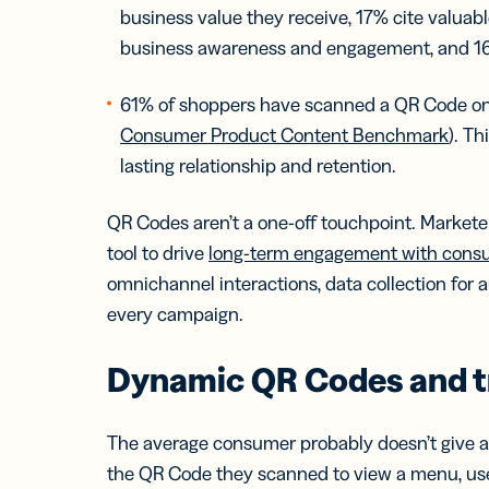
business value they receive, 17% cite valuab
business awareness and engagement, and 16%
61% of shoppers have scanned a QR Code on
Consumer Product Content Benchmark
). T
lasting relationship and retention.
QR Codes aren’t a one-off touchpoint. Markete
tool to drive
long-term engagement with cons
omnichannel interactions, data collection for
every campaign.
Dynamic QR Codes and t
The average consumer probably doesn’t give a
the QR Code they scanned to view a menu, use