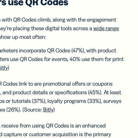
s use QR Codes
s with QR Codes climb, along with the engagement
ey’re placing these digital tools across a
wide range
 show up most often:
keters incorporate QR Codes (47%), with product
ters use QR Codes for events, 40% use them for print
itly
)
 Codes link to are promotional offers or coupons
, and product details or specifications (45%). At least
os or tutorials (37%), loyalty programs (33%), surveys
ges (26%). (Source:
Bitly
)
receive from using QR Codes is an enhanced
 capture or customer acquisition is the primary