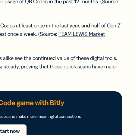
ir usage of QR Codes in the past 12 months. (Source:
des at least once in the last year, and half of Gen Z
east once a week. (Source:
TEAM LEWIS Market
like see the continued value of these digital tools.
steady, proving that these quick scans have major
Code game with Bitly
Codes and make more meaningful connections.
tart now