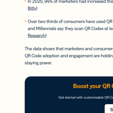
In 2025, 94% of marketers had increased the
Bitly
)
Over two-thirds of consumers have used QR Co
and Millennials say they scan QR Codes at l
Research
)
The data shows that marketers and consumers a
QR Code adoption and engagement are holding 
staying power.
Boost your QR 
Get started with customizable QR 
S