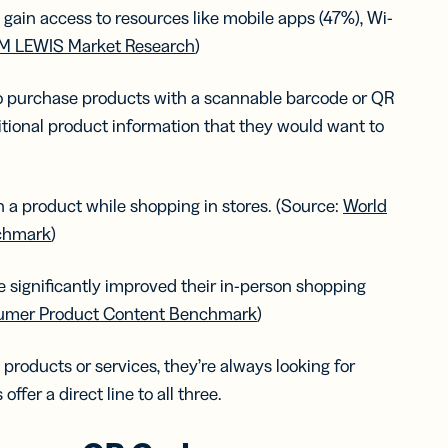
 gain access to resources like mobile apps (47%), Wi-
M LEWIS Market Research
)
to purchase products with a scannable barcode or QR
tional product information that they would want to
a product while shopping in stores. (Source:
World
chmark
)
 significantly improved their in-person shopping
umer Product Content Benchmark
)
roducts or services, they’re always looking for
fer a direct line to all three.