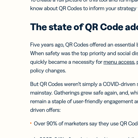
Bus
Car
know about QR Codes to inform your strategy f
Gro
netw
The state of QR Code ad
virt
busi
car
Five years ago, QR Codes offered an essential
When safety was the top priority and social d
quickly became a necessity for
menu access
,
policy changes.
But QR Codes weren’t simply a COVID-driven s
mainstay. Gatherings grew safe again, and, wh
remain a staple of user-friendly engagement a
driven offers:
Over 90% of marketers say they use QR Cod