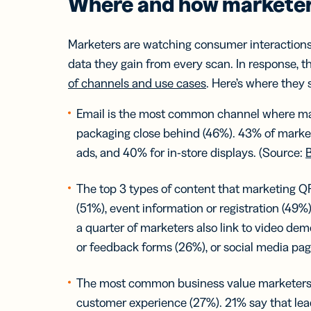
Where and how marketer
Marketers are watching consumer interaction
data they gain from every scan. In response, th
of channels and use cases
. Here’s where they
Email is the most common channel where mar
packaging close behind (46%). 43% of marke
ads, and 40% for in-store displays. (Source:
B
The top 3 types of content that marketing QR
(51%), event information or registration (49%)
a quarter of marketers also link to video dem
or feedback forms (26%), or social media pa
The most common business value marketers 
customer experience (27%). 21% say that lead