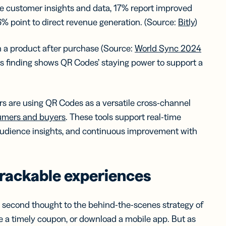
le customer insights and data, 17% report improved
 point to direct revenue generation. (Source:
Bitly
)
 a product after purchase (Source:
World Sync 2024
his finding shows QR Codes’ staying power to support a
rs are using QR Codes as a versatile cross-channel
umers and buyers
. These tools support real-time
 audience insights, and continuous improvement with
rackable experiences
 second thought to the behind-the-scenes strategy of
 a timely coupon, or download a mobile app. But as