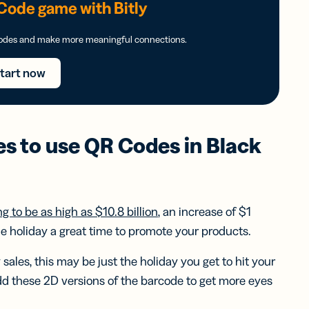
Code game with Bitly
Codes and make more meaningful connections.
tart now
es to use
QR Codes
in
Black
g to be as high as $10.8 billion
, an increase of $1
the holiday a great time to promote your products.
sales, this may be just the holiday you get to hit your
dd these 2D versions of the barcode to get more eyes