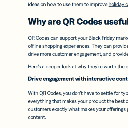
Bus
ideas on how to use them to improve
holiday 
Car
Gro
netw
Why are
QR Codes
useful
virt
busi
car
QR Codes can support your Black Friday marke
offline shopping experiences. They can provid
drive more customer engagement, and provide 
Here’s a deeper look at why they’re worth the 
Drive engagement with interactive con
With QR Codes, you don’t have to settle for ty
everything that makes your product the best o
customers exactly what makes your offerings gr
content.