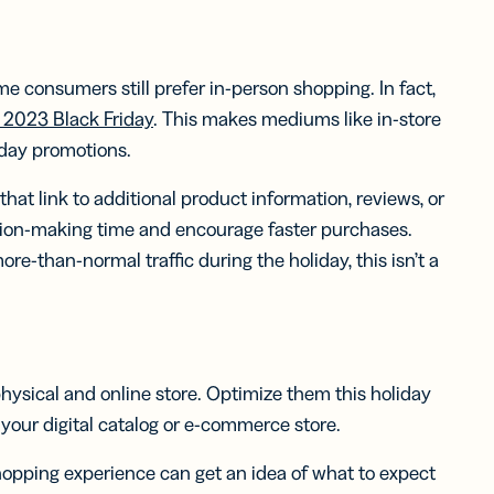
me consumers still prefer in-person shopping. In fact,
he 2023 Black Friday
. This makes mediums like in-store
iday promotions.
hat link to additional product information, reviews, or
ision-making time and encourage faster purchases.
e-than-normal traffic during the holiday, this isn’t a
 physical and online store. Optimize them this holiday
your digital catalog or e-commerce store.
hopping experience can get an idea of what to expect