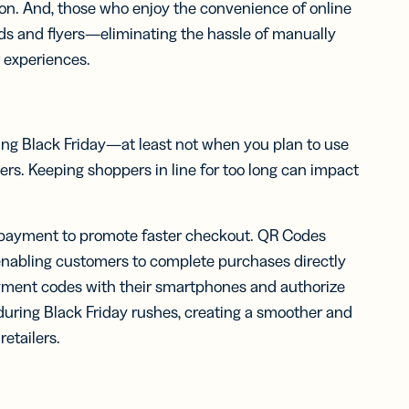
on. And, those who enjoy the convenience of online
ds and flyers—eliminating the hassle of manually
r experiences.
ring Black Friday—at least not when you plan to use
ers. Keeping shoppers in line for too long can impact
 payment to promote faster checkout. QR Codes
 enabling customers to complete purchases directly
yment codes with their smartphones and authorize
during Black Friday rushes, creating a smoother and
etailers.