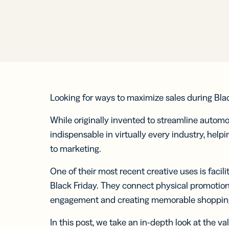
Prot
practical 
BY TEAM
FEATURES
AI RESOU
FIND ANS
Developer
Link
Help Cente
Help Cente
Cur
Marketing
trac
Trust Cent
Trust Cent
and
for s
Looking for ways to maximize sales during Bl
Customer S
med
prof
While originally invented to streamline automo
indispensable in virtually every industry, hel
Mobi
to marketing.
Shor
for
One of their most recent creative uses is facil
mes
Black Friday. They connect physical promotion
engagement and creating memorable shopping
In this post, we take an in-depth look at the 
Digi