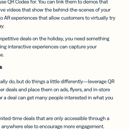
n use QR Codes for. You can link them to demos that
sive videos that show the behind-the-scenes of your
to AR experiences that allow customers to virtually try
ay.
petitive deals on the holiday, you need something
eating interactive experiences can capture your
e.
s
ally do, but do things a little differently—leverage QR
er deals and place them on ads, flyers, and in-store
or a deal can get many people interested in what you
.
imited-time deals that are only accessible through a
em anywhere else to encourage more engagement.