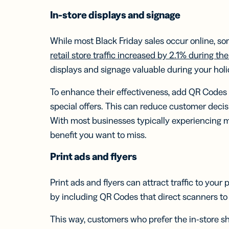
In-store
displays and signage
While most Black Friday sales occur online, so
retail store traffic increased by 2.1% during t
displays and signage valuable during your hol
To enhance their effectiveness, add QR Codes t
special offers. This can reduce customer dec
With most businesses typically experiencing mor
benefit you want to miss.
Print ads and flyers
Print ads and flyers can attract traffic to your
by including QR Codes that direct scanners to 
This way, customers who prefer the in-store s