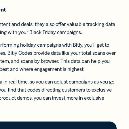
ent
tent and deals; they also offer valuable tracking data
ing with your Black Friday campaigns.
erforming holiday campaigns with Bitly
, you’ll get to
ies.
Bitly Codes
provide data like your total scans over
ystem, and scans by browser. This data can help you
best and where engagement is highest.
a in real time, so you can adjust campaigns as you go
 you find that codes directing customers to exclusive
product demos, you can invest more in exclusive