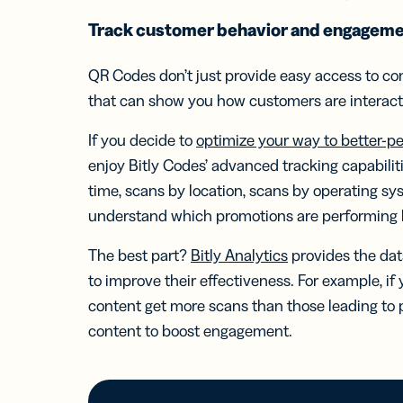
Track customer behavior and engagem
QR Codes don’t just provide easy access to con
that can show you how customers are interact
If you decide to
optimize your way to better-p
enjoy Bitly Codes’ advanced tracking capabilit
time, scans by location, scans by operating s
understand which promotions are performing 
The best part?
Bitly Analytics
provides the dat
to improve their effectiveness. For example, if
content get more scans than those leading to 
content to boost engagement.