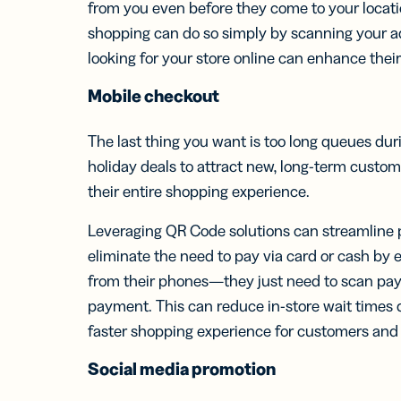
from you even before they come to your locati
shopping can do so simply by scanning your a
looking for your store online can enhance thei
Mobile
checkout
The last thing you want is too long queues du
holiday deals to attract new, long-term custom
their entire shopping experience.
Leveraging QR Code solutions can streamline
eliminate the need to pay via card or cash by
from their phones—they just need to scan pa
payment. This can reduce in-store wait times 
faster shopping experience for customers and r
Social media
promotion