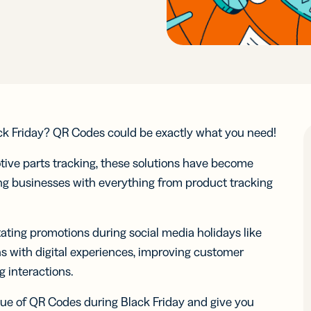
ocol
See 
know-how
Insigh
Insigh
Digi
integr
Faste
Faste
Adv
BY BUSINESS
RCES
WERS
Decis
Decis
DISCOV
Con
s
Small Business
Read N
Read N
-in-bio
Branded
r
Developers
r
Developers
Sha
Links
ate and
API &
Customize
Midmarket
k links
Document
er
Integrations
er
Integrations
links with
 content
Marketplace
Marketplace
Trust Cen
your brand’s
ocial
ack Friday? QR Codes could be exactly what you need!
ervice
Enterprise
URL
ia
iles
tive parts tracking, these solutions have become
ping businesses with everything from product tracking
le Links
UTM
Campaigns
t links
Track links
 SMS
and QR
itating promotions during social media holidays like
sages
Codes with
s with digital experiences, improving customer
UTM
 interactions.
parameters
value of QR Codes during Black Friday and give you
tal
2D Barcodes