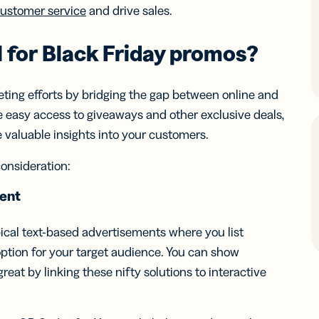
iness
Add a GS1
customer service
and drive sales.
ds
Digital Link
w your
to QR Codes
ork with
 for
Black Friday
promos
?
designed for
ual
packaging
ness
ds
ting efforts by bridging the gap between online and
e easy access to giveaways and other exclusive deals,
valuable insights into your customers.
consideration:
tent
pical text-based advertisements where you list
ption for your target audience. You can show
eat by linking these nifty solutions to interactive