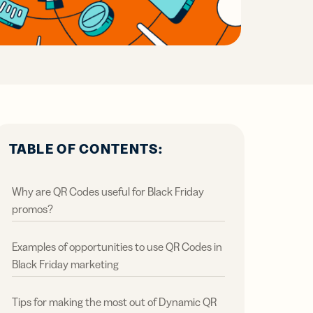
all
ts,
ts,
tal
ations
r
r
ertising
ions
ions
ER MORE
tent
ow
ow
ring
ation
ter
TABLE OF CONTENTS:
Why are QR Codes useful for Black Friday
promos?
Examples of opportunities to use QR Codes in
Black Friday marketing
Tips for making the most out of Dynamic QR