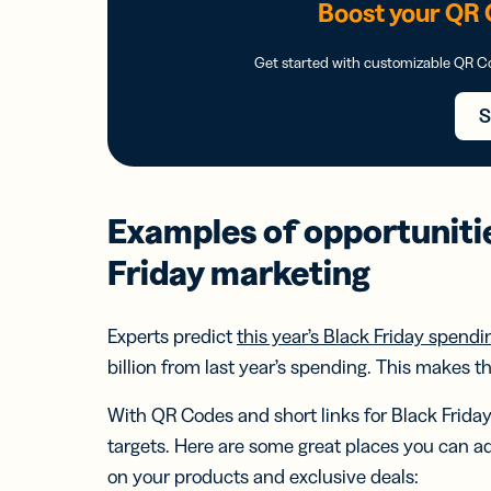
Boost your QR 
Get started with customizable QR 
S
Examples of opportuniti
Friday marketing
Experts predict
this year’s Black Friday spendin
billion from last year’s spending. This makes 
With QR Codes and short links for Black Friday 
targets. Here are some great places you can a
on your products and exclusive deals: