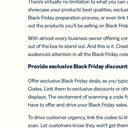
There’s virtually no limitation to what you ca
showcase your products’ best qualities, exclu
Black Friday preparation process, or even link 
out the products you’ll be selling on Black Frid
With almost every business owner offering com
out of the box to stand out. And this is it. Cr
audience’s attention in all the Black Friday nois
Provide exclusive
Black Friday
discount
Offer exclusive Black Friday deals, as you typic
Codes. Link them to exclusive discounts or oth
displays. The excitement of scanning a code f
have to offer and drive your Black Friday sales
To drive customer urgency, link the codes to l
scan. Let customers know they won’t get th