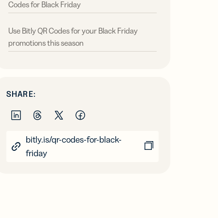
Codes for Black Friday
Use Bitly QR Codes for your Black Friday
promotions this season
SHARE:
bitly.is/qr-codes-for-black-
friday