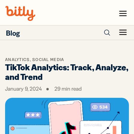
Skip Navigation
Menu
Blog
Menu
Search posts
ANALYTICS
,
SOCIAL MEDIA
TikTok Analytics: Track, Analyze,
and Trend
January 9, 2024
29
min read