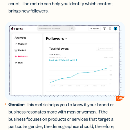
count. The metric can help you identify which content
brings new followers.
Gender
: This metric helps you to know if your brand or
business resonates more with men or women. If the
business focuses on products or services that target a
particular gender, the demographics should, therefore,