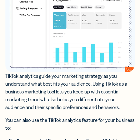
TikTok analytics guide your marketing strategy as you
understand what best fits your audience. Using TikTok as a
business marketing tool lets you keep up with essential
marketing trends
.
It also helps you differentiate your
audience and their specific preferences and behaviors.
You can also use the TikTok analytics feature for your business
to: