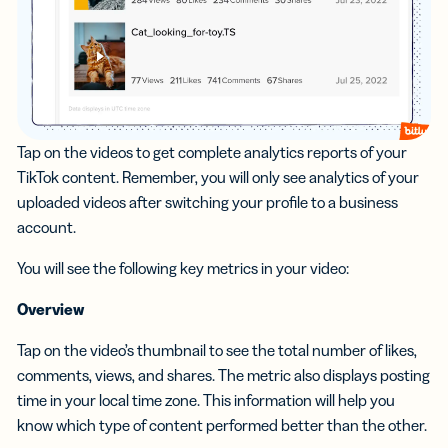
Tap on the videos to get complete analytics reports of your
TikTok content. Remember, you will only see analytics of your
uploaded videos after switching your profile to a business
account.
You will see the following key metrics in your video:
Overview
Tap on the video’s thumbnail to see the total number of likes,
comments, views, and shares. The metric also displays posting
time in your local time zone. This information will help you
know which type of content performed better than the other.