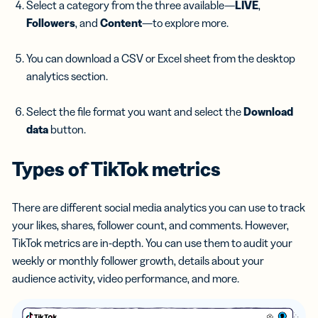
Select a category from the three available—
LIVE
,
Followers
, and
Content
—to explore more.
You can download a CSV or Excel sheet from the desktop
analytics section.
Select the file format you want and select the
Download
data
button.
Types of
TikTok metrics
There are different social media analytics you can use to track
your likes, shares, follower count, and comments. However,
TikTok metrics are in-depth. You can use them to audit your
weekly or monthly follower growth, details about your
audience activity, video performance, and more.