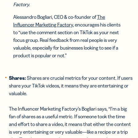
Factory.
Alessandro Bogliari, CEO & co-founder of
The
Influencer Marketing Factory
, encourages his clients
to “use the comment section on TikTok as your next
focus group. Real feedback from real people is very
valuable, especially for businesses looking to see if a
product is popular or not.”
Shares:
Shares are crucial metrics for your content. If users
share your TikTok videos, it means they are entertaining or
valuable.
The Influencer Marketing Factory’s Bogliari says, “I’m a big
fan of shares as a useful metric. If someone took the time
and effort to share a video, it means that either the content
is very entertaining or very valuable—like a recipe or a trip