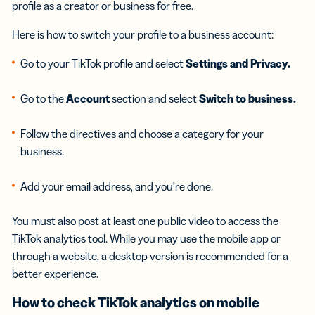
profile as a creator or business for free.
Here is how to switch your profile to a business account:
Go to your TikTok profile and select
Settings and Privacy.
Go to the
Account
section and select
Switch to business.
Follow the directives and choose a category for your
business.
Add your email address, and you’re done.
You must also post at least one public video to access the
TikTok analytics tool. While you may use the mobile app or
through a website, a desktop version is recommended for a
better experience.
How to check
TikTok analytics
on mobile