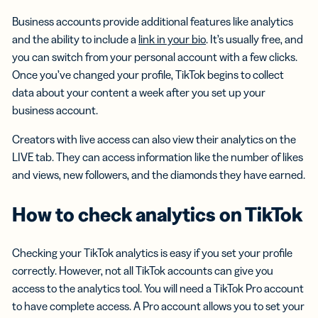
Business accounts provide additional features like analytics
and the ability to include a
link in your bio
. It’s usually free, and
you can switch from your personal account with a few clicks.
Once you’ve changed your profile, TikTok begins to collect
data about your content a week after you set up your
business account.
Creators with live access can also view their analytics on the
LIVE tab. They can access information like the number of likes
and views, new followers, and the diamonds they have earned.
How to check analytics on TikTok
Checking your TikTok analytics is easy if you set your profile
correctly. However, not all TikTok accounts can give you
access to the analytics tool. You will need a TikTok Pro account
to have complete access. A Pro account allows you to set your