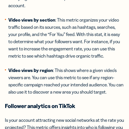
account.
Video views by section
: This metric organizes your video
traffic based on its sources, such as hashtags, searches,
your profile, and the “For You” feed. With this stat, it is easy
to determine what your followers want. For instance, if you
want to increase the engagement rate, you can use this
metric to see which hashtags drive organic traffic.
Video views
by region
: This shows where a given video’s
viewers are. You can use this metric to see if any region-
specific campaign reached your intended audience. You can
also use it to discover a new area you should target.
Follower analytics on TikTok
Is your account attracting new social networks at the rate you
projected? This metric offers insights into who is following you