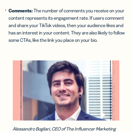
Comments:
The number of comments you receive on your
content represents its engagement rate. If users comment
and share your TikTok videos, then your audience likes and
has an interest in your content. They are also likely to follow
some CTAs, like the link you place on your bio.
Alessandro Bogliari, CEO of The Influencer Marketing