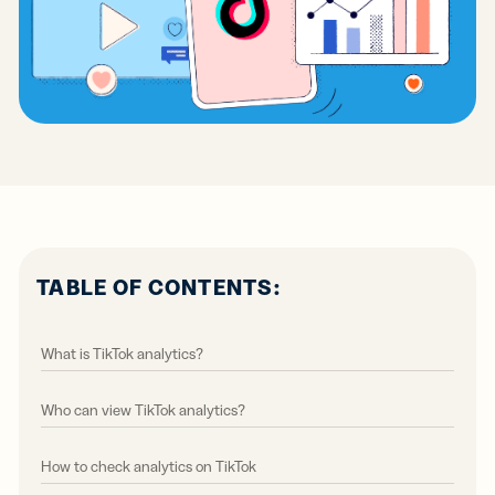
TABLE OF CONTENTS:
What is TikTok analytics?
Who can view TikTok analytics?
How to check analytics on TikTok