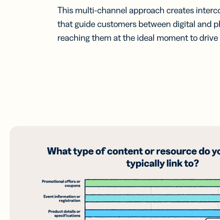
This multi-channel approach creates inter
that guide customers between digital and p
reaching them at the ideal moment to driv