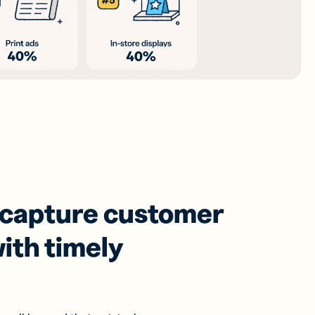
 capture customer
ith timely