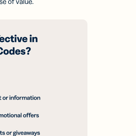
se of value.