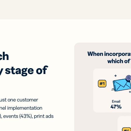
ch
 stage of
just one customer
nel implementation
, events (43%), print ads