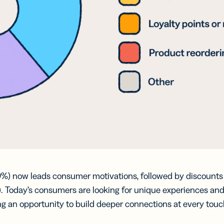
9%) now leads consumer motivations, followed by discounts 
2%). Today’s consumers are looking for unique experiences a
ng an opportunity to build deeper connections at every touc