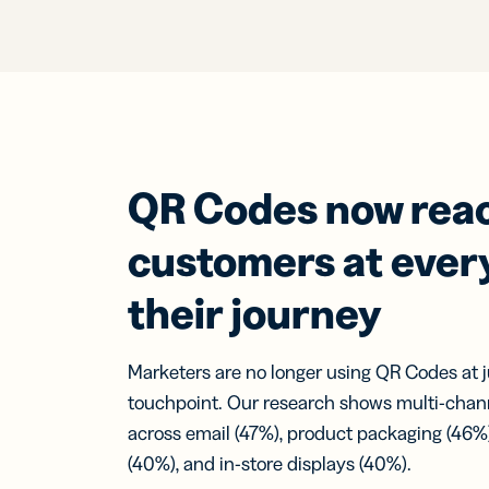
QR Codes now rea
customers at every
their journey
Marketers are no longer using QR Codes at 
touchpoint. Our research shows multi-chan
across email (47%), product packaging (46%)
(40%), and in-store displays (40%).