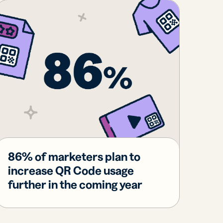
86% of marketers plan to
increase QR Code usage
further in the coming year