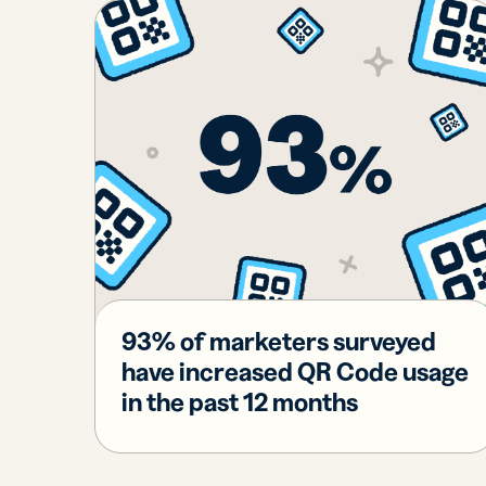
Bus
Car
Gro
netw
virt
busi
car
93% of marketers surveyed
have increased QR Code usage
in the past 12 months