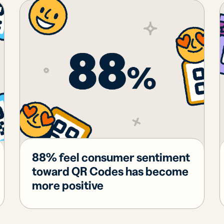
iness
Add a GS1
ds
Digital Link
w your
to QR Codes
ork with
designed for
ual
packaging
ness
ds
88% feel consumer sentiment
toward QR Codes has become
more positive