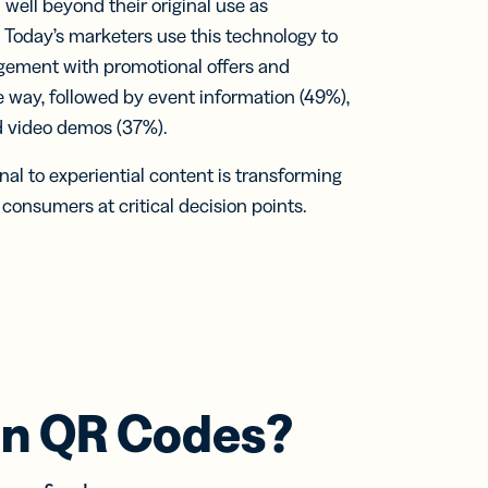
ell beyond their original use as
. Today’s marketers use this technology to
agement with promotional offers and
 way, followed by event information (49%),
d video demos (37%).
nal to experiential content is transforming
onsumers at critical decision points.
an QR Codes?