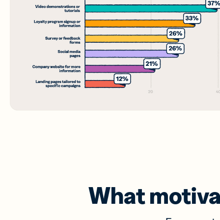
What motiva