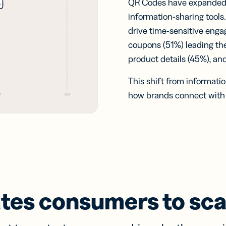
QR Codes have expanded w
information-sharing tools
drive time-sensitive eng
coupons (51%) leading the
product details (45%), an
This shift from informatio
how brands connect with c
tes consumers to sc