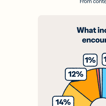
From conten