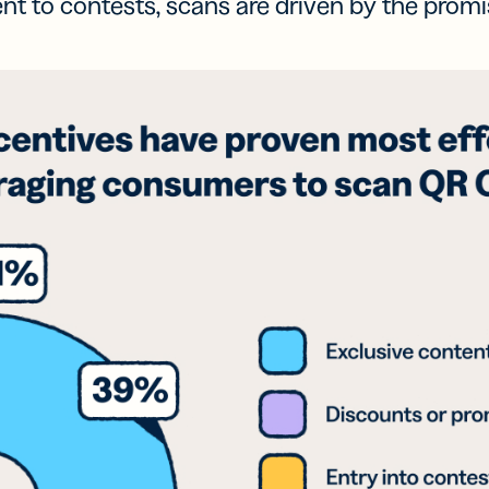
t to contests, scans are driven by the promi