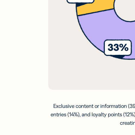
Exclusive content or information (3
entries (14%), and loyalty points (1
creati