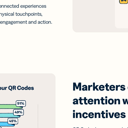
connected experiences
hysical touchpoints,
e engagement and action.
Marketers
attention w
incentives