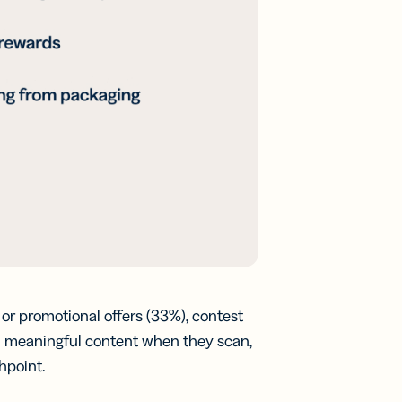
or promotional offers (33%), contest
nd meaningful content when they scan,
hpoint.