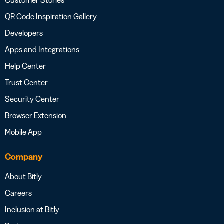
QR Code Inspiration Gallery
Developers
Apps and Integrations
Help Center
Trust Center
Security Center
Browser Extension
Mobile App
Company
About Bitly
Careers
Inclusion at Bitly