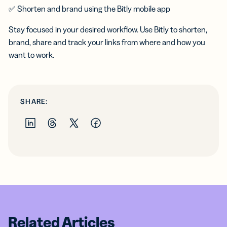
✅ Shorten and brand using the Bitly mobile app
Stay focused in your desired workflow. Use Bitly to shorten,
brand, share and track your links from where and how you
want to work.
SHARE:
Related Articles