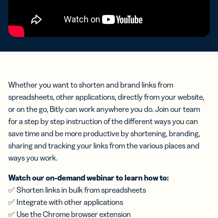
Whether you want to shorten and brand links from
spreadsheets, other applications, directly from your website,
or on the go, Bitly can work anywhere you do. Join our team
for a step by step instruction of the different ways you can
save time and be more productive by shortening, branding,
sharing and tracking your links from the various places and
ways you work.
Watch our on-demand webinar to learn how to:
✅ Shorten links in bulk from spreadsheets
✅ Integrate with other applications
✅ Use the Chrome browser extension