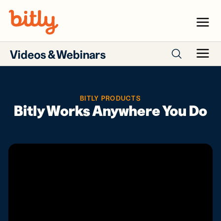
Skip Navigation
Menu
Videos & Webinars
Menu
Search webinars
BITLY PRODUCTS
Bitly Works Anywhere You Do