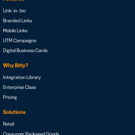
Link- in- bio
Branded Links
Mobile Links
UTM Campaigns
Digital Business Cards
Why Bitly?
Integration Library
Enterprise Class
Pricing
Solutions
Retail
Consumer Packaged Goods