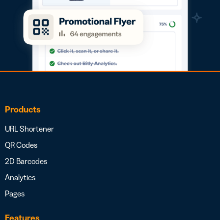
Products
URL Shortener
QR Codes
2D Barcodes
Analytics
Pages
Features