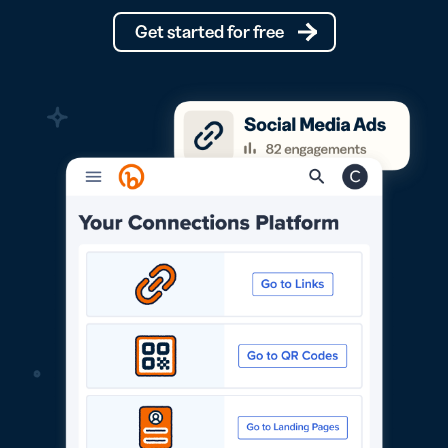
Get started for free