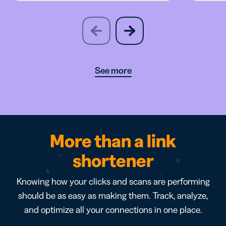
slide
next
previous
slide
See more
More than a link
shortener
Knowing how your clicks and scans are performing
should be as easy as making them. Track, analyze,
and optimize all your connections in one place.