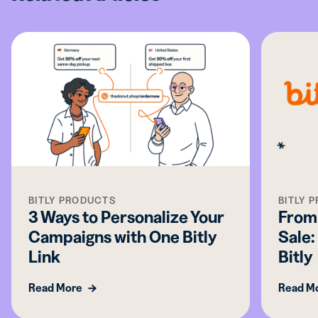
BITLY PRODUCTS
BITLY 
3 Ways to Personalize Your
From 
Campaigns with One Bitly
Sale:
Link
Bitly
Read More
Read M