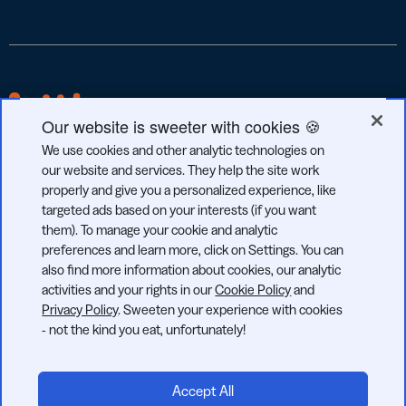
Our website is sweeter with cookies 🍪
We use cookies and other analytic technologies on
our website and services. They help the site work
properly and give you a personalized experience, like
targeted ads based on your interests (if you want
GDPR
CCPA
SOC 2
them). To manage your cookie and analytic
COMPLIANT
COMPLIANT
TYPE 2
preferences and learn more, click on Settings. You can
also find more information about cookies, our analytic
activities and your rights in our
Cookie Policy
and
Privacy Policy
. Sweeten your experience with cookies
- not the kind you eat, unfortunately!
© 2026 Bitly | Handmade in New York City, Berlin, and all over
the world.
Accept All