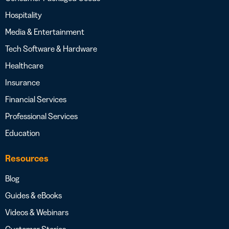
Hospitality
Media & Entertainment
Tech Software & Hardware
Healthcare
Insurance
Financial Services
Professional Services
Education
Resources
Blog
Guides & eBooks
Videos & Webinars
Customer Stories