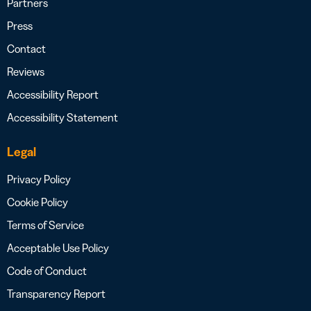
Partners
Press
Contact
Reviews
Accessibility Report
Accessibility Statement
Legal
Privacy Policy
Cookie Policy
Terms of Service
Acceptable Use Policy
Code of Conduct
Transparency Report