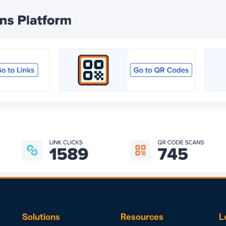
Solutions
Resources
L