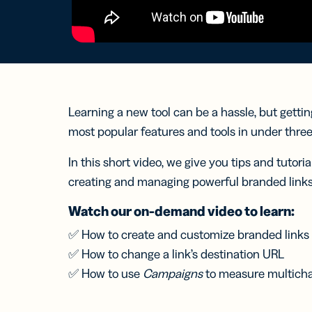
Bus
Car
Gro
netw
virt
busi
car
Learning a new tool can be a hassle, but gettin
most popular features and tools in under thre
In this short video, we give you tips and tutoria
creating and managing powerful branded links
Watch our on-demand video to learn:
✅ How to create and customize branded links
✅ How to change a link’s destination URL
✅ How to use
Campaigns
to measure multichan