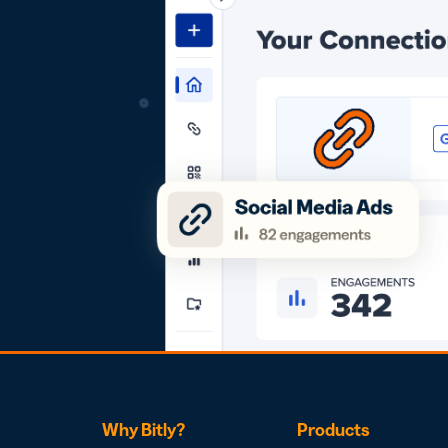
Why Bitly?
Products