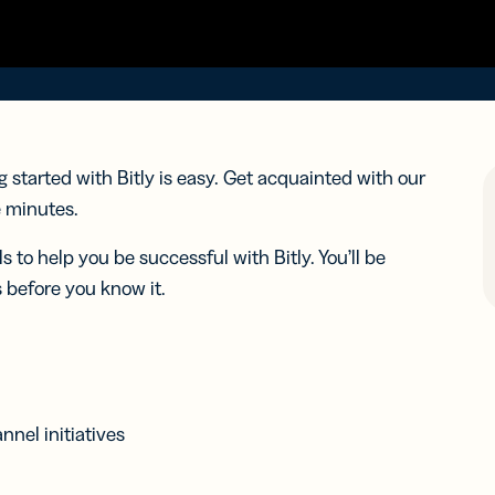
iness
Add a GS1
ds
Digital Link
w your
to QR Codes
ork with
designed for
ual
packaging
ness
ds
g started with Bitly is easy. Get acquainted with our
e minutes.
ls to help you be successful with Bitly. You’ll be
 before you know it.
nel initiatives