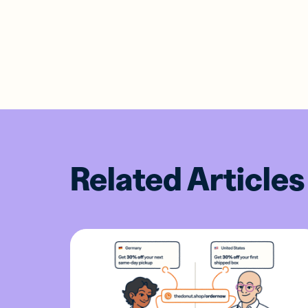
Related Articles