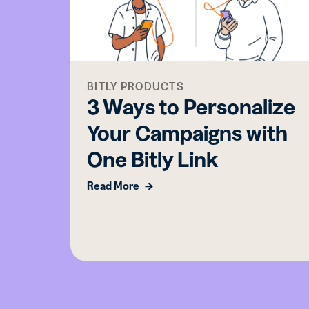
BITLY PRODUCTS
3 Ways to Personalize
Your Campaigns with
One Bitly Link
Read More