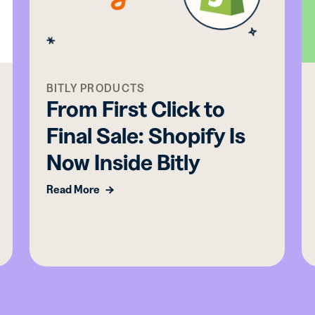
BITLY PRODUCTS
From First Click to
Final Sale: Shopify Is
Now Inside Bitly
Read More