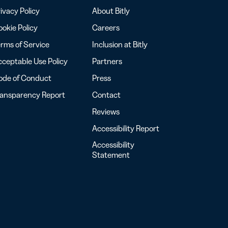
ivacy Policy
About Bitly
okie Policy
Careers
rms of Service
Inclusion at Bitly
ceptable Use Policy
Partners
ode of Conduct
Press
ransparency Report
Contact
Reviews
Accessibility Report
Accessibility
Statement