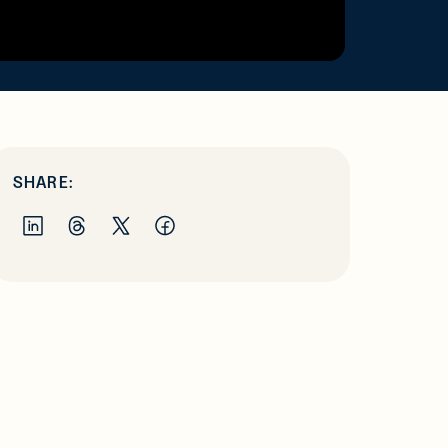
SHARE: