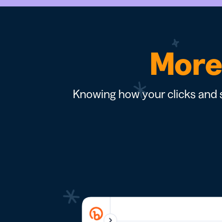
More 
Knowing how your clicks and s