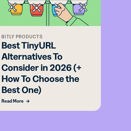
BITLY PRODUCTS
BITLY
Best TinyURL
From
Alternatives To
Fina
Consider in 2026 (+
Now 
How To Choose the
Read M
Best One)
Read More