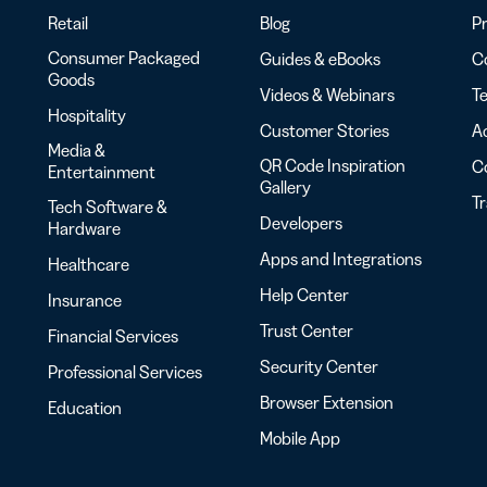
Retail
Blog
Pr
Consumer Packaged
Guides & eBooks
Co
Goods
Videos & Webinars
Te
Hospitality
Customer Stories
Ac
Media &
QR Code Inspiration
C
Entertainment
Gallery
T
Tech Software &
Developers
Hardware
Apps and Integrations
Healthcare
Help Center
Insurance
Trust Center
Financial Services
Security Center
Professional Services
Browser Extension
Education
Mobile App