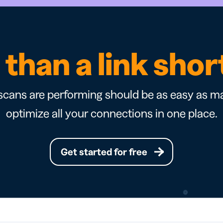
than a link sho
cans are performing should be as easy as ma
optimize all your connections in one place.
Get started for free