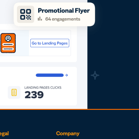
egal
Company