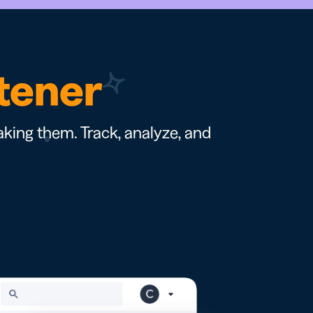
rtener
king them. Track, analyze, and