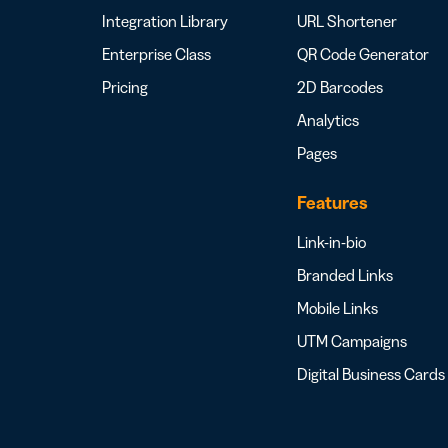
Integration Library
URL Shortener
Enterprise Class
QR Code Generator
Pricing
2D Barcodes
Analytics
Pages
Features
Link-in-bio
Branded Links
Mobile Links
UTM Campaigns
Digital Business Cards