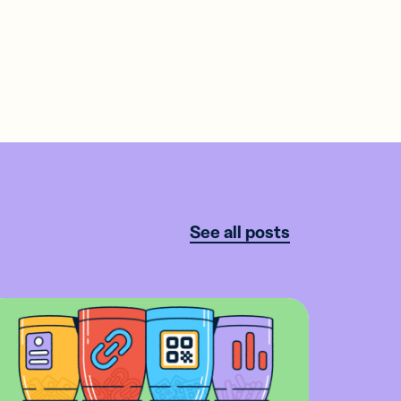
See all posts