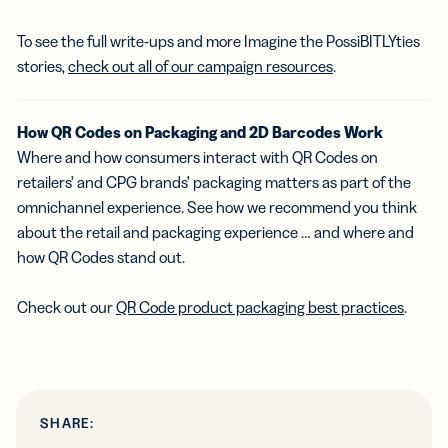
To see the full write-ups and more Imagine the PossiBITLYties
stories,
check out all of our campaign resources
.
How QR Codes on Packaging and 2D Barcodes Work
Where and how consumers interact with QR Codes on
retailers’ and CPG brands’ packaging matters as part of the
omnichannel experience. See how we recommend you think
about the retail and packaging experience … and where and
how QR Codes stand out.
Check out our
QR Code product packaging best practices
.
SHARE: