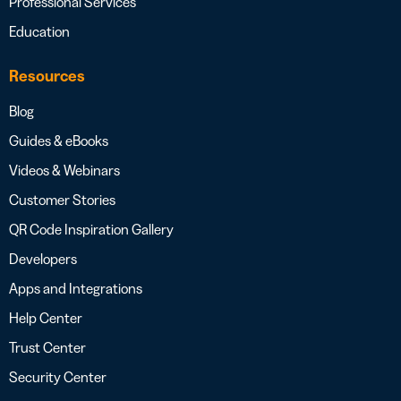
Professional Services
Education
Resources
Blog
Guides & eBooks
Videos & Webinars
Customer Stories
QR Code Inspiration Gallery
Developers
Apps and Integrations
Help Center
Trust Center
Security Center