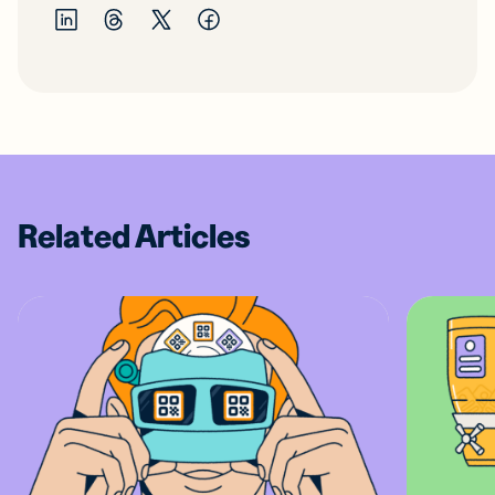
Related Articles