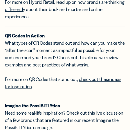
For more on Hybrid Retail, read up on
how brands are thinking
differently
about their brick and mortar and online
experiences.
QR Codes in Action
What types of QR Codes stand out and how can you make the
“after the scan” moment as impactful as possible for your
audience and your brand? Check out this clip as we review
examples and best practices of what works.
For more on QR Codes that stand out,
check out these ideas
for inspiration
.
Imagine the PossiBITLYties
Need some real-life inspiration? Check out this live discussion
of a few brands that are featured in our recent Imagine the
PossiBITLYties campaign.