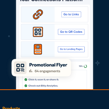
Products