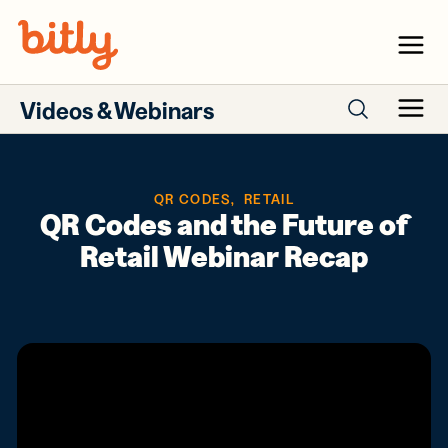
Skip Navigation
Menu
Videos & Webinars
Menu
Search webinars
QR CODES
,
RETAIL
QR Codes and the Future of
Retail Webinar Recap