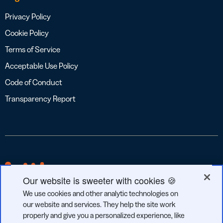
Privacy Policy
Cookie Policy
Terms of Service
Acceptable Use Policy
Code of Conduct
Transparency Report
Our website is sweeter with cookies 🍪
We use cookies and other analytic technologies on
our website and services. They help the site work
properly and give you a personalized experience, like