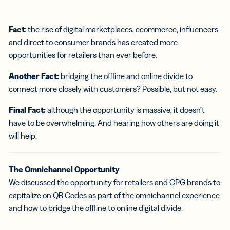
Fact
: the rise of digital marketplaces, ecommerce, influencers
and direct to consumer brands has created more
opportunities for retailers than ever before.
Another Fact:
bridging the offline and online divide to
connect more closely with customers? Possible, but not easy.
Final Fact:
although the opportunity is massive, it doesn’t
have to be overwhelming. And hearing how others are doing it
will help.
The Omnichannel Opportunity
We discussed the opportunity for retailers and CPG brands to
capitalize on QR Codes as part of the omnichannel experience
and how to bridge the offline to online digital divide.