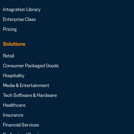
Integration Library
Enterprise Class
Pricing
Solutions
Retail
Consumer Packaged Goods
Hospitality
Media & Entertainment
Tech Software & Hardware
Healthcare
Insurance
Financial Services