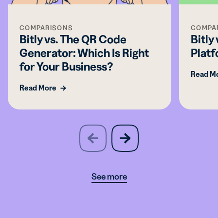
COMPARISONS
COMPA
Bitly vs. The QR Code
Bitly
Generator: Which Is Right
Platf
for Your Business?
Read M
Read More
slide
next
previous
slide
See more