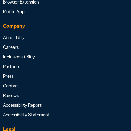
Browser Extension
Mobile App
Company
About Bitly
Careers
Inclusion at Bitly
Partners
Press
Contact
Reviews
Accessibility Report
Accessibility Statement
Legal