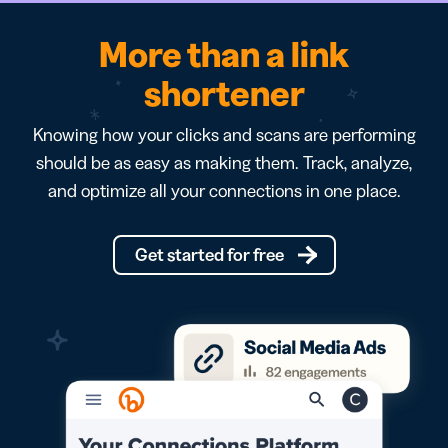
More than a link
shortener
Knowing how your clicks and scans are performing
should be as easy as making them. Track, analyze,
and optimize all your connections in one place.
Get started for free