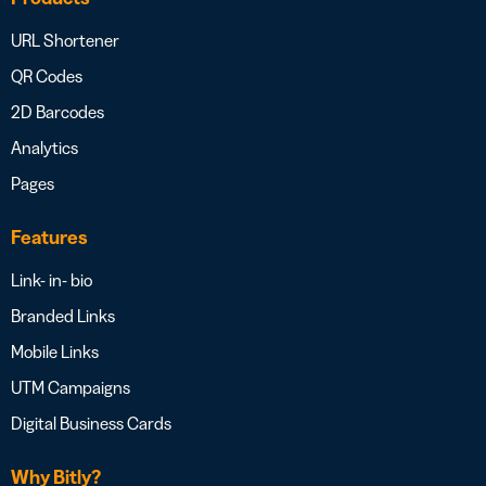
URL Shortener
QR Codes
2D Barcodes
Analytics
Pages
Features
Link- in- bio
Branded Links
Mobile Links
UTM Campaigns
Digital Business Cards
Why Bitly?