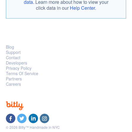
data
. Learn more about how to view your
click data in our
Help Center.
Blog
Support
Contact
Developers
Privacy Policy
Terms Of Service
Partners
Careers
© 2026 Bitly™ Handmade in NYC