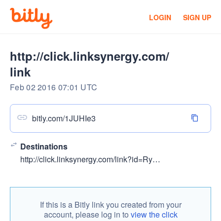
LOGIN
SIGN UP
http://click.linksynergy.com/
link
Feb 02 2016 07:01 UTC
bitly.com/1JUHIe3
Destinations
http://click.linksynergy.com/link?id=RyGmteFvXN4&offerid=323058.505312&type=2&murl=https://www.udemy.com/learn-photoshop-cs6/
If this is a Bitly link you created from your
account, please log in to
view the click